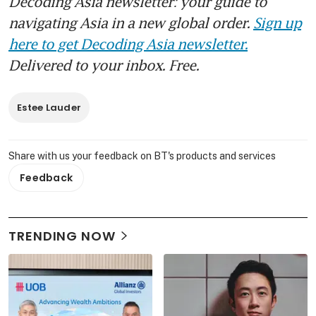
Decoding Asia newsletter: your guide to
navigating Asia in a new global order.
Sign up
here to get Decoding Asia newsletter.
Delivered to your inbox. Free.
Estee Lauder
Share with us your feedback on BT's products and services
Feedback
TRENDING NOW