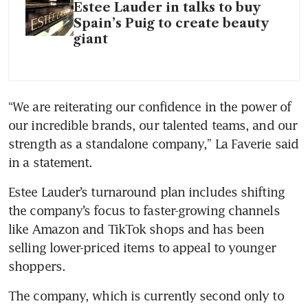
Estee Lauder in talks to buy
Spain’s Puig to create beauty
giant
“We are reiterating our confidence in the power of 
our incredible brands, our talented teams, and our 
strength as a standalone company,” La Faverie said 
in a statement. 
Estee Lauder’s turnaround plan includes shifting 
the company’s focus to faster-growing channels 
like Amazon and TikTok shops and has been 
selling lower-priced items to appeal to younger 
shoppers.
The company, which is currently second only to 