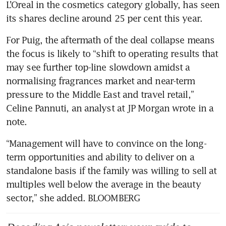
L’Oreal in the cosmetics category globally, has seen 
its shares decline around 25 per cent this year.
For Puig, the aftermath of the deal collapse means 
the focus is likely to “shift to operating results that 
may see further top-line slowdown amidst a 
normalising fragrances market and near-term 
pressure to the Middle East and travel retail,” 
Celine Pannuti, an analyst at JP Morgan wrote in a 
note. 
“Management will have to convince on the long-
term opportunities and ability to deliver on a 
standalone basis if the family was willing to sell at 
multiples well below the average in the beauty 
sector,” she added. BLOOMBERG