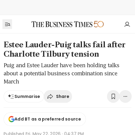
Estee Lauder-Puig talks fail after
Charlotte Tilbury tension
Puig and Estee Lauder have been holding talks
about a potential business combination since
March
Share
Summarise
Add BT as a preferred source
Published
Fri, May 22, 2026 · 04:37 PM