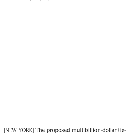
[NEW YORK] The proposed multibillion-dollar tie-