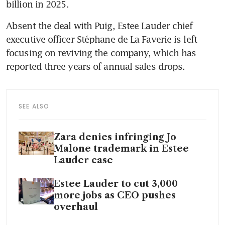
billion in 2025.
Absent the deal with Puig, Estee Lauder chief 
executive officer Stéphane de La Faverie is left 
focusing on reviving the company, which has 
reported three years of annual sales drops.
SEE ALSO
Zara denies infringing Jo
Malone trademark in Estee
Lauder case
Estee Lauder to cut 3,000
more jobs as CEO pushes
overhaul