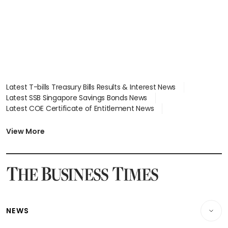
Latest T-bills Treasury Bills Results & Interest News
Latest SSB Singapore Savings Bonds News
Latest COE Certificate of Entitlement News
Latest Johor-Singapore SEZ News
Latest BTO Build To Order & Sales of Balance News
View More
Latest STI Straits Times Index News
Latest SGX Dividends, Share Price News
Latest Bonds Market News
Latest Singapore Stocks To Buy News
Latest Singapore Economy News
NEWS