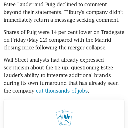
Estee Lauder and Puig declined to comment 
beyond their statements. Tilbury’s company didn’t 
immediately return a message seeking comment. 
Shares of Puig were 14 per cent lower on Tradegate 
on Friday (May 22) compared with the Madrid 
closing price following the merger collapse. 
Wall Street analysts had already expressed 
scepticism about the tie-up, questioning Estee 
Lauder’s ability to integrate additional brands 
during its own turnaround that has already seen 
the company 
cut thousands of jobs
. 