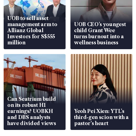
UOB to sell asset
management arm to
UOB CEO’s youngest
Allianz Global
child Grant Wee
Investors for S$555
turns burnout into a
million
wellness business
Can Seatrium build
on its robust H1
earnings? UOBKH
Yeoh Pei Xien: YTL’s
and DBS analysts
third-gen scion with a
have divided views
pastor’s heart