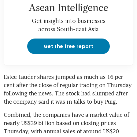
Asean Intelligence
Get insights into businesses
across South-east Asia
Get the free report
Estee Lauder shares jumped as much as 16 per 
cent after the close of regular trading on Thursday 
following the news. The stock had slumped after 
the company said it was in talks to buy Puig.
Combined, the companies have a market value of 
nearly US$39 billion based on closing prices 
Thursday, with annual sales of around US$20 