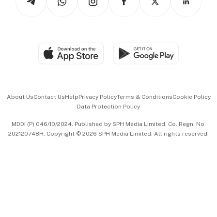
Asean Business
Personal Subscription
BT Luxe
Global Enterprise
Group Subscription
Travel & Wellness
SGSME
Paid Press Release
Hospitality Partners
Advertise with Us
Events & Awards
About Us
Contact Us
Help
Privacy Policy
Terms & Conditions
Cookie Policy
Data Protection Policy
中文版 (beta)
MDDI (P) 046/10/2024. Published by SPH Media Limited, Co. Regn. No.
202120748H. Copyright © 2026 SPH Media Limited. All rights reserved.