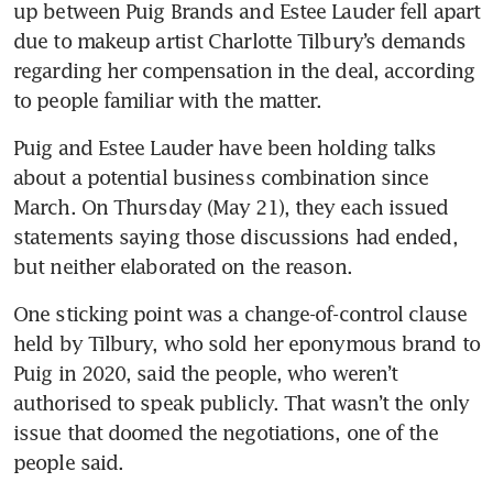
up between Puig Brands and Estee Lauder fell apart 
due to makeup artist Charlotte Tilbury’s demands 
regarding her compensation in the deal, according 
to people familiar with the matter.
Puig and Estee Lauder have been holding talks 
about a potential business combination since 
March. On Thursday (May 21), they each issued 
statements saying those discussions had ended, 
but neither elaborated on the reason.
One sticking point was a change-of-control clause 
held by Tilbury, who sold her eponymous brand to 
Puig in 2020, said the people, who weren’t 
authorised to speak publicly. That wasn’t the only 
issue that doomed the negotiations, one of the 
people said.