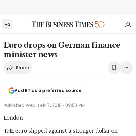
Euro drops on German finance
minister news
Share
Add BT as a preferred source
Published
Wed, Feb 7, 2018 · 09:50 PM
London
THE euro slipped against a stronger dollar on 