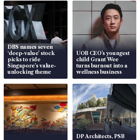
DBS names seven
‘deep-value’ stock
UOB CEO’s youngest
picks to ride
child Grant Wee
Singapore’s value-
turns burnout into a
unlocking theme
wellness business
DP Architects, PSB