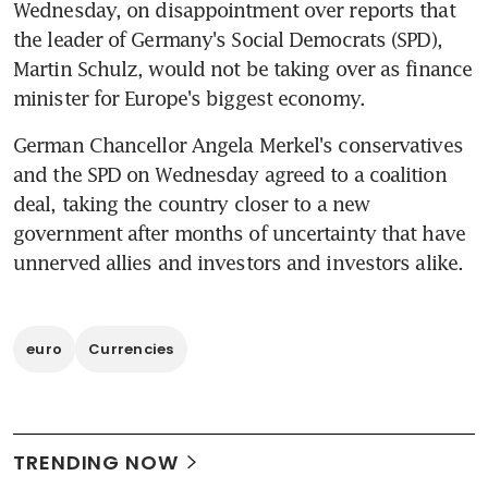
Wednesday, on disappointment over reports that 
the leader of Germany's Social Democrats (SPD), 
Martin Schulz, would not be taking over as finance 
minister for Europe's biggest economy.
German Chancellor Angela Merkel's conservatives 
and the SPD on Wednesday agreed to a coalition 
deal, taking the country closer to a new 
government after months of uncertainty that have 
unnerved allies and investors and investors alike.
euro
Currencies
TRENDING NOW