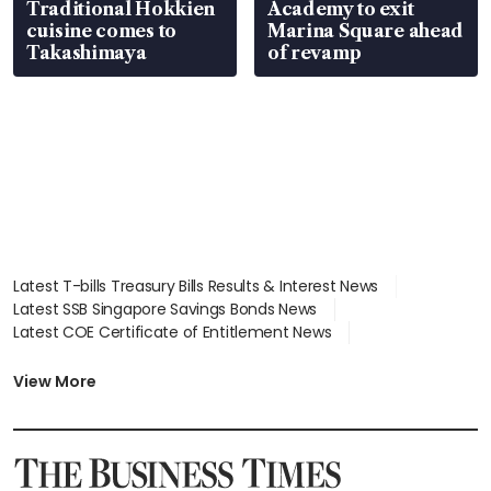
Traditional Hokkien
Academy to exit
cuisine comes to
Marina Square ahead
Takashimaya
of revamp
Latest T-bills Treasury Bills Results & Interest News
Latest SSB Singapore Savings Bonds News
Latest COE Certificate of Entitlement News
Latest Johor-Singapore SEZ News
Latest BTO Build To Order & Sales of Balance News
View More
Latest STI Straits Times Index News
Latest SGX Dividends, Share Price News
Latest Bonds Market News
Latest Singapore Stocks To Buy News