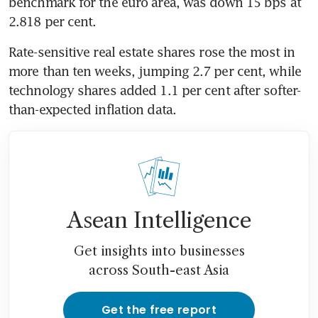
benchmark for the euro area, was down 15 bps at 
2.818 per cent.
Rate-sensitive real estate shares rose the most in 
more than ten weeks, jumping 2.7 per cent, while 
technology shares added 1.1 per cent after softer-
than-expected inflation data.
Asean Intelligence
Get insights into businesses
across South-east Asia
Get the free report