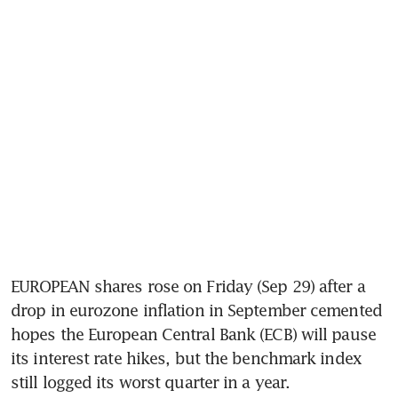
EUROPEAN shares rose on Friday (Sep 29) after a 
drop in eurozone inflation in September cemented 
hopes the European Central Bank (ECB) will pause 
its interest rate hikes, but the benchmark index 
still logged its worst quarter in a year.