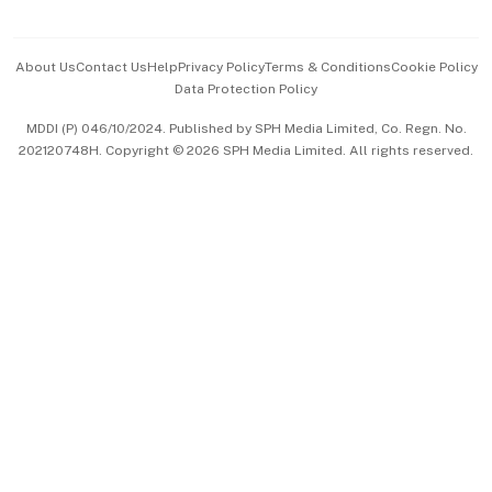
Advertise with Us
Events & Awards
About Us
Contact Us
Help
Privacy Policy
Terms & Conditions
Cookie Policy
Data Protection Policy
中文版 (beta)
MDDI (P) 046/10/2024. Published by SPH Media Limited, Co. Regn. No.
202120748H. Copyright © 2026 SPH Media Limited. All rights reserved.