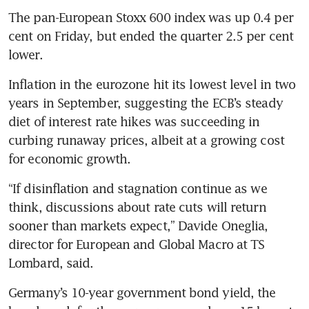
The pan-European Stoxx 600 index was up 0.4 per 
cent on Friday, but ended the quarter 2.5 per cent 
lower.
Inflation in the eurozone hit its lowest level in two 
years in September, suggesting the ECB’s steady 
diet of interest rate hikes was succeeding in 
curbing runaway prices, albeit at a growing cost 
for economic growth.
“If disinflation and stagnation continue as we 
think, discussions about rate cuts will return 
sooner than markets expect,” Davide Oneglia, 
director for European and Global Macro at TS 
Lombard, said.
Germany’s 10-year government bond yield, the 