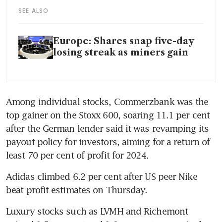
SEE ALSO
Europe: Shares snap five-day
losing streak as miners gain
Among individual stocks, Commerzbank was the 
top gainer on the Stoxx 600, soaring 11.1 per cent 
after the German lender said it was revamping its 
payout policy for investors, aiming for a return of 
least 70 per cent of profit for 2024.
Adidas climbed 6.2 per cent after US peer Nike 
beat profit estimates on Thursday.
Luxury stocks such as LVMH and Richemont 