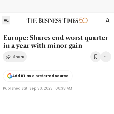
Europe: Shares end worst quarter
in a year with minor gain
Share
Add BT as a preferred source
Published
Sat, Sep 30, 2023 · 06:38 AM