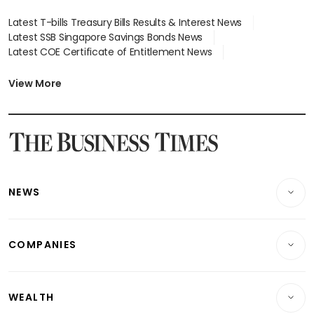
Latest T-bills Treasury Bills Results & Interest News
Latest SSB Singapore Savings Bonds News
Latest COE Certificate of Entitlement News
Latest Johor-Singapore SEZ News
Latest BTO Build To Order & Sales of Balance News
View More
Latest STI Straits Times Index News
Latest SGX Dividends, Share Price News
Latest Bonds Market News
Latest Singapore Stocks To Buy News
Latest Singapore Economy News
NEWS
Breaking News
COMPANIES
Property
Companies & Markets
Residential
WEALTH
Banking & Finance
Commercial & Industrial