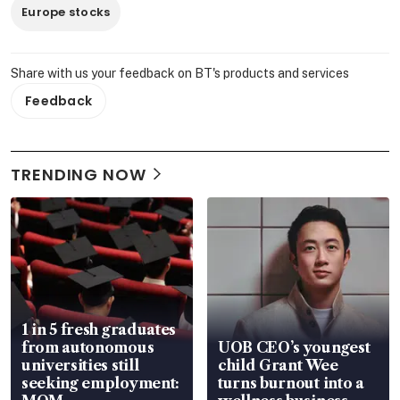
Europe stocks
Share with us your feedback on BT's products and services
Feedback
TRENDING NOW
1 in 5 fresh graduates
from autonomous
UOB CEO’s youngest
universities still
child Grant Wee
seeking employment:
turns burnout into a