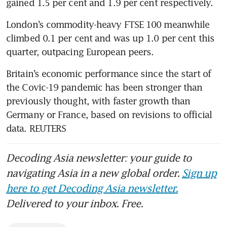
gained 1.5 per cent and 1.9 per cent respectively.
London’s commodity-heavy FTSE 100 meanwhile 
climbed 0.1 per cent and was up 1.0 per cent this 
quarter, outpacing European peers.
Britain’s economic performance since the start of 
the Covic-19 pandemic has been stronger than 
previously thought, with faster growth than 
Germany or France, based on revisions to official 
data. REUTERS
Decoding Asia newsletter: your guide to
navigating Asia in a new global order.
Sign up
here to get Decoding Asia newsletter.
Delivered to your inbox. Free.