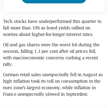
Tech stocks have underperformed this quarter to 
fall more than 10% as bond yields rallied on 
worries about higher-for-longer interest rates.
Oil and gas shares were the worst hit during the 
session, falling 1.3 per cent after oil prices fell, 
with macroeconomic concerns curbing a recent 
rally.
German retail sales unexpectedly fell in August as 
high inflation took its toll on consumption in the 
euro zone’s largest economy, while inflation in 
France unexpectedly slowed in September.