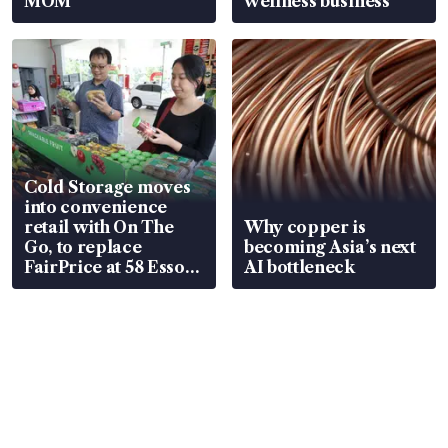
MOM
wellness business
Cold Storage moves
into convenience
retail with On The
Why copper is
Go, to replace
becoming Asia’s next
FairPrice at 58 Esso
AI bottleneck
stations