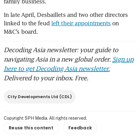
family business.
In late April, Desbaillets and two other directors 
linked to the feud 
left their appointments
 on 
M&C’s board.
Decoding Asia newsletter: your guide to
navigating Asia in a new global order.
Sign up
here to get Decoding Asia newsletter.
Delivered to your inbox. Free.
City Developments Ltd (CDL)
Copyright SPH Media. All rights reserved.
Reuse this content
Feedback