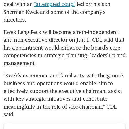
deal with an 
“attempted coup”
 led by his son 
Sherman Kwek and some of the company’s 
directors.
Kwek Leng Peck will become a non-independent 
and non-executive director on Jun 1. CDL said that 
his appointment would enhance the board’s core 
competencies in strategic planning, leadership and 
management.
“Kwek’s experience and familiarity with the group’s 
business and operations would enable him to 
effectively support the executive chairman, assist 
with key strategic initiatives and contribute 
meaningfully in the role of vice-chairman,” CDL 
said.