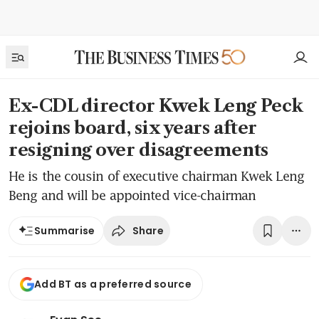
Ex-CDL director Kwek Leng Peck
rejoins board, six years after
resigning over disagreements
He is the cousin of executive chairman Kwek Leng
Beng and will be appointed vice-chairman
Share
Summarise
Add BT as a preferred source