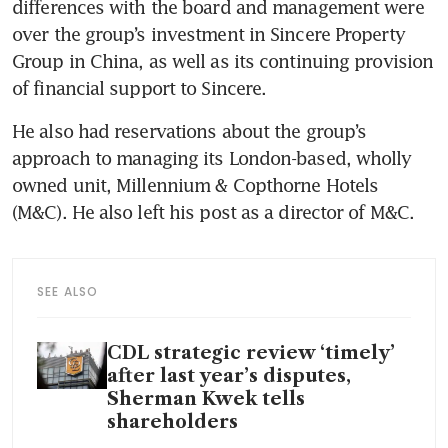
differences with the board and management were 
over the group’s investment in Sincere Property 
Group in China, as well as its continuing provision 
of financial support to Sincere.
He also had reservations about the group’s 
approach to managing its London-based, wholly 
owned unit, Millennium & Copthorne Hotels 
(M&C). He also left his post as a director of M&C.
SEE ALSO
CDL strategic review ‘timely’
after last year’s disputes,
Sherman Kwek tells
shareholders