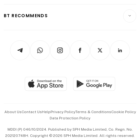
Opinion & Features
E-paper
Motoring
Insurance
Consumer & Healthcare
ESG
BT RECOMMENDS
Videos
Style & Society
Capital Markets & Currencies
Working Life
thrive
Newsletters
Watches & Jewellery
Tech in Asia
Podcasts
Arts & Design
Asean Business
Personal Subscription
BT Luxe
Global Enterprise
Group Subscription
Travel & Wellness
SGSME
Paid Press Release
Hospitality Partners
Advertise with Us
Events & Awards
About Us
Contact Us
Help
Privacy Policy
Terms & Conditions
Cookie Policy
Data Protection Policy
中文版 (beta)
MDDI (P) 046/10/2024. Published by SPH Media Limited, Co. Regn. No.
202120748H. Copyright © 2026 SPH Media Limited. All rights reserved.