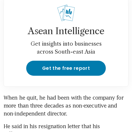
Asean Intelligence
Get insights into businesses
across South-east Asia
Get the free report
When he quit, he had been with the company for 
more than three decades as non-executive and 
non-independent director.
He said in his resignation letter that his 