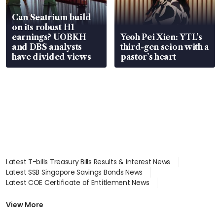
Can Seatrium build
on its robust H1
earnings? UOBKH
Yeoh Pei Xien: YTL’s
and DBS analysts
third-gen scion with a
have divided views
pastor’s heart
Latest T-bills Treasury Bills Results & Interest News
Latest SSB Singapore Savings Bonds News
Latest COE Certificate of Entitlement News
Latest Johor-Singapore SEZ News
Latest BTO Build To Order & Sales of Balance News
View More
Latest STI Straits Times Index News