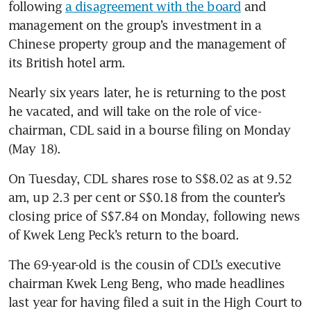
following 
a disagreement with the board
 and 
management on the group’s investment in a 
Chinese property group and the management of 
its British hotel arm.
Nearly six years later, he is returning to the post 
he vacated, and will take on the role of vice-
chairman, CDL said in a bourse filing on Monday 
(May 18).
On Tuesday, CDL shares rose to S$8.02 as at 9.52 
am, up 2.3 per cent or S$0.18 from the counter’s 
closing price of S$7.84 on Monday, following news 
of Kwek Leng Peck’s return to the board.
The 69-year-old is the cousin of CDL’s executive 
chairman Kwek Leng Beng, who made headlines 
last year for having filed a suit in the High Court to 