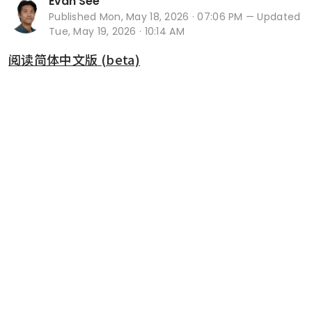
Evan See
Published
Mon, May 18, 2026 · 07:06 PM
— Updated
Tue, May 19, 2026 · 10:14 AM
阅读简体中文版 (beta)