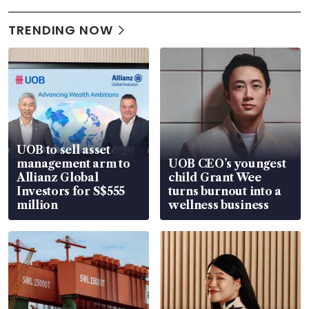
TRENDING NOW
UOB to sell asset
management arm to
UOB CEO’s youngest
Allianz Global
child Grant Wee
Investors for S$555
turns burnout into a
million
wellness business