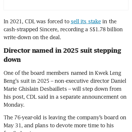
In 2021, CDL was forced to 
sell its stake
 in the 
cash-strapped Sincere, recording a S$1.78 billion 
write-down on the deal.
Director named in 2025 suit stepping
down
One of the board members named in Kwek Leng 
Beng’s suit in 2025 – non-executive director Daniel 
Marie Ghislain Desbaillets – will step down from 
his post, CDL said in a separate announcement on 
Monday.
The 76-year-old is leaving the company’s board on 
May 31, and plans to devote more time to his 