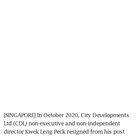
[SINGAPORE] In October 2020, City Developments 
Ltd (CDL) non-executive and non-independent 
director Kwek Leng Peck resigned from his post 