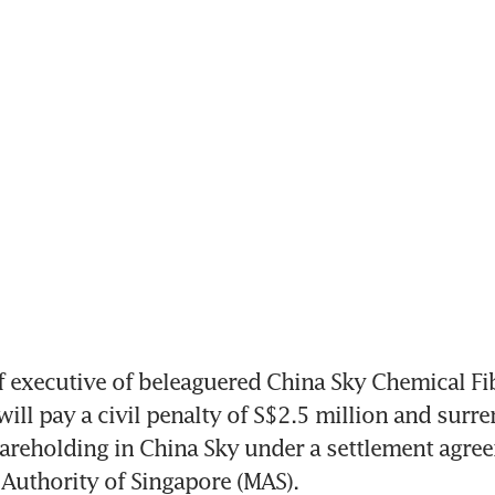
executive of beleaguered China Sky Chemical Fib
ill pay a civil penalty of S$2.5 million and surre
hareholding in China Sky under a settlement agree
Authority of Singapore (MAS).