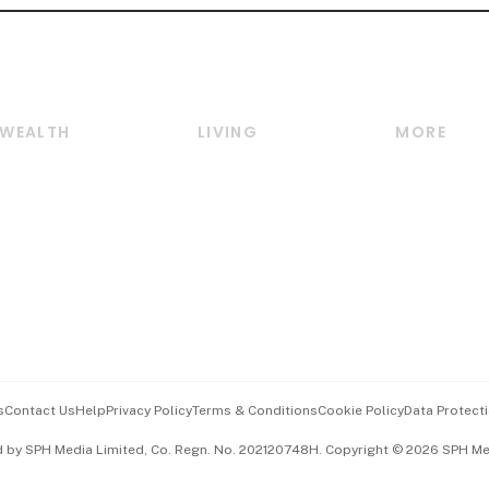
WEALTH
LIVING
MORE
Wealth
Lifestyle
E-paper
Wealth & Investing
Food & Drink
Videos
Personal Finance
Motoring
Newsletter
Crypto & Alternative
Style & Society
Podcasts
Assets
Watches & Jewellery
Personal Su
Insurance
Arts & Design
Group Subs
BT Luxe
Paid Press 
Travel & Wellness
Advertise w
s
Contact Us
Help
Privacy Policy
Terms & Conditions
Cookie Policy
Data Protecti
Hospitality Partners
Events & A
d by SPH Media Limited, Co. Regn. No. 202120748H. Copyright © 2026 SPH Medi
中文版 (beta