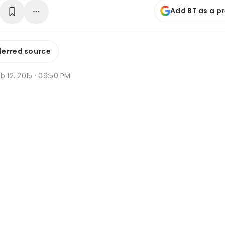
Add BT as a p
ferred source
b 12, 2015 · 09:50 PM