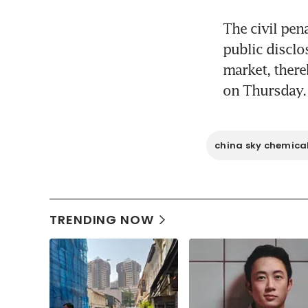
The civil pen
public disclo
market, there
on Thursday.
china sky chemical
TRENDING NOW