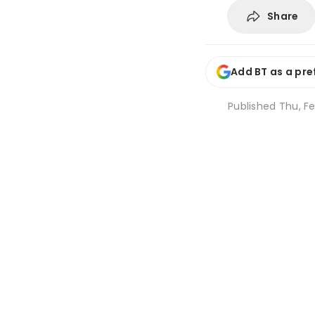
Share
Add BT as a pre
Published
Thu, Fe