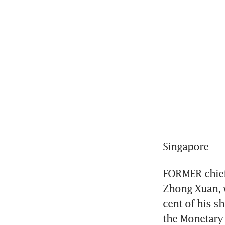
Singapore
FORMER chief 
Zhong Xuan, w
cent of his s
the Monetary 