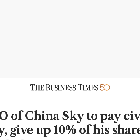
 of China Sky to pay civ
, give up 10% of his shar