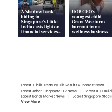
A ‘shadow bank’
UOB CEO’s
hiding in
youngest child
Singapore’s Little
Grant Wee turns
India casts light on
burnout into a
financial services
wellness business
gap
Latest T-bills Treasury Bills Results & Interest News
Latest Johor-Singapore SEZ News
Latest BTO Buil
Latest Bonds Market News
Latest Singapore Stock
View More