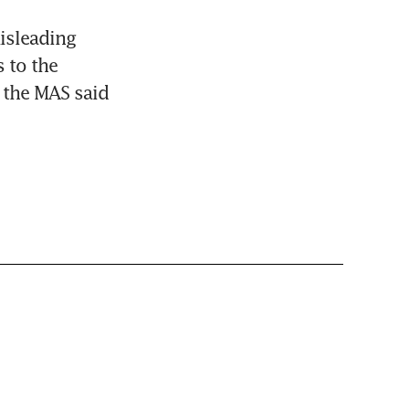
sleading 
 to the 
 the MAS said 