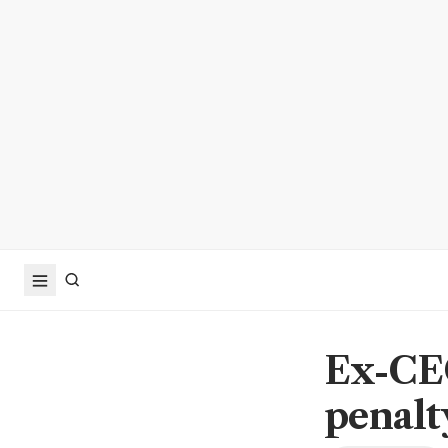
Ex-CEO
penalty