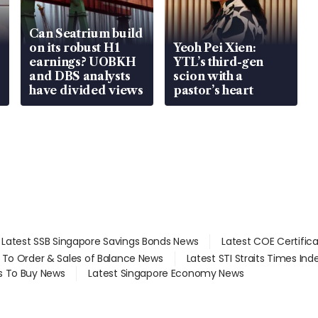
Can Seatrium build
on its robust H1
Yeoh Pei Xien:
earnings? UOBKH
YTL’s third-gen
and DBS analysts
scion with a
have divided views
pastor’s heart
Latest SSB Singapore Savings Bonds News
Latest COE Certific
d To Order & Sales of Balance News
Latest STI Straits Times In
s To Buy News
Latest Singapore Economy News