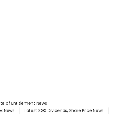
ate of Entitlement News
dex News
Latest SGX Dividends, Share Price News