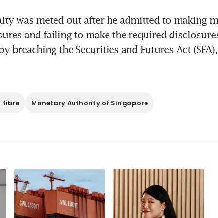
alty was meted out after he admitted to making mi
sures and failing to make the required disclosures
by breaching the Securities and Futures Act (SFA),
 fibre
Monetary Authority of Singapore