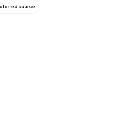
referred source