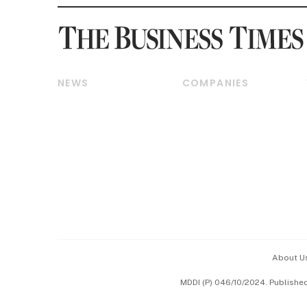
NEWS
COMPANIES
Breaking News
Companies & Markets
Property
Banking & Finance
Residential
Reits & Property
Commercial & Industrial
Energy & Commodities
Singapore
Telcos, Media & Tech
International
Transport & Logistics
Startups & Tech
Consumer & Healthcare
Opinion & Features
Capital Markets &
Currencies
About U
ESG
MDDI (P) 046/10/2024. Publishe
Working Life