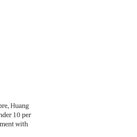
re, Huang 
nder 10 per 
ment with 