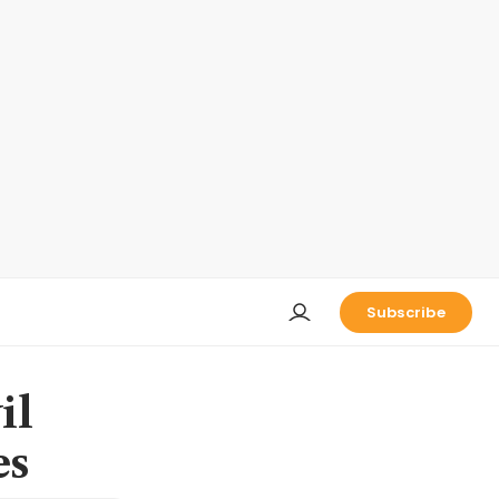
Subscribe
il
es