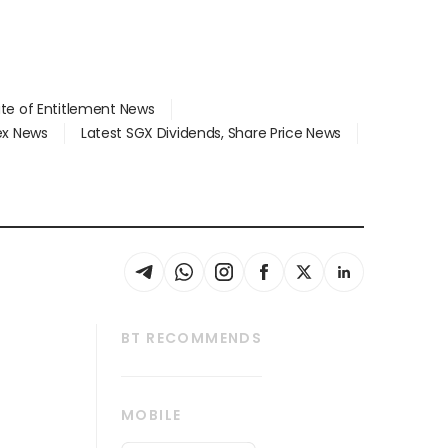
ate of Entitlement News
dex News
Latest SGX Dividends, Share Price News
BT RECOMMENDS
thrive
Tech in Asia
MOBILE
s
Asean Business