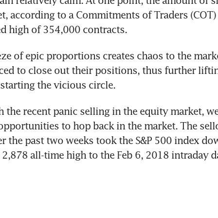
t, according to a Commitments of Traders (COT) r
d high of 354,000 contracts.
ze of epic proportions creates chaos to the marke
ed to close out their positions, thus further liftin
starting the vicious circle.
 the recent panic selling in the equity market, we
pportunities to hop back in the market. The sellof
r the past two weeks took the S&P 500 index dow
 2,878 all-time high to the Feb 6, 2018 intraday d