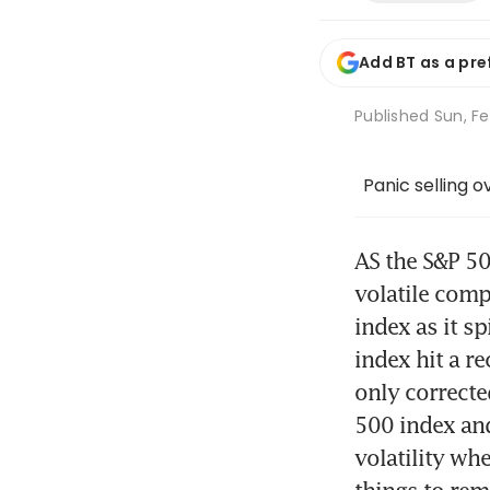
Add BT as a pre
Published
Sun, Fe
Panic selling 
AS the S&P 50
volatile comp
index as it s
index hit a r
only correcte
500 index and
volatility wh
things to rema