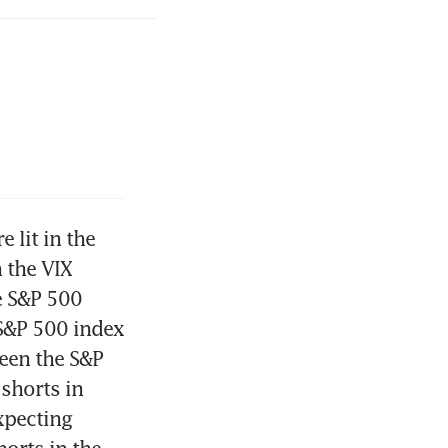
lit in the 
the VIX 
e S&P 500 
S&P 500 index 
en the S&P 
horts in 
pecting 
orts in the 