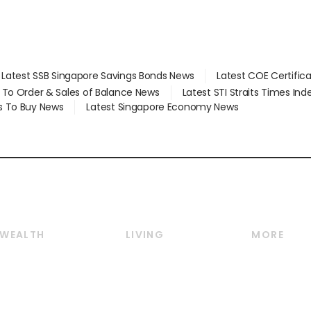
Latest SSB Singapore Savings Bonds News
Latest COE Certific
d To Order & Sales of Balance News
Latest STI Straits Times In
s To Buy News
Latest Singapore Economy News
WEALTH
LIVING
MORE
Wealth
Lifestyle
E-paper
Wealth & Investing
Food & Drink
Videos
Personal Finance
Motoring
Newsletter