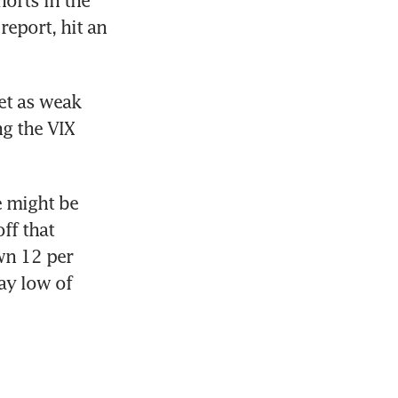
eport, hit an 
t as weak 
g the VIX 
 might be 
f that 
n 12 per 
ay low of 