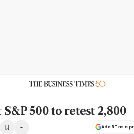
 S&P 500 to retest 2,800
Add BT as a p