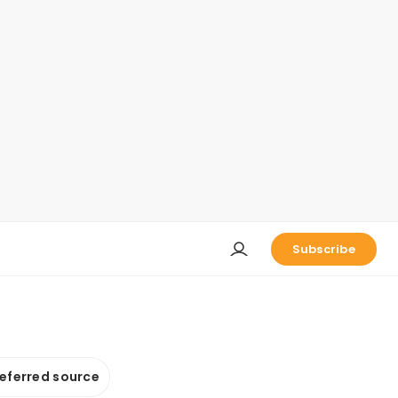
Subscribe
referred source