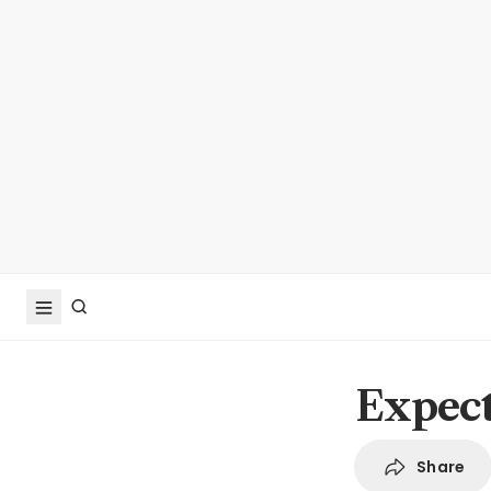
Expect
Share