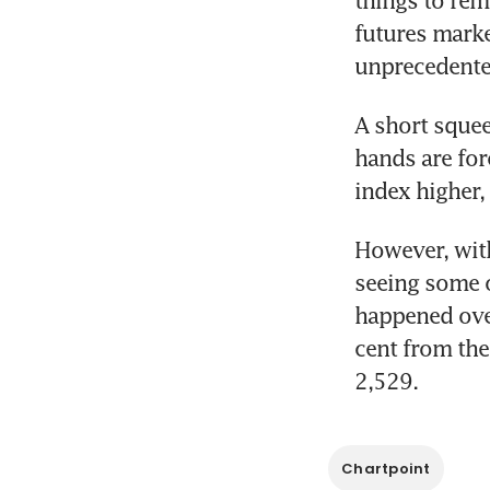
futures marke
unprecedente
A short squee
hands are forc
index higher, 
However, with
seeing some o
happened ove
cent from the
2,529.
Chartpoint