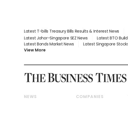
Latest T-bills Treasury Bills Results & Interest News
Latest Johor-Singapore SEZ News
Latest BTO Buil
Latest Bonds Market News
Latest Singapore Stock
View More
NEWS
COMPANIES
Breaking News
Companies & Markets
Property
Banking & Finance
Residential
Reits & Property