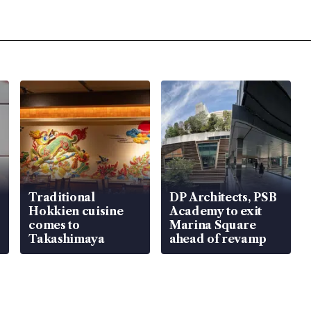
Traditional
DP Architects, PSB
Hokkien cuisine
Academy to exit
comes to
Marina Square
Takashimaya
ahead of revamp