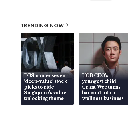
TRENDING NOW
DBS names seven
UOB CEO’s
‘deep-value’ stock
youngest child
picks to ride
Grant Wee turns
Singapore’s value-
burnout into a
unlocking theme
wellness business