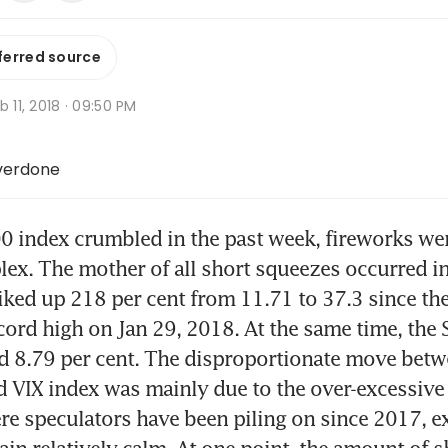
ferred source
b 11, 2018 · 09:50 PM
overdone
0 index crumbled in the past week, fireworks were 
lex. The mother of all short squeezes occurred in 
piked up 218 per cent from 11.71 to 37.3 since th
ecord high on Jan 29, 2018. At the same time, the 
d 8.79 per cent. The disproportionate move betwe
 VIX index was mainly due to the over-excessive s
ere speculators have been piling on since 2017, ex
in relatively calm. At one point, the amount of sh