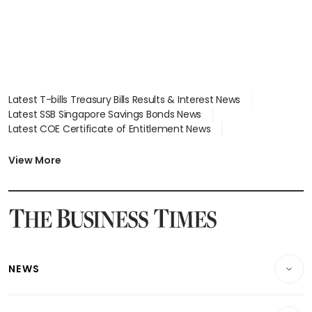
Latest T-bills Treasury Bills Results & Interest News
Latest SSB Singapore Savings Bonds News
Latest COE Certificate of Entitlement News
Latest Johor-Singapore SEZ News
Latest BTO Build To Order & Sales of Balance News
View More
Latest STI Straits Times Index News
Latest SGX Dividends, Share Price News
Latest Bonds Market News
Latest Singapore Stocks To Buy News
Latest Singapore Economy News
NEWS
Breaking News