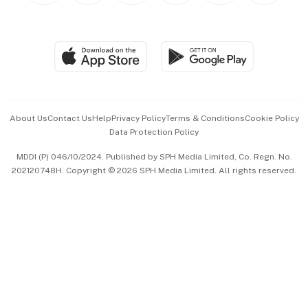
BT Luxe
Global Enterprise
Group Subscription
Travel & Wellness
SGSME
Paid Press Release
Hospitality Partners
Advertise with Us
Events & Awards
About Us
Contact Us
Help
Privacy Policy
Terms & Conditions
Cookie Policy
Data Protection Policy
中文版 (beta)
MDDI (P) 046/10/2024. Published by SPH Media Limited, Co. Regn. No.
202120748H. Copyright © 2026 SPH Media Limited. All rights reserved.