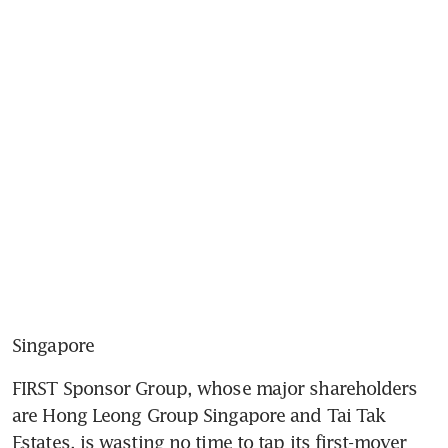
Singapore
FIRST Sponsor Group, whose major shareholders 
are Hong Leong Group Singapore and Tai Tak 
Estates, is wasting no time to tap its first-mover 