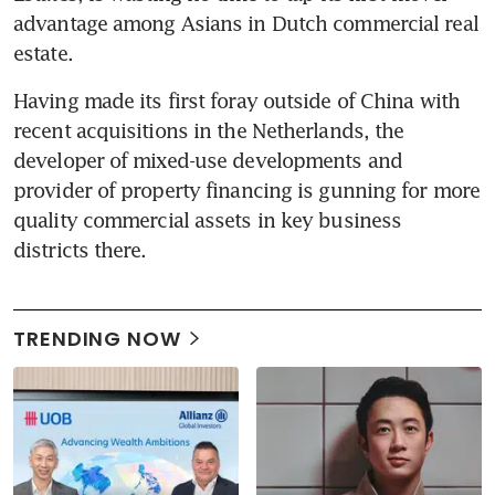
advantage among Asians in Dutch commercial real 
estate.
Having made its first foray outside of China with 
recent acquisitions in the Netherlands, the 
developer of mixed-use developments and 
provider of property financing is gunning for more 
quality commercial assets in key business 
districts there.
TRENDING NOW