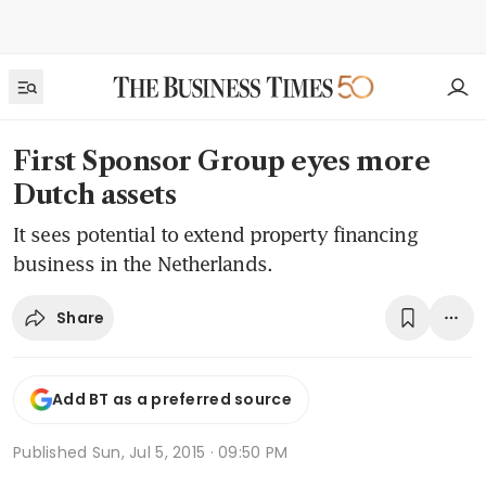
First Sponsor Group eyes more
Dutch assets
It sees potential to extend property financing
business in the Netherlands.
Share
Add BT as a preferred source
Published
Sun, Jul 5, 2015 · 09:50 PM