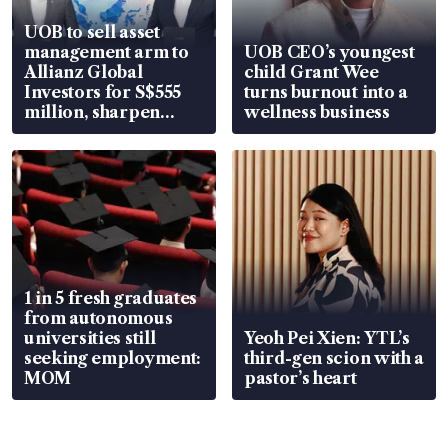
UOB to sell asset
management arm to
UOB CEO’s youngest
Allianz Global
child Grant Wee
Investors for S$555
turns burnout into a
million, sharpen
wellness business
wealth advisory
focus
1 in 5 fresh graduates
from autonomous
universities still
Yeoh Pei Xien: YTL’s
seeking employment:
third-gen scion with a
MOM
pastor’s heart