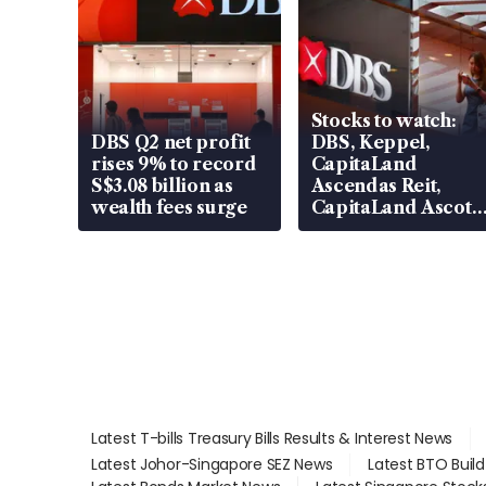
Stocks to watch:
DBS Q2 net profit
DBS, Keppel,
rises 9% to record
CapitaLand
S$3.08 billion as
Ascendas Reit,
wealth fees surge
CapitaLand Ascott
Trust, CAReit, CSE
Global, Coliwoo
Latest T-bills Treasury Bills Results & Interest News
Latest Johor-Singapore SEZ News
Latest BTO Buil