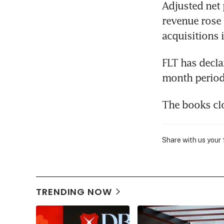
Adjusted net 
revenue rose 
acquisitions 
FLT has decla
month period 
The books clo
Share with us your
TRENDING NOW