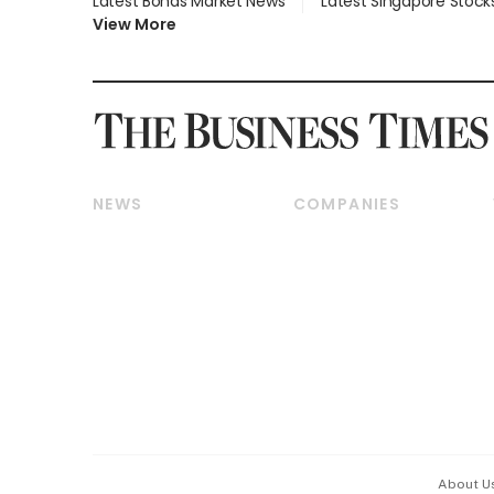
Latest Bonds Market News
Latest Singapore Stock
View More
NEWS
COMPANIES
Breaking News
Companies & Markets
Property
Banking & Finance
Residential
Reits & Property
Commercial & Industrial
Energy & Commodities
Singapore
Telcos, Media & Tech
International
Transport & Logistics
Startups & Tech
Consumer & Healthcare
Opinion & Features
Capital Markets &
Currencies
About U