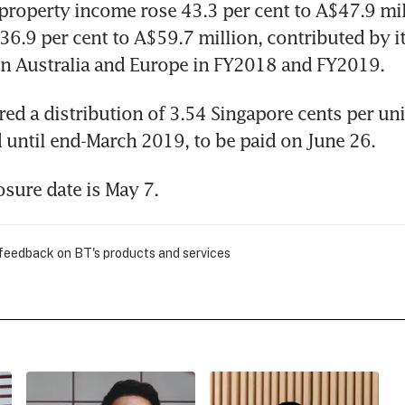
property income rose 43.3 per cent to A$47.9 mill
36.9 per cent to A$59.7 million, contributed by it
in Australia and Europe in FY2018 and FY2019.
red a distribution of 3.54 Singapore cents per unit
until end-March 2019, to be paid on June 26.
sure date is May 7.
 feedback on BT's products and services