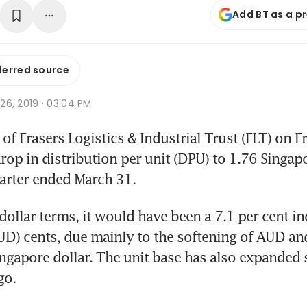
Add BT as a p
ferred source
r 26, 2019 · 03:04 PM
f Frasers Logistics & Industrial Trust (FLT) on Fr
rop in distribution per unit (DPU) to 1.76 Singapo
arter ended March 31.
dollar terms, it would have been a 7.1 per cent in
UD) cents, due mainly to the softening of AUD and
ingapore dollar. The unit base has also expanded s
go.