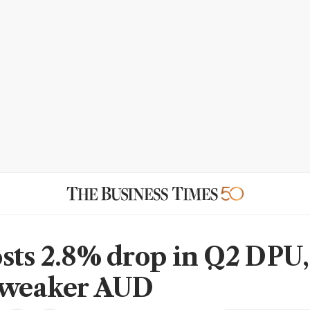
sts 2.8% drop in Q2 DPU,
 weaker AUD