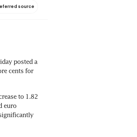
referred source
iday posted a 
re cents for 
crease to 1.82 
 euro 
ignificantly 