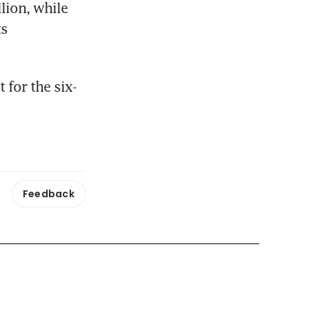
ion, while 
s 
 for the six-
Feedback