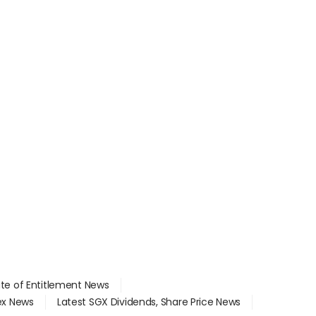
ate of Entitlement News
dex News
Latest SGX Dividends, Share Price News