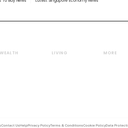
s To Buy News
Latest Singapore Economy News
WEALTH
LIVING
MORE
Wealth
Lifestyle
E-paper
Wealth & Investing
Food & Drink
Videos
Personal Finance
Motoring
Newsletter
Crypto & Alternative
Style & Society
Podcasts
Assets
Watches & Jewellery
Personal Su
Insurance
Arts & Design
Group Subs
BT Luxe
Paid Press 
Travel & Wellness
Advertise w
s
Contact Us
Help
Privacy Policy
Terms & Conditions
Cookie Policy
Data Protecti