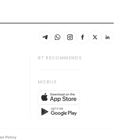
BT RECOMMENDS
thrive
Tech in Asia
MOBILE
s
Asean Business
Global Enterprise
bscription
SGSME
cription
Release
ith Us
on Policy