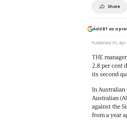
Share
Add BT as a pre
Published
Fri, Ap
THE manager o
2.8 per cent d
its second qu
In Australian 
Australian (A
against the S
from a year a