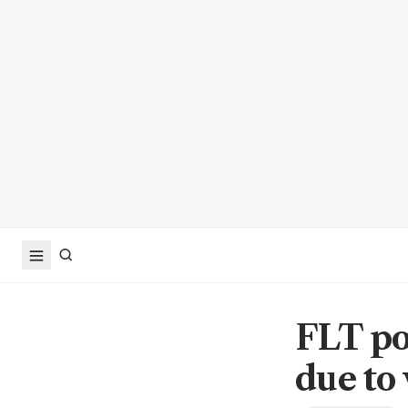
FLT po
due to