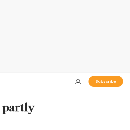
Subscribe
 partly