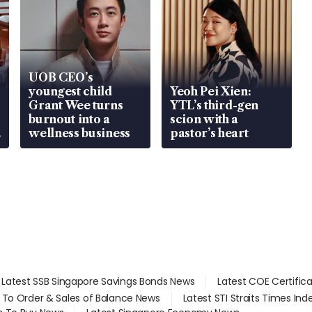
UOB CEO’s
youngest child
Yeoh Pei Xien:
Grant Wee turns
YTL’s third-gen
burnout into a
scion with a
wellness business
pastor’s heart
Latest SSB Singapore Savings Bonds News
Latest COE Certific
d To Order & Sales of Balance News
Latest STI Straits Times In