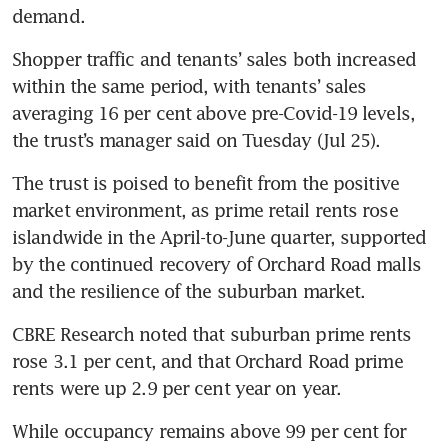
demand. 
Shopper traffic and tenants’ sales both increased 
within the same period, with tenants’ sales 
averaging 16 per cent above pre-Covid-19 levels, 
the trust’s manager said on Tuesday (Jul 25). 
The trust is poised to benefit from the positive 
market environment, as prime retail rents rose 
islandwide in the April-to-June quarter, supported 
by the continued recovery of Orchard Road malls 
and the resilience of the suburban market. 
CBRE Research noted that suburban prime rents 
rose 3.1 per cent, and that Orchard Road prime 
rents were up 2.9 per cent year on year. 
While occupancy remains above 99 per cent for 