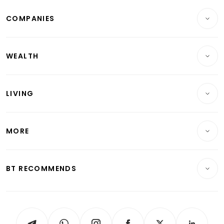
Breaking News
COMPANIES
Property
Companies & Markets
Residential
WEALTH
Banking & Finance
Commercial & Industrial
Wealth
Reits & Property
Singapore
LIVING
Wealth & Investing
Energy & Commodities
International
Lifestyle
Personal Finance
Telcos, Media & Tech
Startups & Tech
MORE
Food & Drink
Crypto & Alternative Assets
Transport & Logistics
Opinion & Features
E-paper
Motoring
Insurance
Consumer & Healthcare
ESG
BT RECOMMENDS
Videos
Style & Society
Capital Markets & Currencies
Working Life
thrive
Newsletters
Watches & Jewellery
Tech in Asia
Podcasts
Arts & Design