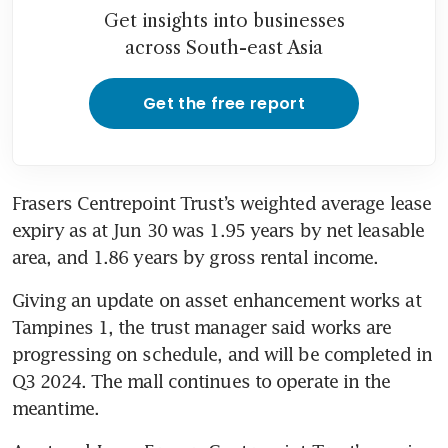
Get insights into businesses
across South-east Asia
Get the free report
Frasers Centrepoint Trust’s weighted average lease 
expiry as at Jun 30 was 1.95 years by net leasable 
area, and 1.86 years by gross rental income. 
Giving an update on asset enhancement works at 
Tampines 1, the trust manager said works are 
progressing on schedule, and will be completed in 
Q3 2024. The mall continues to operate in the 
meantime.