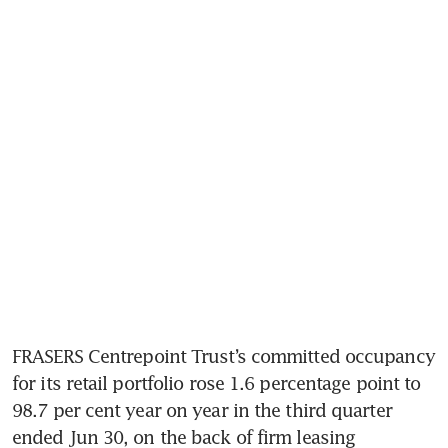
FRASERS Centrepoint Trust’s committed occupancy 
for its retail portfolio rose 1.6 percentage point to 
98.7 per cent year on year in the third quarter 
ended Jun 30, on the back of firm leasing 