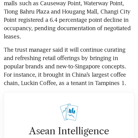
malls such as Causeway Point, Waterway Point, 
Tiong Bahru Plaza and Hougang Mall, Changi City 
Point registered a 6.4 percentage point decline in 
occupancy, pending documentation of negotiated 
leases.
The trust manager said it will continue curating 
and refreshing retail offerings by bringing in 
popular brands and new-to-Singapore concepts. 
For instance, it brought in China’s largest coffee 
chain, Luckin Coffee, as a tenant in Tampines 1. 
Asean Intelligence