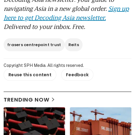
navigating Asia in a new global order.
Sign up
here to get Decoding Asia newsletter.
Delivered to your inbox. Free.
frasers centrepoint trust
Reits
Copyright SPH Media. All rights reserved.
Reuse this content
Feedback
TRENDING NOW