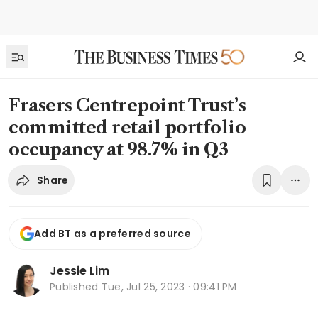
Frasers Centrepoint Trust’s
committed retail portfolio
occupancy at 98.7% in Q3
Share
Add BT as a preferred source
Jessie Lim
Published
Tue, Jul 25, 2023 · 09:41 PM