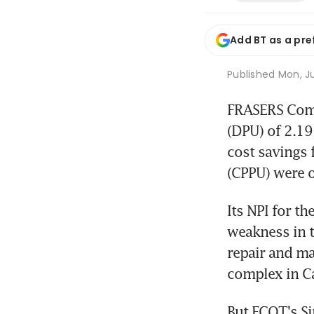
Add BT as a pre
Published
Mon, Ju
FRASERS Comme
(DPU) of 2.19
cost savings 
(CPPU) were o
Its NPI for th
weakness in t
repair and ma
complex in Ca
But FCOT's Si