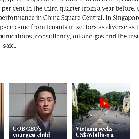
 per cent in the third quarter from a year before, 
erformance in China Square Central. In Singapor
ace came from tenants in sectors as diverse as I
nications, consultancy, oil-and-gas and the insu
 said.
UOB CEO’s
Vietnam seeks
youngest child
US$76 billion a