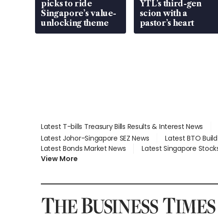
picks to ride
YTL’s third-gen
Singapore’s value-
scion with a
unlocking theme
pastor’s heart
Latest T-bills Treasury Bills Results & Interest News
Latest Johor-Singapore SEZ News
Latest BTO Buil
Latest Bonds Market News
Latest Singapore Stock
View More