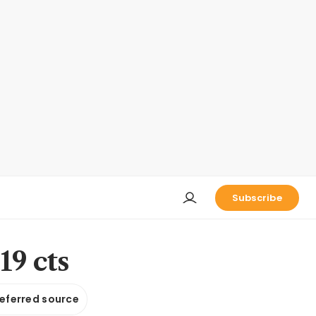
Subscribe
19 cts
referred source