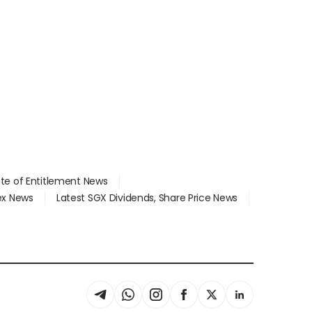
ate of Entitlement News
dex News
Latest SGX Dividends, Share Price News