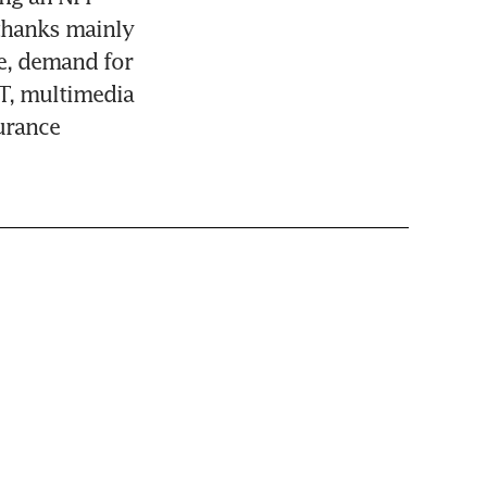
thanks mainly 
e, demand for 
T, multimedia 
rance 