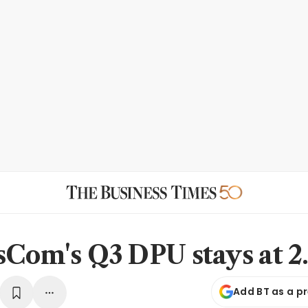
sCom's Q3 DPU stays at 2.
Add BT as a p