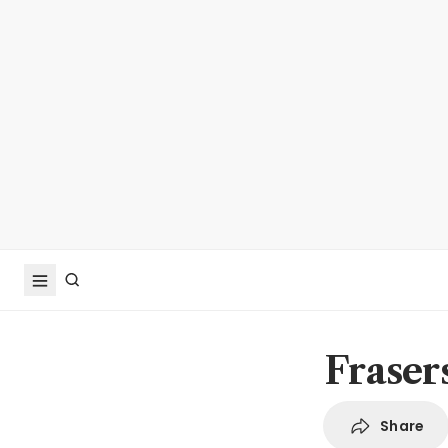
Fraser
Share