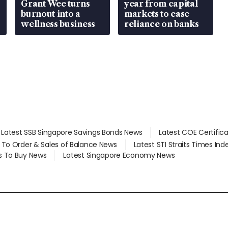
Grant Wee turns
year from capital
burnout into a
markets to ease
wellness business
reliance on banks
Latest SSB Singapore Savings Bonds News
Latest COE Certific
d To Order & Sales of Balance News
Latest STI Straits Times In
s To Buy News
Latest Singapore Economy News