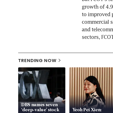
growth of 4.9
to improved p
commercial sp
and telecommu
sectors, FCOT
TRENDING NOW
DBS names seven
‘deep-value’ stock
Yeoh Pei Xien: