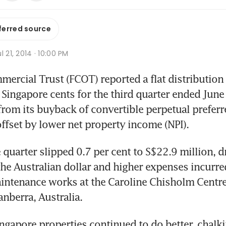
ferred source
l 21, 2014 · 10:00 PM
rcial Trust (FCOT) reported a flat distribution p
 Singapore cents for the third quarter ended June 3
from its buyback of convertible perpetual preferre
ffset by lower net property income (NPI).
e quarter slipped 0.7 per cent to S$22.9 million, d
he Australian dollar and higher expenses incurred
intenance works at the Caroline Chisholm Centre, 
nberra, Australia.
ngapore properties continued to do better, chalki