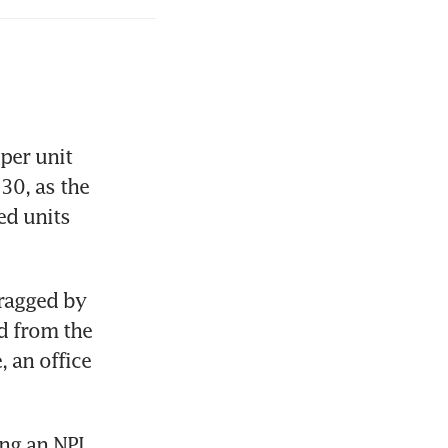
er unit 
0, as the 
d units 
ragged by 
 from the 
an office 
ng an NPI 