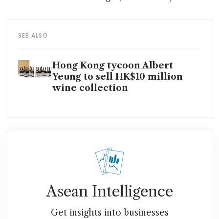
SEE ALSO
Hong Kong tycoon Albert
Yeung to sell HK$10 million
wine collection
Asean Intelligence
Get insights into businesses