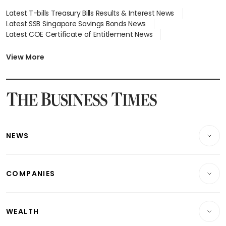
Latest T-bills Treasury Bills Results & Interest News
Latest SSB Singapore Savings Bonds News
Latest COE Certificate of Entitlement News
Latest Johor-Singapore SEZ News
Latest BTO Build To Order & Sales of Balance News
View More
Latest STI Straits Times Index News
Latest SGX Dividends, Share Price News
Latest Bonds Market News
Latest Singapore Stocks To Buy News
Latest Singapore Economy News
NEWS
Breaking News
COMPANIES
Property
Companies & Markets
Residential
WEALTH
Banking & Finance
Commercial & Industrial