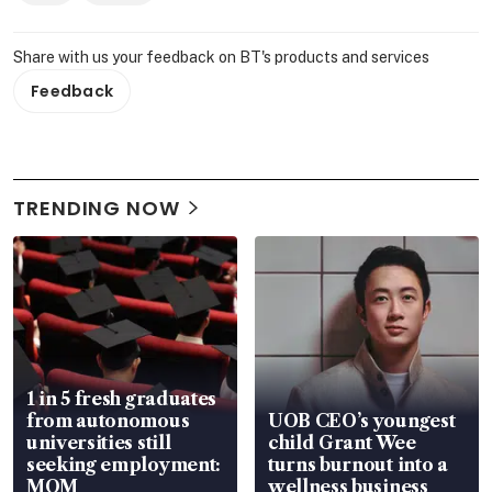
Share with us your feedback on BT's products and services
Feedback
TRENDING NOW
1 in 5 fresh graduates
from autonomous
UOB CEO’s youngest
universities still
child Grant Wee
seeking employment:
turns burnout into a
MOM
wellness business