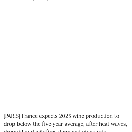
[PARIS] France expects 2025 wine production to 
drop below the five-year average, after heat waves, 
drought and wildfires damaged vineyards.