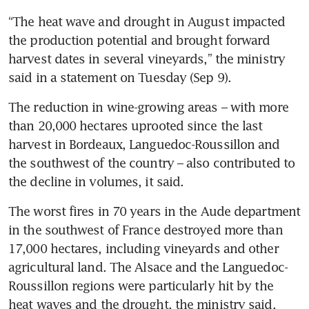
“The heat wave and drought in August impacted 
the production potential and brought forward 
harvest dates in several vineyards,” the ministry 
said in a statement on Tuesday (Sep 9).
The reduction in wine-growing areas – with more 
than 20,000 hectares uprooted since the last 
harvest in Bordeaux, Languedoc-Roussillon and 
the southwest of the country – also contributed to 
the decline in volumes, it said.
The worst fires in 70 years in the Aude department 
in the southwest of France destroyed more than 
17,000 hectares, including vineyards and other 
agricultural land. The Alsace and the Languedoc-
Roussillon regions were particularly hit by the 
heat waves and the drought, the ministry said. 