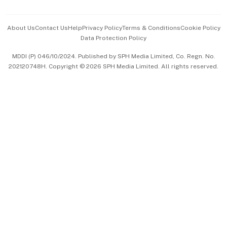
Advertise with Us
Events & Awards
About Us
Contact Us
Help
Privacy Policy
Terms & Conditions
Cookie Policy
Data Protection Policy
中文版 (beta)
MDDI (P) 046/10/2024. Published by SPH Media Limited, Co. Regn. No.
202120748H. Copyright © 2026 SPH Media Limited. All rights reserved.