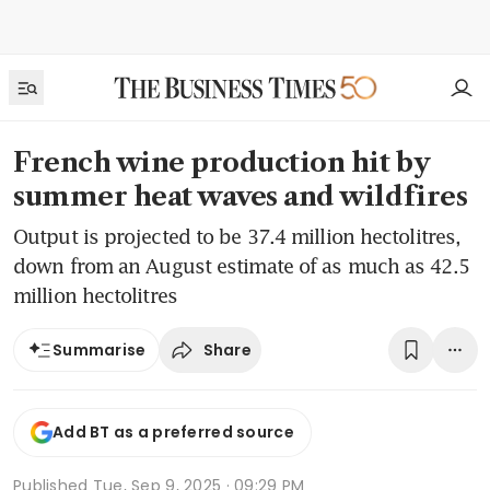
French wine production hit by
summer heat waves and wildfires
Output is projected to be 37.4 million hectolitres,
down from an August estimate of as much as 42.5
million hectolitres
Share
Summarise
Add BT as a preferred source
Published
Tue, Sep 9, 2025 · 09:29 PM