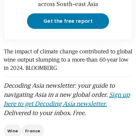
across South-east Asia
Get the free report
The impact of climate change contributed to global 
wine output slumping to a more-than 60-year low 
in 2024. BLOOMBERG
Decoding Asia newsletter: your guide to
navigating Asia in a new global order.
Sign up
here to get Decoding Asia newsletter.
Delivered to your inbox. Free.
Wine
France