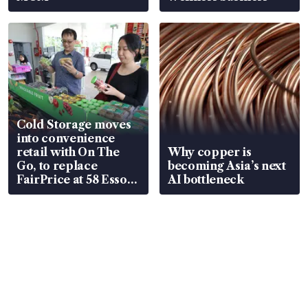
Cold Storage moves
into convenience
retail with On The
Why copper is
Go, to replace
becoming Asia’s next
FairPrice at 58 Esso
AI bottleneck
stations