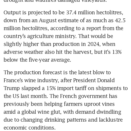
Output is projected to be 37.4 million hectolitres, 
down from an August estimate of as much as 42.5 
million hectolitres, according to a report from the 
country’s agriculture ministry. That would be 
slightly higher than production in 2024, when 
adverse weather also hit the harvest, but it’s 13% 
below the five-year average.
The production forecast is the latest blow to 
France’s wine industry, after President Donald 
Trump slapped a 15% import tariff on shipments to 
the US last month. The French government has 
previously been helping farmers uproot vines 
amid a global wine glut, with demand dwindling 
due to changing drinking patterns and lacklustre 
economic conditions.