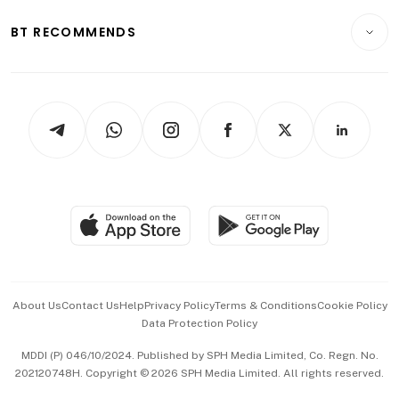
E-paper
Motoring
Insurance
Consumer & Healthcare
ESG
BT RECOMMENDS
Videos
Style & Society
Capital Markets & Currencies
Working Life
thrive
Newsletters
Watches & Jewellery
Tech in Asia
Podcasts
Arts & Design
Asean Business
Personal Subscription
BT Luxe
Global Enterprise
Group Subscription
Travel & Wellness
SGSME
Paid Press Release
Hospitality Partners
Advertise with Us
Events & Awards
About Us
Contact Us
Help
Privacy Policy
Terms & Conditions
Cookie Policy
Data Protection Policy
中文版 (beta)
MDDI (P) 046/10/2024. Published by SPH Media Limited, Co. Regn. No.
202120748H. Copyright © 2026 SPH Media Limited. All rights reserved.