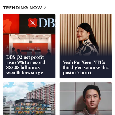
TRENDING NOW
DBS Q2 net profit
rises 9% to record
Yeoh Pei Xien: YTL’s
S$3.08 billion as
third-gen scion with a
wealth fees surge
pastor’s heart