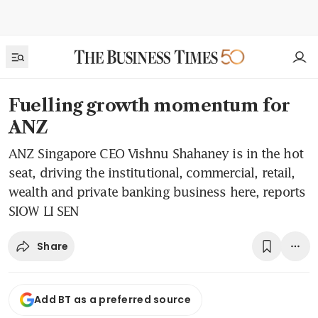
Fuelling growth momentum for
ANZ
ANZ Singapore CEO Vishnu Shahaney is in the hot
seat, driving the institutional, commercial, retail,
wealth and private banking business here, reports
SIOW LI SEN
Share
Add BT as a preferred source