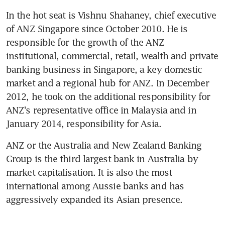
In the hot seat is Vishnu Shahaney, chief executive 
of ANZ Singapore since October 2010. He is 
responsible for the growth of the ANZ 
institutional, commercial, retail, wealth and private 
banking business in Singapore, a key domestic 
market and a regional hub for ANZ. In December 
2012, he took on the additional responsibility for 
ANZ's representative office in Malaysia and in 
January 2014, responsibility for Asia.
ANZ or the Australia and New Zealand Banking 
Group is the third largest bank in Australia by 
market capitalisation. It is also the most 
international among Aussie banks and has 
aggressively expanded its Asian presence.