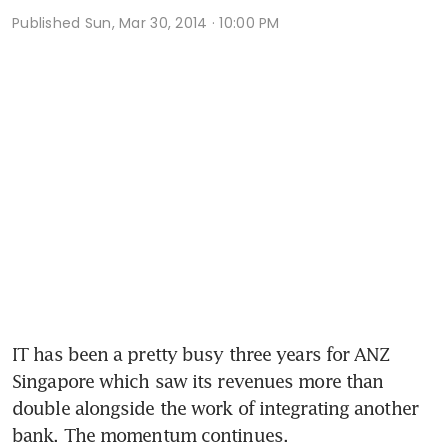
Published
Sun, Mar 30, 2014 · 10:00 PM
IT has been a pretty busy three years for ANZ 
Singapore which saw its revenues more than 
double alongside the work of integrating another 
bank. The momentum continues.