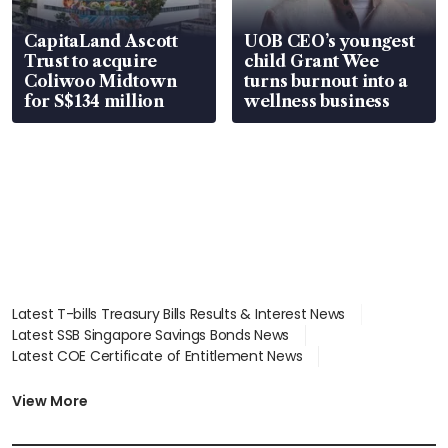
CapitaLand Ascott
UOB CEO’s youngest
Trust to acquire
child Grant Wee
Coliwoo Midtown
turns burnout into a
for S$134 million
wellness business
Latest T-bills Treasury Bills Results & Interest News
Latest SSB Singapore Savings Bonds News
Latest COE Certificate of Entitlement News
Latest Johor-Singapore SEZ News
Latest BTO Build To Order & Sales of Balance News
View More
Latest STI Straits Times Index News
Latest SGX Dividends, Share Price News