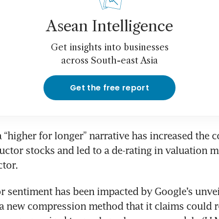
Asean Intelligence
Get insights into businesses
across South-east Asia
Get the free report
a “higher for longer” narrative has increased the co
ctor stocks and led to a de-rating in valuation mu
ctor.
or sentiment has been impacted by Google’s unveil
 new compression method that it claims could r