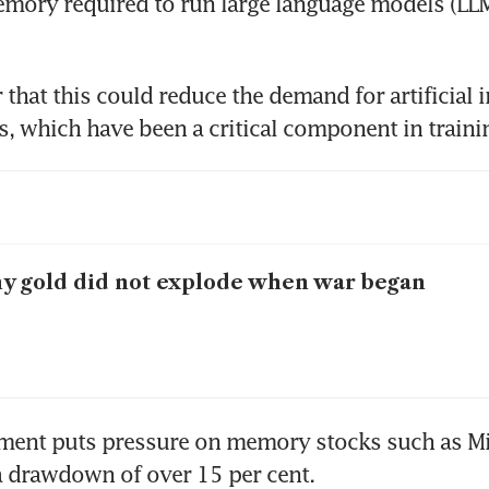
ory required to run large language models (LLMs
 that this could reduce the demand for artificial i
 gold did not explode when war began
ment puts pressure on memory stocks such as Mi
a drawdown of over 15 per cent.