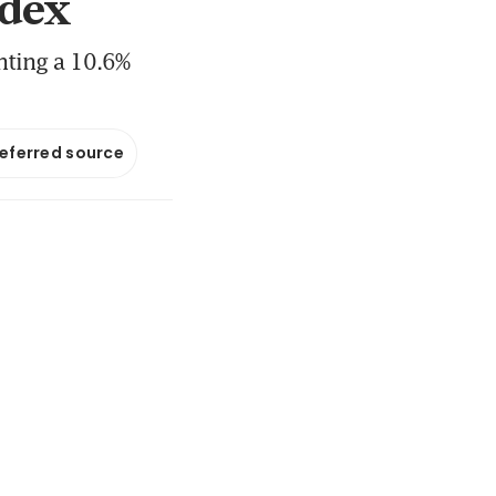
ndex
nting a 10.6%
referred source