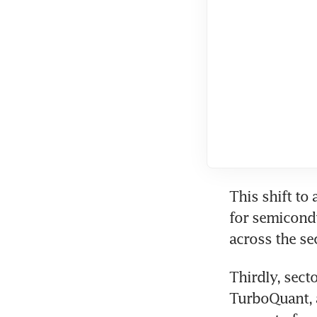
This shift to 
for semicondu
across the se
Thirdly, sect
TurboQuant, a