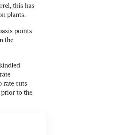
el, this has 
on plants. 
asis points 
n the 
kindled 
ate 
 rate cuts 
rior to the 