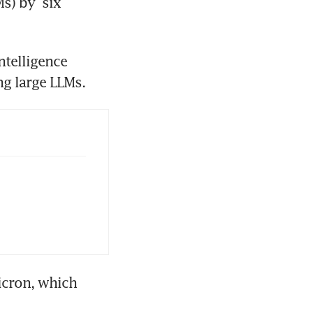
) by  six 
ntelligence 
memory chips, which have been a critical component in training large LLMs. 
cron, which 