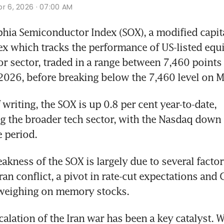
r 6, 2026 · 07:00 AM
hia Semiconductor Index (SOX), a modified capita
x which tracks the performance of US-listed equit
 sector, traded in a range between 7,460 points 
2026, before breaking below the 7,460 level on M
 writing, the SOX is up 0.8 per cent year-to-date, 
 the broader tech sector, with the Nasdaq down 1
 period. 
akness of the SOX is largely due to several factors
an conflict, a pivot in rate-cut expectations and G
eighing on memory stocks.
scalation of the Iran war has been a key catalyst. Wi