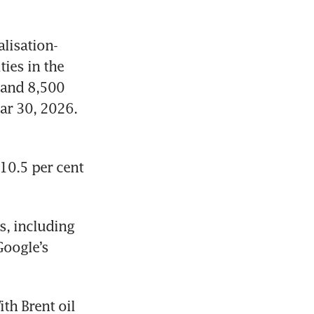
lisation-
ies in the 
and 8,500 
ar 30, 2026. 
0.5 per cent 
, including 
oogle’s 
th Brent oil 