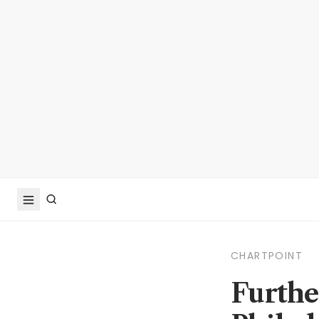
CHARTPOINT
Furthe