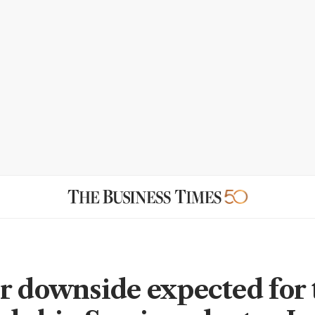
r downside expected for 