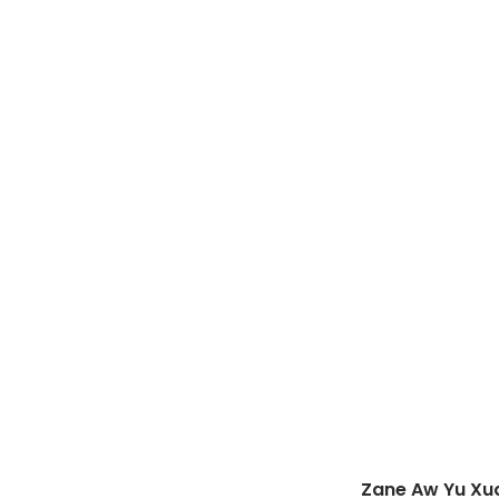
Zane Aw Yu Xu