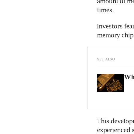
amount of mem
times. 
Investors fear
SEE ALSO
Why
This develop
experienced 