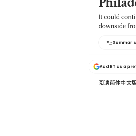
Philad
It could cont
downside fro
Summari
Add BT as a pre
阅读简体中文版 (