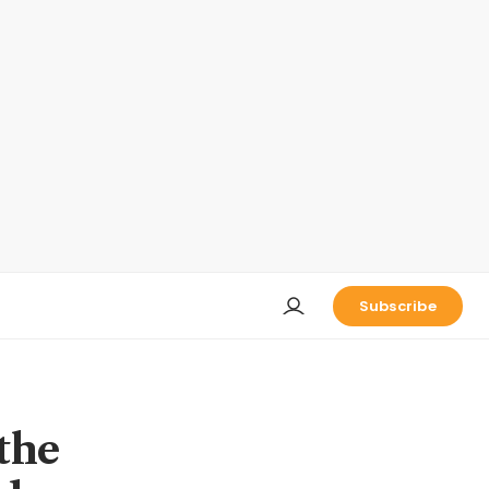
Subscribe
the