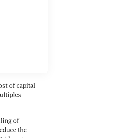
st of capital 
ltiples 
ing of 
educe the 