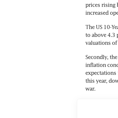
prices rising
increased ope
The US 10-Yea
to above 4.3 p
valuations o
Secondly, the
inflation conc
expectations f
this year, do
war. 