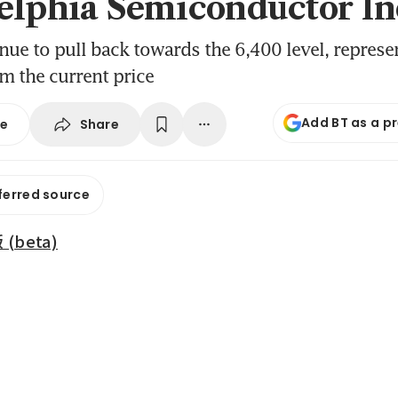
elphia Semiconductor I
inue to pull back towards the 6,400 level, represe
m the current price
Add BT as a p
Share
se
ferred source
beta)