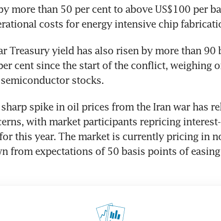
 by more than 50 per cent to above US$100 per barr
rational costs for energy intensive chip fabricati
r Treasury yield has also risen by more than 90 b
er cent since the start of the conflict, weighing o
f semiconductor stocks.
 sharp spike in oil prices from the Iran war has re
erns, with market participants repricing interest-r
or this year. The market is currently pricing in no
wn from expectations of 50 basis points of easing p