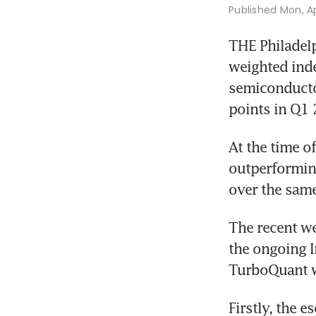
Published
Mon, Ap
THE Philadelp
weighted inde
semiconductor
points in Q1 
At the time of
outperforming
over the same
The recent we
the ongoing Ir
TurboQuant w
Firstly, the e