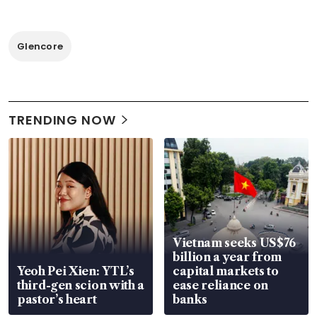
Glencore
TRENDING NOW
Vietnam seeks US$76
billion a year from
Yeoh Pei Xien: YTL’s
capital markets to
third-gen scion with a
ease reliance on
pastor’s heart
banks