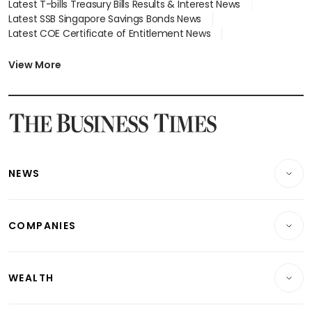
Latest T-bills Treasury Bills Results & Interest News
Latest SSB Singapore Savings Bonds News
Latest COE Certificate of Entitlement News
Latest Johor-Singapore SEZ News
Latest BTO Build To Order & Sales of Balance News
View More
Latest STI Straits Times Index News
Latest SGX Dividends, Share Price News
Latest Bonds Market News
Latest Singapore Stocks To Buy News
Latest Singapore Economy News
NEWS
Breaking News
COMPANIES
Property
Companies & Markets
Residential
WEALTH
Banking & Finance
Commercial & Industrial
Wealth
Reits & Property