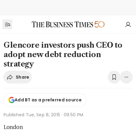
Glencore investors push CEO to
adopt new debt reduction
strategy
Share
Add BT as a preferred source
Published
Tue, Sep 8, 2015 · 09:50 PM
London