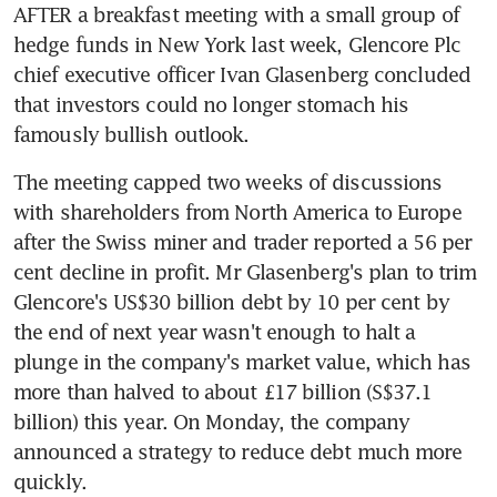
AFTER a breakfast meeting with a small group of 
hedge funds in New York last week, Glencore Plc 
chief executive officer Ivan Glasenberg concluded 
that investors could no longer stomach his 
famously bullish outlook.
The meeting capped two weeks of discussions 
with shareholders from North America to Europe 
after the Swiss miner and trader reported a 56 per 
cent decline in profit. Mr Glasenberg's plan to trim 
Glencore's US$30 billion debt by 10 per cent by 
the end of next year wasn't enough to halt a 
plunge in the company's market value, which has 
more than halved to about £17 billion (S$37.1 
billion) this year. On Monday, the company 
announced a strategy to reduce debt much more 
quickly.