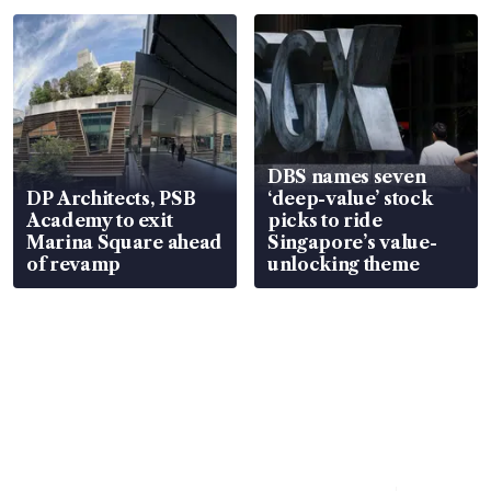
DBS names seven
DP Architects, PSB
‘deep-value’ stock
Academy to exit
picks to ride
Marina Square ahead
Singapore’s value-
of revamp
unlocking theme