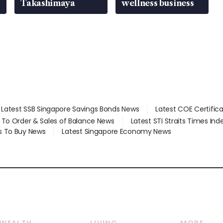
Takashimaya
wellness business
Latest SSB Singapore Savings Bonds News
Latest COE Certific
d To Order & Sales of Balance News
Latest STI Straits Times In
s To Buy News
Latest Singapore Economy News
WEALTH
LIVING
MORE