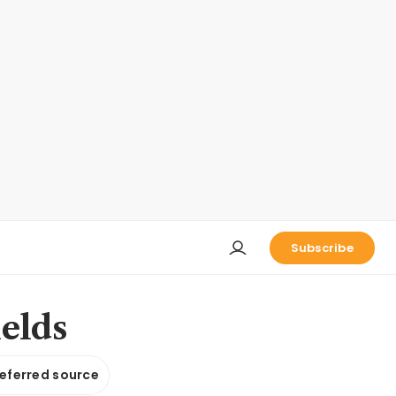
Subscribe
ields
referred source