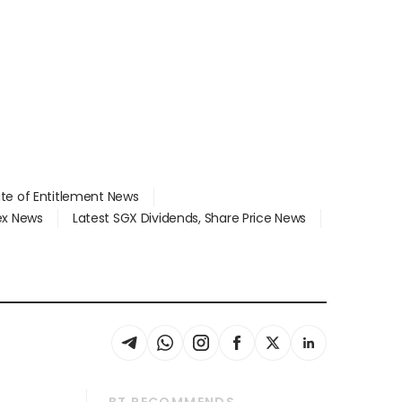
ate of Entitlement News
dex News
Latest SGX Dividends, Share Price News
BT RECOMMENDS