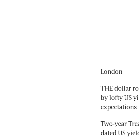
London
THE dollar ro
by lofty US y
expectations 
Two-year Trea
dated US yiel