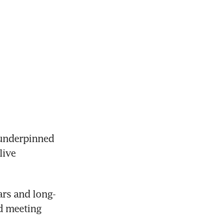
underpinned 
ive 
ars and long-
d meeting 