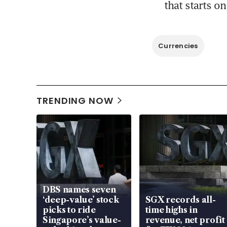
that starts o
Currencies
TRENDING NOW
DBS names seven
‘deep-value’ stock
SGX records all-
picks to ride
time highs in
Singapore’s value-
revenue, net profit