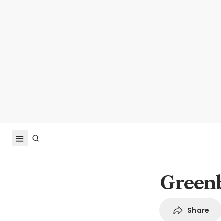
Greenb
Share