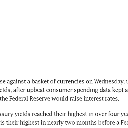
se against a basket of currencies on Wednesday, 
ields, after upbeat consumer spending data kept al
the Federal Reserve would raise interest rates.
sury yields reached their highest in over four ye
ds their highest in nearly two months before a Fe