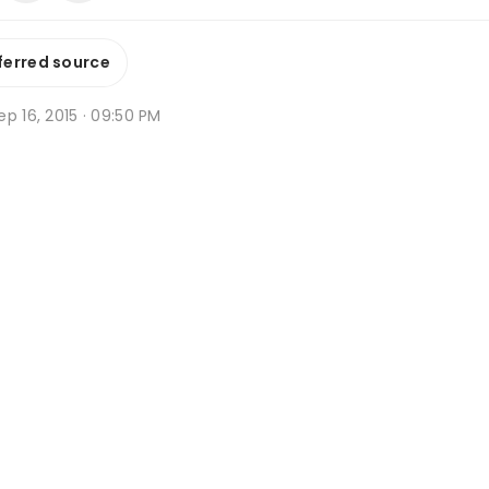
ferred source
p 16, 2015 · 09:50 PM