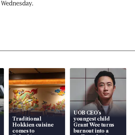
n Wednesday.
UOB CEO’s
Traditional
youngest child
Hokkien cuisine
Grant Wee turns
comes to
burnout into a