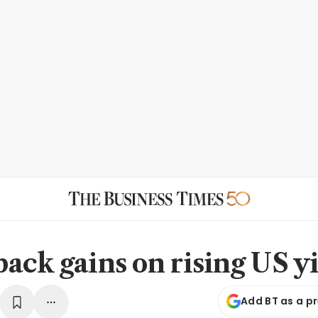
ack gains on rising US y
Add BT as a p