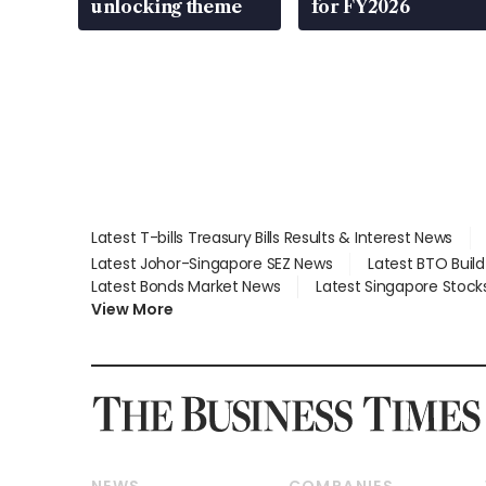
unlocking theme
for FY2026
Latest T-bills Treasury Bills Results & Interest News
Latest Johor-Singapore SEZ News
Latest BTO Buil
Latest Bonds Market News
Latest Singapore Stock
View More
NEWS
COMPANIES