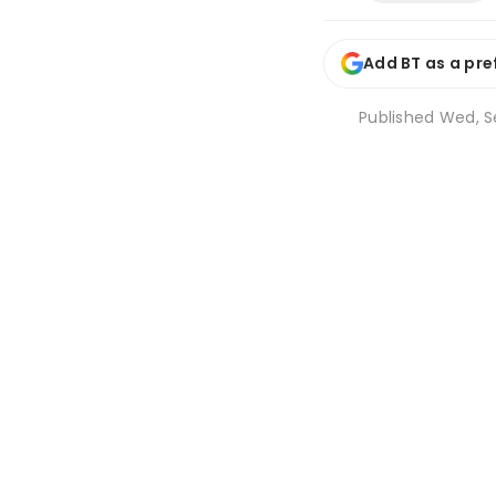
Add BT as a pre
Published
Wed, Se