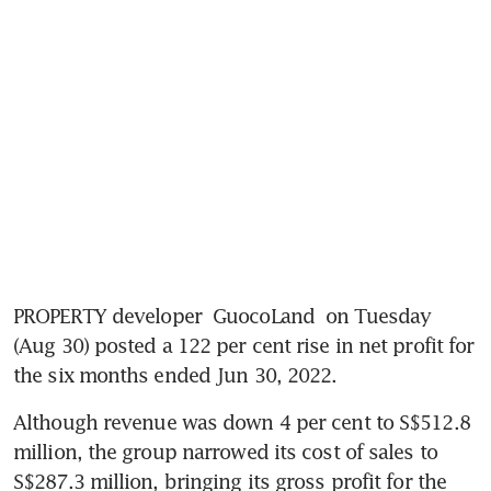
PROPERTY developer 
GuocoLand
 on Tuesday 
(Aug 30) posted a 122 per cent rise in net profit for 
the six months ended Jun 30, 2022. 
Although revenue was down 4 per cent to S$512.8 
million, the group narrowed its cost of sales to 
S$287.3 million, bringing its gross profit for the 