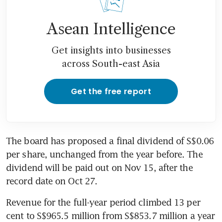
Asean Intelligence
Get insights into businesses
across South-east Asia
Get the free report
The board has proposed a final dividend of S$0.06 
per share, unchanged from the year before. The 
dividend will be paid out on Nov 15, after the 
record date on Oct 27.
Revenue for the full-year period climbed 13 per 
cent to S$965.5 million from S$853.7 million a year 