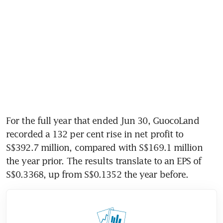
For the full year that ended Jun 30, GuocoLand 
recorded a 132 per cent rise in net profit to 
S$392.7 million, compared with S$169.1 million 
the year prior. The results translate to an EPS of 
S$0.3368, up from S$0.1352 the year before. 