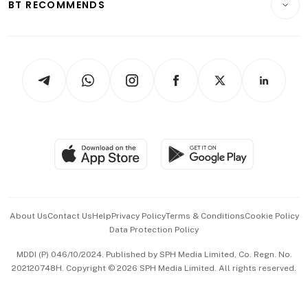
ESG
BT RECOMMENDS
Videos
Style & Society
Capital Markets & Currencies
Working Life
thrive
Newsletters
Watches & Jewellery
Tech in Asia
Podcasts
Arts & Design
Asean Business
Personal Subscription
BT Luxe
Global Enterprise
Group Subscription
Travel & Wellness
SGSME
Paid Press Release
Hospitality Partners
Advertise with Us
Events & Awards
About Us
Contact Us
Help
Privacy Policy
Terms & Conditions
Cookie Policy
Data Protection Policy
中文版 (beta)
MDDI (P) 046/10/2024. Published by SPH Media Limited, Co. Regn. No.
202120748H. Copyright © 2026 SPH Media Limited. All rights reserved.