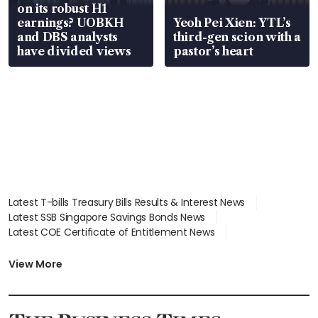
on its robust H1
earnings? UOBKH
Yeoh Pei Xien: YTL’s
and DBS analysts
third-gen scion with a
have divided views
pastor’s heart
Latest T-bills Treasury Bills Results & Interest News
Latest SSB Singapore Savings Bonds News
Latest COE Certificate of Entitlement News
Latest Johor-Singapore SEZ News
Latest BTO Build To Order & Sales of Balance News
View More
Latest STI Straits Times Index News
Latest SGX Dividends, Share Price News
Latest Bonds Market News