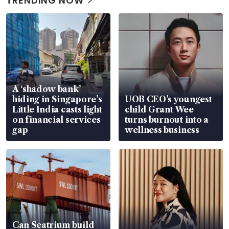
TRENDING NOW
A ‘shadow bank’
hiding in Singapore’s
UOB CEO’s youngest
Little India casts light
child Grant Wee
on financial services
turns burnout into a
gap
wellness business
Can Seatrium build