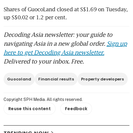
Shares of GuocoLand closed at S$1.69 on Tuesday, 
up S$0.02 or 1.2 per cent.
Decoding Asia newsletter: your guide to
navigating Asia in a new global order.
Sign up
here to get Decoding Asia newsletter.
Delivered to your inbox. Free.
Guocoland
Financial results
Property developers
Copyright SPH Media. All rights reserved.
Reuse this content
Feedback