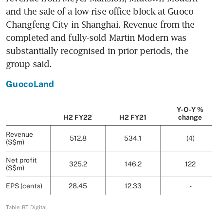
and the sale of a low-rise office block at Guoco 
Changfeng City in Shanghai. Revenue from the 
completed and fully-sold Martin Modern was 
substantially recognised in prior periods, the 
group said.