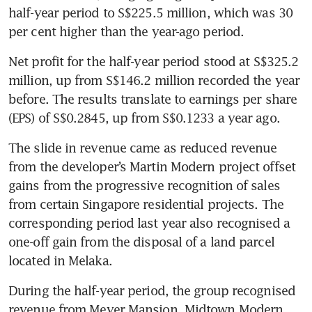
half-year period to S$225.5 million, which was 30 
per cent higher than the year-ago period. 
Net profit for the half-year period stood at S$325.2 
million, up from S$146.2 million recorded the year 
before. The results translate to earnings per share 
The slide in revenue came as reduced revenue 
from the developer’s Martin Modern project offset 
gains from the progressive recognition of sales 
from certain Singapore residential projects. The 
corresponding period last year also recognised a 
one-off gain from the disposal of a land parcel 
located in Melaka.
During the half-year period, the group recognised 
revenue from Meyer Mansion, Midtown Modern 