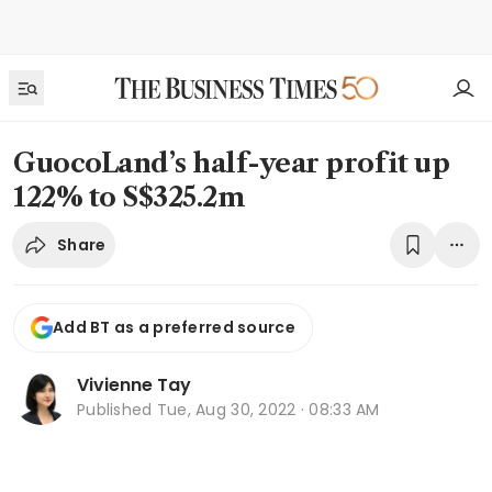
GuocoLand’s half-year profit up
122% to S$325.2m
Share
Add BT as a preferred source
Vivienne Tay
Published
Tue, Aug 30, 2022 · 08:33 AM