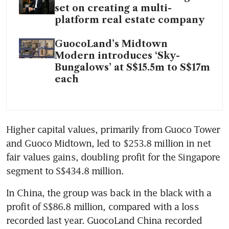
set on creating a multi-
platform real estate company
GuocoLand’s Midtown
Modern introduces ‘Sky-
Bungalows’ at S$15.5m to S$17m
each
Higher capital values, primarily from Guoco Tower 
and Guoco Midtown, led to $253.8 million in net 
fair values gains, doubling profit for the Singapore 
segment to S$434.8 million.
In China, the group was back in the black with a 
profit of S$86.8 million, compared with a loss 
recorded last year. GuocoLand China recorded 