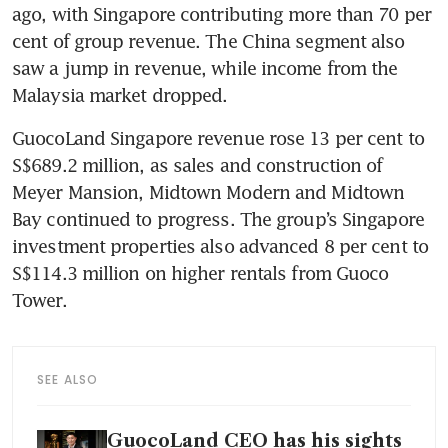
ago, with Singapore contributing more than 70 per 
cent of group revenue. The China segment also 
saw a jump in revenue, while income from the 
Malaysia market dropped. 
GuocoLand Singapore revenue rose 13 per cent to 
S$689.2 million, as sales and construction of 
Meyer Mansion, Midtown Modern and Midtown 
Bay continued to progress. The group’s Singapore 
investment properties also advanced 8 per cent to 
S$114.3 million on higher rentals from Guoco 
Tower. 
SEE ALSO
GuocoLand CEO has his sights