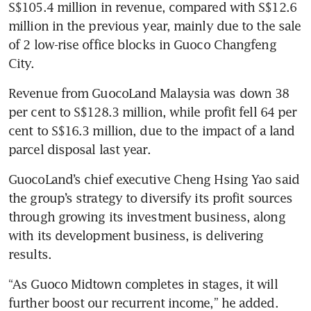
S$105.4 million in revenue, compared with S$12.6 
million in the previous year, mainly due to the sale 
of 2 low-rise office blocks in Guoco Changfeng 
City. 
Revenue from GuocoLand Malaysia was down 38 
per cent to S$128.3 million, while profit fell 64 per 
cent to S$16.3 million, due to the impact of a land 
parcel disposal last year. 
GuocoLand’s chief executive Cheng Hsing Yao said 
the group’s strategy to diversify its profit sources 
through growing its investment business, along 
with its development business, is delivering 
results. 
“As Guoco Midtown completes in stages, it will 
further boost our recurrent income,” he added. 