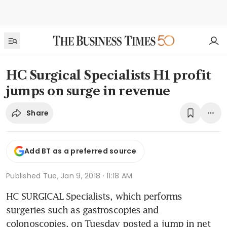
HC Surgical Specialists H1 profit
jumps on surge in revenue
Share
Add BT as a preferred source
Published
Tue, Jan 9, 2018 · 11:18 AM
HC SURGICAL Specialists, which performs 
surgeries such as gastroscopies and 
colonoscopies, on Tuesday posted a jump in net 