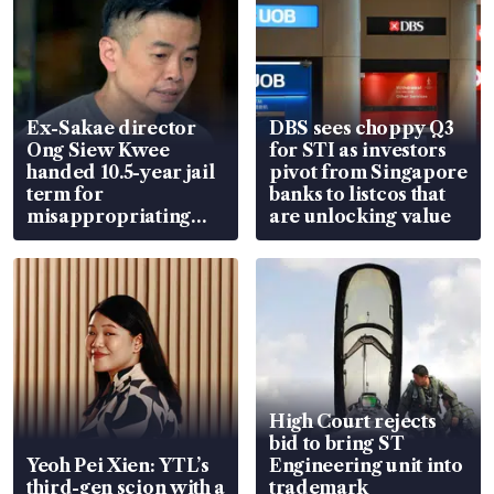
Ex-Sakae director
DBS sees choppy Q3
Ong Siew Kwee
for STI as investors
handed 10.5-year jail
pivot from Singapore
term for
banks to listcos that
misappropriating
are unlocking value
S$15.8 million, lying
in court
High Court rejects
bid to bring ST
Yeoh Pei Xien: YTL’s
Engineering unit into
third-gen scion with a
trademark