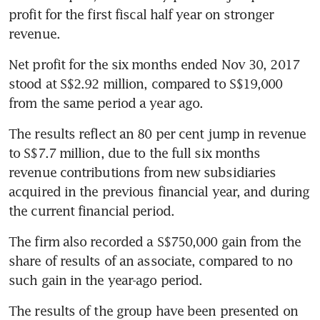
profit for the first fiscal half year on stronger 
revenue.
Net profit for the six months ended Nov 30, 2017 
stood at S$2.92 million, compared to S$19,000 
from the same period a year ago.
The results reflect an 80 per cent jump in revenue 
to S$7.7 million, due to the full six months 
revenue contributions from new subsidiaries 
acquired in the previous financial year, and during 
the current financial period.
The firm also recorded a S$750,000 gain from the 
share of results of an associate, compared to no 
such gain in the year-ago period.
The results of the group have been presented on 