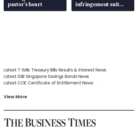
pastor’s heart
infringement suit
over RSAF aircraft
parts
Latest T-bills Treasury Bills Results & Interest News
Latest SSB Singapore Savings Bonds News
Latest COE Certificate of Entitlement News
Latest Johor-Singapore SEZ News
Latest BTO Build To Order & Sales of Balance News
View More
Latest STI Straits Times Index News
Latest SGX Dividends, Share Price News
Latest Bonds Market News
Latest Singapore Stocks To Buy News
Latest Singapore Economy News