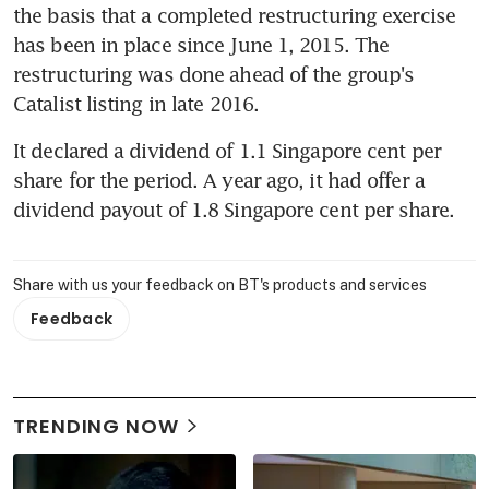
the basis that a completed restructuring exercise 
has been in place since June 1, 2015. The 
restructuring was done ahead of the group's 
Catalist listing in late 2016.
It declared a dividend of 1.1 Singapore cent per 
share for the period. A year ago, it had offer a 
dividend payout of 1.8 Singapore cent per share.
Share with us your feedback on BT's products and services
Feedback
TRENDING NOW