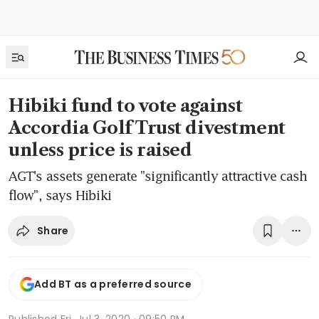
Hibiki fund to vote against
Accordia Golf Trust divestment
unless price is raised
AGT's assets generate "significantly attractive cash
flow", says Hibiki
Share
Add BT as a preferred source
Published
Fri, Jul 3, 2020 · 09:50 PM