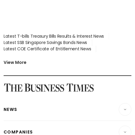
Latest T-bills Treasury Bills Results & Interest News
Latest SSB Singapore Savings Bonds News
Latest COE Certificate of Entitlement News
Latest Johor-Singapore SEZ News
Latest BTO Build To Order & Sales of Balance News
View More
Latest STI Straits Times Index News
Latest SGX Dividends, Share Price News
Latest Bonds Market News
Latest Singapore Stocks To Buy News
Latest Singapore Economy News
NEWS
Breaking News
COMPANIES
Property