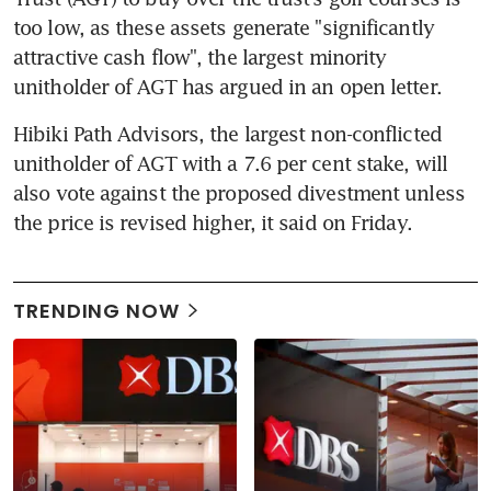
too low, as these assets generate "significantly 
attractive cash flow", the largest minority 
unitholder of AGT has argued in an open letter.
Hibiki Path Advisors, the largest non-conflicted 
unitholder of AGT with a 7.6 per cent stake, will 
also vote against the proposed divestment unless 
the price is revised higher, it said on Friday.
TRENDING NOW