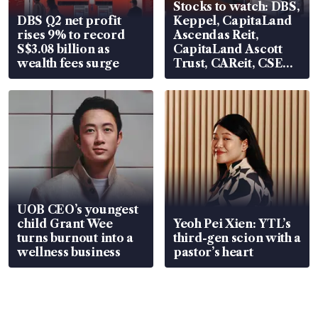
Stocks to watch: DBS,
DBS Q2 net profit
Keppel, CapitaLand
rises 9% to record
Ascendas Reit,
S$3.08 billion as
CapitaLand Ascott
wealth fees surge
Trust, CAReit, CSE
Global, Coliwoo
UOB CEO’s youngest
child Grant Wee
Yeoh Pei Xien: YTL’s
turns burnout into a
third-gen scion with a
wellness business
pastor’s heart