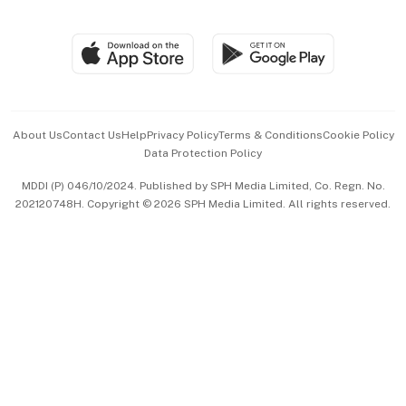
Global Enterprise
Group Subscription
Travel & Wellness
SGSME
Paid Press Release
Hospitality Partners
Advertise with Us
Events & Awards
About Us
Contact Us
Help
Privacy Policy
Terms & Conditions
Cookie Policy
Data Protection Policy
中文版 (beta)
MDDI (P) 046/10/2024. Published by SPH Media Limited, Co. Regn. No.
202120748H. Copyright © 2026 SPH Media Limited. All rights reserved.