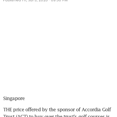
Singapore
THE price offered by the sponsor of Accordia Golf 
Trust (AGT) to buy over the trust's golf courses is 