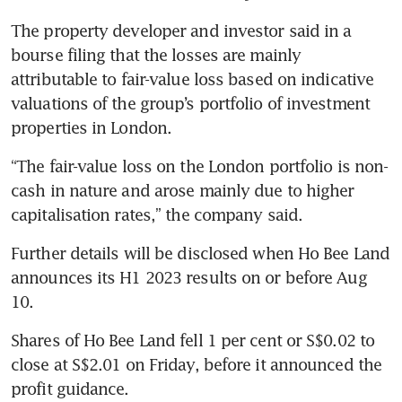
The property developer and investor said in a 
bourse filing that the losses are mainly 
attributable to fair-value loss based on indicative 
valuations of the group’s portfolio of investment 
properties in London.
“The fair-value loss on the London portfolio is non-
cash in nature and arose mainly due to higher 
capitalisation rates,” the company said. 
Further details will be disclosed when Ho Bee Land 
announces its H1 2023 results on or before Aug 
10.
Shares of Ho Bee Land fell 1 per cent or S$0.02 to 
close at S$2.01 on Friday, before it announced the 
profit guidance.