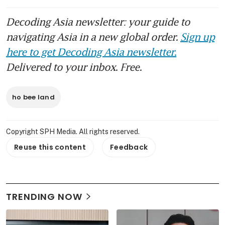
Decoding Asia newsletter: your guide to
navigating Asia in a new global order.
Sign up
here to get Decoding Asia newsletter.
Delivered to your inbox. Free.
ho bee land
Copyright SPH Media. All rights reserved.
Reuse this content
Feedback
TRENDING NOW