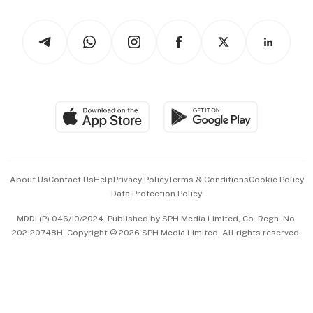
Watches & Jewellery
Tech in Asia
Podcasts
Arts & Design
Asean Business
Personal Subscription
BT Luxe
Global Enterprise
Group Subscription
Travel & Wellness
SGSME
Paid Press Release
Hospitality Partners
Advertise with Us
Events & Awards
About Us
Contact Us
Help
Privacy Policy
Terms & Conditions
Cookie Policy
Data Protection Policy
中文版 (beta)
MDDI (P) 046/10/2024. Published by SPH Media Limited, Co. Regn. No.
202120748H. Copyright © 2026 SPH Media Limited. All rights reserved.