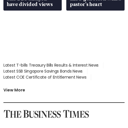
have divided views
pastor’s heart
Latest T-bills Treasury Bills Results & Interest News
Latest SSB Singapore Savings Bonds News
Latest COE Certificate of Entitlement News
Latest Johor-Singapore SEZ News
Latest BTO Build To Order & Sales of Balance News
View More
Latest STI Straits Times Index News
Latest SGX Dividends, Share Price News
Latest Bonds Market News
Latest Singapore Stocks To Buy News
Latest Singapore Economy News