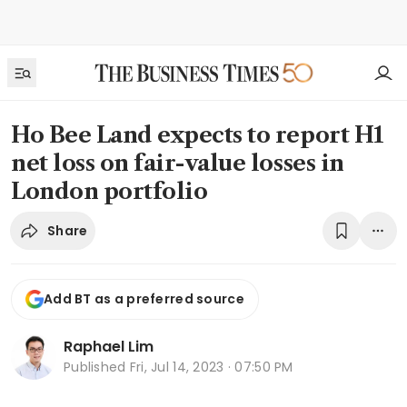
Ho Bee Land expects to report H1
net loss on fair-value losses in
London portfolio
Share
Add BT as a preferred source
Raphael Lim
Published
Fri, Jul 14, 2023 · 07:50 PM