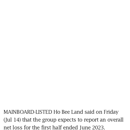
MAINBOARD-LISTED Ho Bee Land said on Friday 
(Jul 14) that the group expects to report an overall 
net loss for the first half ended June 2023.