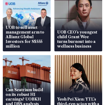
UOB to sell asset
management arm to
UOB CEO’s youngest
Allianz Global
child Grant Wee
Investors for S$555
turns burnout into a
million
wellness business
Can Seatrium build
on its robust H1
earnings? UOBKH
Yeoh Pei Xien: YTL’s
and DBS analysts
third-gen scion with a