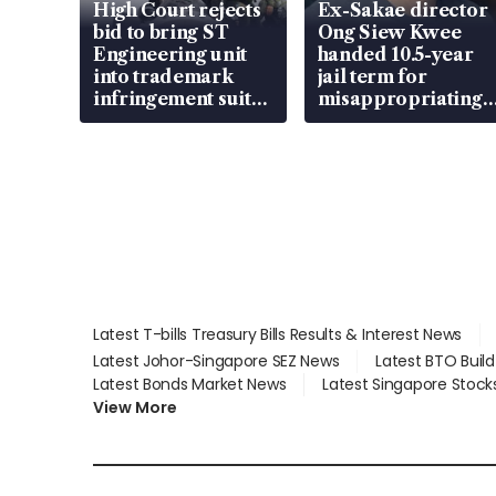
High Court rejects
Ex-Sakae director
bid to bring ST
Ong Siew Kwee
Engineering unit
handed 10.5-year
into trademark
jail term for
infringement suit
misappropriating
over RSAF aircraft
S$15.8 million,
parts
lying in court
Latest T-bills Treasury Bills Results & Interest News
Latest Johor-Singapore SEZ News
Latest BTO Buil
Latest Bonds Market News
Latest Singapore Stock
View More