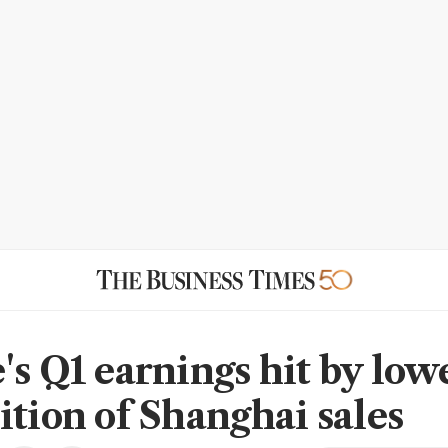
's Q1 earnings hit by low
ition of Shanghai sales