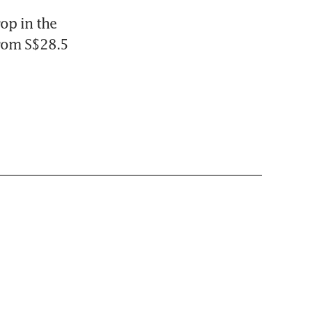
op in the 
rom S$28.5 