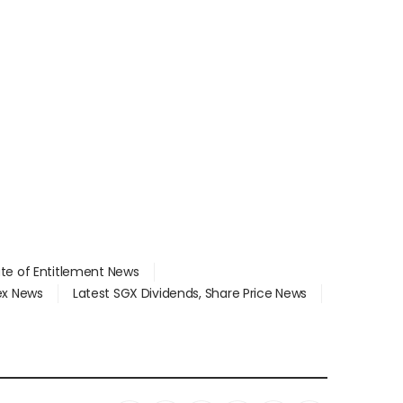
ate of Entitlement News
dex News
Latest SGX Dividends, Share Price News