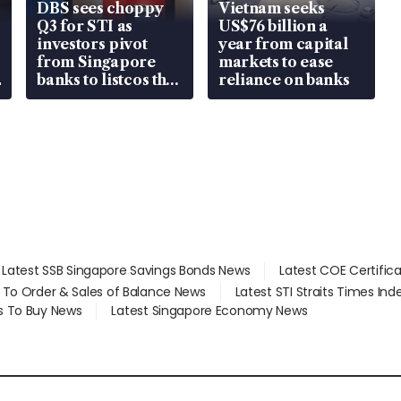
DBS sees choppy
Vietnam seeks
Q3 for STI as
US$76 billion a
investors pivot
year from capital
from Singapore
markets to ease
banks to listcos that
reliance on banks
are unlocking
value
Latest SSB Singapore Savings Bonds News
Latest COE Certific
d To Order & Sales of Balance News
Latest STI Straits Times In
s To Buy News
Latest Singapore Economy News