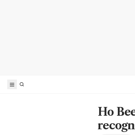
Ho Bee
recogn