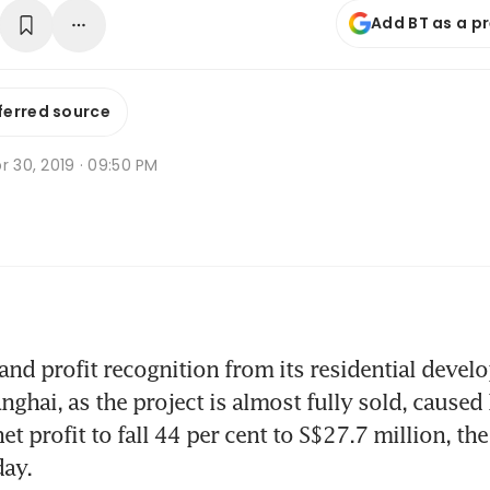
Add BT as a p
ferred source
r 30, 2019 · 09:50 PM
nd profit recognition from its residential devel
nghai, as the project is almost fully sold, caused
net profit to fall 44 per cent to S$27.7 million, t
day.