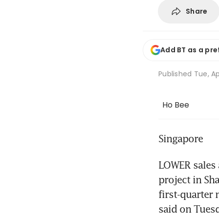
Share
Add BT as a pre
Published
Tue, Ap
Ho Bee
Singapore
LOWER sales a
project in Sha
first-quarter 
said on Tues