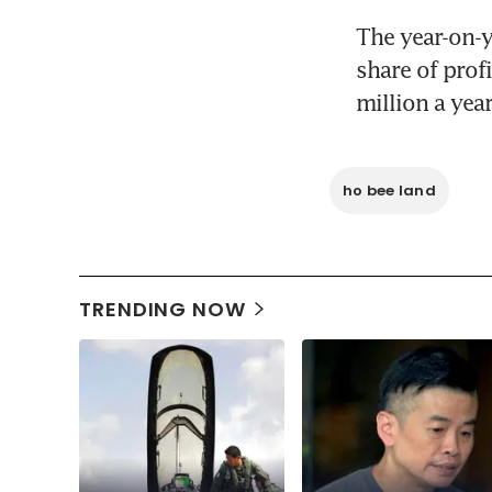
The year-on-ye
share of prof
million a year
ho bee land
TRENDING NOW