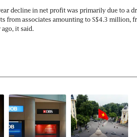
ar decline in net profit was primarily due to a dr
its from associates amounting to S$4.3 million, f
 ago, it said.