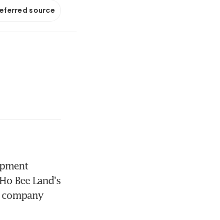
referred source
opment 
 Ho Bee Land's 
he company 