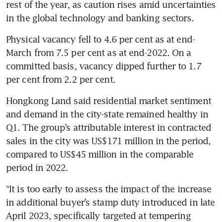
rest of the year, as caution rises amid uncertainties 
in the global technology and banking sectors.
Physical vacancy fell to 4.6 per cent as at end-
March from 7.5 per cent as at end-2022. On a 
committed basis, vacancy dipped further to 1.7 
per cent from 2.2 per cent.
Hongkong Land said residential market sentiment 
and demand in the city-state remained healthy in 
Q1. The group’s attributable interest in contracted 
sales in the city was US$171 million in the period, 
compared to US$45 million in the comparable 
period in 2022.
“It is too early to assess the impact of the increase 
in additional buyer’s stamp duty introduced in late 
April 2023, specifically targeted at tempering 