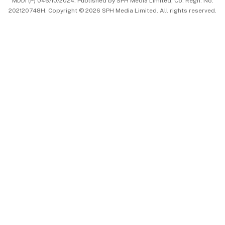
MDDI (P) 046/10/2024. Published by SPH Media Limited, Co. Regn. No.
202120748H. Copyright © 2026 SPH Media Limited. All rights reserved.