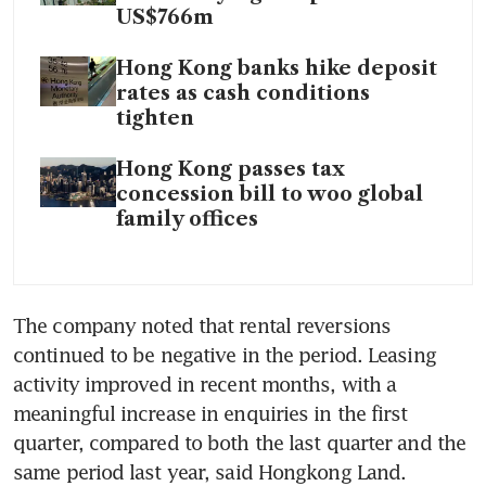
US$766m
Hong Kong banks hike deposit
rates as cash conditions
tighten
Hong Kong passes tax
concession bill to woo global
family offices
The company noted that rental reversions 
continued to be negative in the period. Leasing 
activity improved in recent months, with a 
meaningful increase in enquiries in the first 
quarter, compared to both the last quarter and the 
same period last year, said Hongkong Land. 