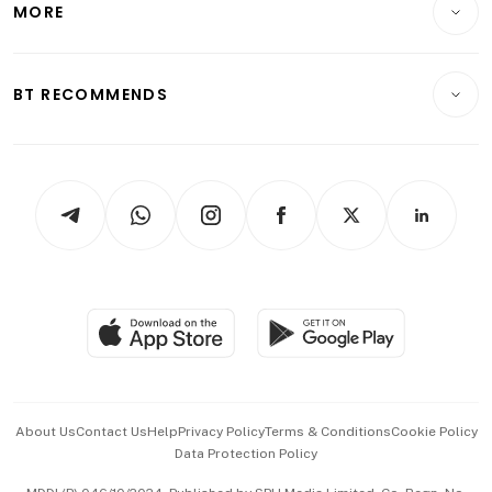
MORE
Food & Drink
Crypto & Alternative Assets
Transport & Logistics
Opinion & Features
E-paper
Motoring
Insurance
Consumer & Healthcare
ESG
BT RECOMMENDS
Videos
Style & Society
Capital Markets & Currencies
Working Life
thrive
Newsletters
Watches & Jewellery
Tech in Asia
Podcasts
Arts & Design
Asean Business
Personal Subscription
BT Luxe
Global Enterprise
Group Subscription
Travel & Wellness
SGSME
Paid Press Release
Hospitality Partners
Advertise with Us
Events & Awards
About Us
Contact Us
Help
Privacy Policy
Terms & Conditions
Cookie Policy
Data Protection Policy
中文版 (beta)