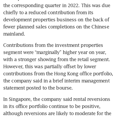
the corresponding quarter in 2022. This was due 
chiefly to a reduced contribution from its 
development properties business on the back of 
fewer planned sales completions on the Chinese 
mainland. 
Contributions from the investment properties 
segment were “marginally” higher year on year, 
with a stronger showing from the retail segment. 
However, this was partially offset by lower 
contributions from the Hong Kong office portfolio, 
the company said in a brief interim management 
statement posted to the bourse.
In Singapore, the company said rental reversions 
in its office portfolio continue to be positive, 
although reversions are likely to moderate for the 