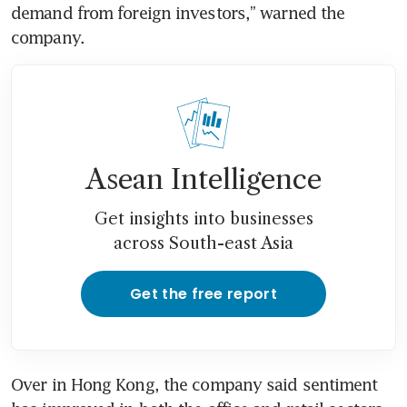
demand from foreign investors,” warned the 
company. 
Asean Intelligence
Get insights into businesses
across South-east Asia
Get the free report
Over in Hong Kong, the company said sentiment 