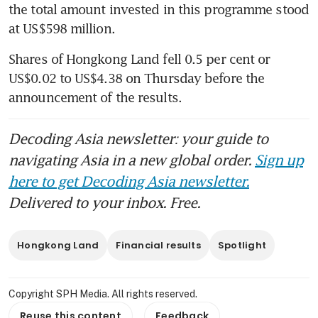
the total amount invested in this programme stood 
at US$598 million. 
Shares of Hongkong Land fell 0.5 per cent or 
US$0.02 to US$4.38 on Thursday before the 
announcement of the results. 
Decoding Asia newsletter: your guide to
navigating Asia in a new global order.
Sign up
here to get Decoding Asia newsletter.
Delivered to your inbox. Free.
Hongkong Land
Financial results
Spotlight
Copyright SPH Media. All rights reserved.
Reuse this content
Feedback