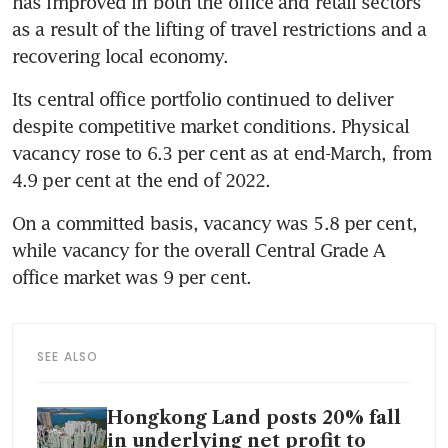
has improved in both the office and retail sectors 
as a result of the lifting of travel restrictions and a 
recovering local economy.
Its central office portfolio continued to deliver 
despite competitive market conditions. Physical 
vacancy rose to 6.3 per cent as at end-March, from 
4.9 per cent at the end of 2022. 
On a committed basis, vacancy was 5.8 per cent, 
while vacancy for the overall Central Grade A 
office market was 9 per cent. 
SEE ALSO
Hongkong Land posts 20% fall
in underlying net profit to