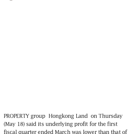
PROPERTY group 
Hongkong Land
 on Thursday 
(May 18) said its underlying profit for the first 
fiscal quarter ended March was lower than that of 