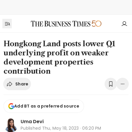
Hongkong Land posts lower Q1
underlying profit on weaker
development properties
contribution
Share
Add BT as a preferred source
Uma Devi
Published
Thu, May 18, 2023 · 06:20 PM