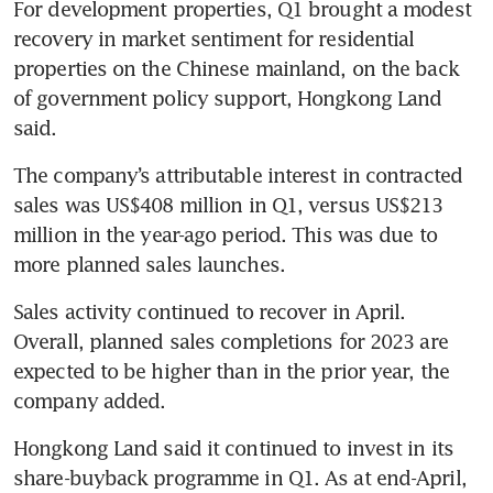
For development properties, Q1 brought a modest 
recovery in market sentiment for residential 
properties on the Chinese mainland, on the back 
of government policy support, Hongkong Land 
said. 
The company’s attributable interest in contracted 
sales was US$408 million in Q1, versus US$213 
million in the year-ago period. This was due to 
more planned sales launches. 
Sales activity continued to recover in April. 
Overall, planned sales completions for 2023 are 
expected to be higher than in the prior year, the 
company added. 
Hongkong Land said it continued to invest in its 
share-buyback programme in Q1. As at end-April, 