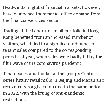
Headwinds in global financial markets, however, 
have dampened incremental office demand from 
the financial-services sector.
Trading at the Landmark retail portfolio in Hong 
Kong benefited from an increased number of 
visitors, which led to a significant rebound in 
tenant sales compared to the corresponding 
period last year, when sales were badly hit by the 
fifth wave of the coronavirus pandemic.
Tenant sales and footfall at the group’s Central 
series luxury retail malls in Beijing and Macau also 
recovered strongly, compared to the same period 
in 2022, with the lifting of anti-pandemic 
restrictions. 