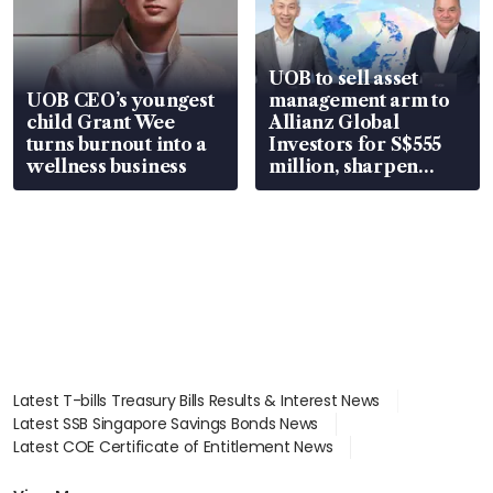
UOB to sell asset
UOB CEO’s youngest
management arm to
child Grant Wee
Allianz Global
turns burnout into a
Investors for S$555
wellness business
million, sharpen
wealth advisory
focus
Latest T-bills Treasury Bills Results & Interest News
Latest SSB Singapore Savings Bonds News
Latest COE Certificate of Entitlement News
Latest Johor-Singapore SEZ News