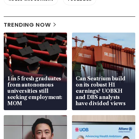
TRENDING NOW
1 in 5 fresh graduates
Can Seatrium build
from autonomous
on its robust H1
universities still
earnings? UOBKH
seeking employment:
and DBS analysts
MOM
have divided views