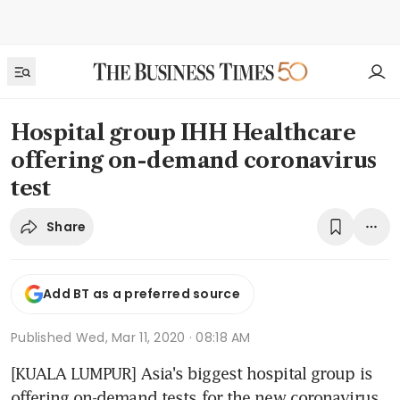
Hospital group IHH Healthcare
offering on-demand coronavirus
test
Share
Add BT as a preferred source
Published
Wed, Mar 11, 2020 · 08:18 AM
[KUALA LUMPUR] Asia's biggest hospital group is 
offering on-demand tests for the new coronavirus 