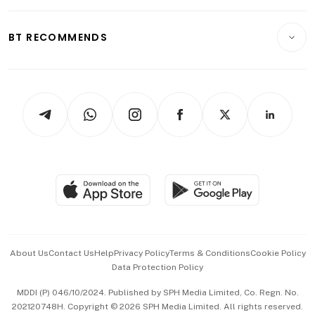
Opinion & Features
E-paper
Motoring
Insurance
Consumer & Healthcare
ESG
BT RECOMMENDS
Videos
Style & Society
Capital Markets & Currencies
Working Life
thrive
Newsletters
Watches & Jewellery
Tech in Asia
Podcasts
Arts & Design
Asean Business
Personal Subscription
BT Luxe
Global Enterprise
Group Subscription
Travel & Wellness
SGSME
Paid Press Release
Hospitality Partners
Advertise with Us
Events & Awards
About Us
Contact Us
Help
Privacy Policy
Terms & Conditions
Cookie Policy
Data Protection Policy
中文版 (beta)
MDDI (P) 046/10/2024. Published by SPH Media Limited, Co. Regn. No.
202120748H. Copyright © 2026 SPH Media Limited. All rights reserved.