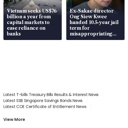
Vietnam seeks US$76
Ex-Sakae director
billion a year from
Ong Siew Kwee
capital markets to
handed 10.5-year jail
ease reliance on
term for
banks
misappropriating
S$15.8 million, lying
in court
Latest T-bills Treasury Bills Results & Interest News
Latest SSB Singapore Savings Bonds News
Latest COE Certificate of Entitlement News
Latest Johor-Singapore SEZ News
Latest BTO Build To Order & Sales of Balance News
View More
Latest STI Straits Times Index News