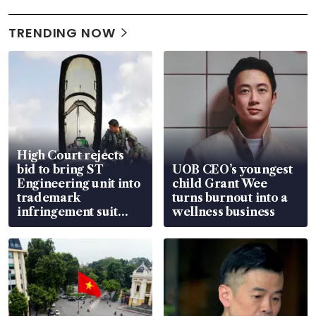
TRENDING NOW
High Court rejects
bid to bring ST
UOB CEO’s youngest
Engineering unit into
child Grant Wee
trademark
turns burnout into a
infringement suit
wellness business
over RSAF aircraft
parts