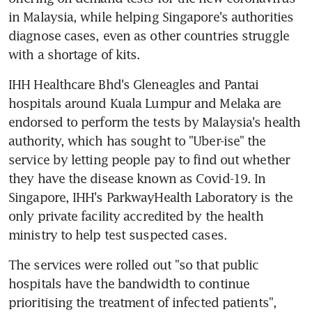
in Malaysia, while helping Singapore's authorities 
diagnose cases, even as other countries struggle 
with a shortage of kits.
IHH Healthcare Bhd's Gleneagles and Pantai 
hospitals around Kuala Lumpur and Melaka are 
endorsed to perform the tests by Malaysia's health 
authority, which has sought to "Uber-ise" the 
service by letting people pay to find out whether 
they have the disease known as Covid-19. In 
Singapore, IHH's ParkwayHealth Laboratory is the 
only private facility accredited by the health 
ministry to help test suspected cases.
The services were rolled out "so that public 
hospitals have the bandwidth to continue 
prioritising the treatment of infected patients", 