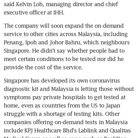
said Kelvin Loh, managing director and chief 
executive officer at IHH.
The company will soon expand the on-demand 
service to other cities across Malaysia, including 
Penang, Ipoh and Johor Bahru, which neighbours 
Singapore. He didn't say whether people had to 
meet certain conditions to be tested nor did he 
provide the cost of the service.
Singapore has developed its own coronavirus 
diagnostic kit and Malaysia is letting those without 
symptoms pay private hospitals to get tested at 
home, even as countries from the US to Japan 
struggle with a shortage of testing kits. Other 
companies offering on-demand tests in Malaysia 
include KPJ Healthcare Bhd's Lablink and Qualitas 