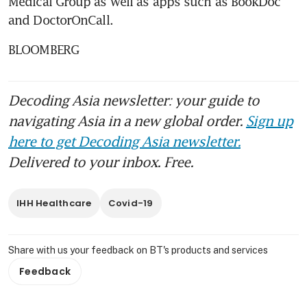
Medical Group as well as apps such as BookDoc 
and DoctorOnCall.
BLOOMBERG
Decoding Asia newsletter: your guide to
navigating Asia in a new global order.
Sign up
here to get Decoding Asia newsletter.
Delivered to your inbox. Free.
IHH Healthcare
Covid-19
Share with us your feedback on BT's products and services
Feedback