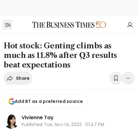
Hot stock: Genting climbs as
much as 11.8% after Q3 results
beat expectations
Share
Add BT as a preferred source
Vivienne Tay
Published
Tue, Nov 14, 2023 · 01:47 PM