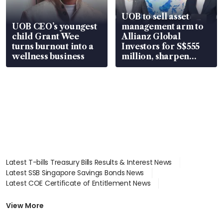
UOB to sell asset
UOB CEO’s youngest
management arm to
child Grant Wee
Allianz Global
turns burnout into a
Investors for S$555
wellness business
million, sharpen
wealth advisory
focus
Latest T-bills Treasury Bills Results & Interest News
Latest SSB Singapore Savings Bonds News
Latest COE Certificate of Entitlement News
Latest Johor-Singapore SEZ News
Latest BTO Build To Order & Sales of Balance News
View More
Latest STI Straits Times Index News