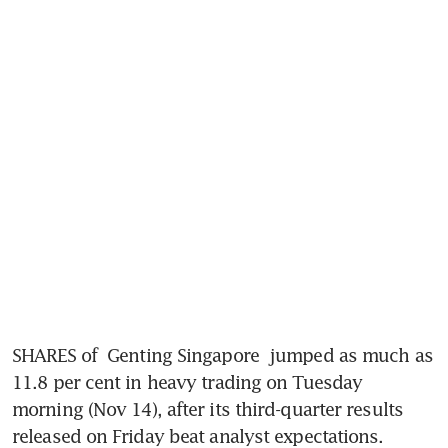
SHARES of 
Genting Singapore
 jumped as much as 
11.8 per cent in heavy trading on Tuesday 
morning (Nov 14), after its third-quarter results 
released on Friday beat analyst expectations. 