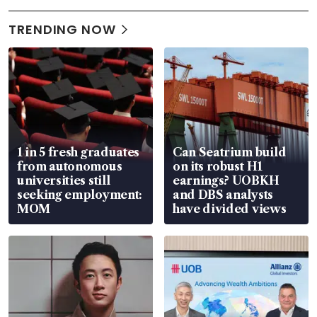
TRENDING NOW
1 in 5 fresh graduates
Can Seatrium build
from autonomous
on its robust H1
universities still
earnings? UOBKH
seeking employment:
and DBS analysts
MOM
have divided views