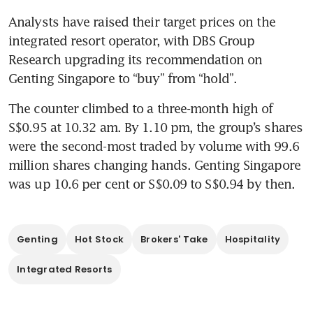
Analysts have raised their target prices on the 
integrated resort operator, with DBS Group 
Research upgrading its recommendation on 
Genting Singapore to “buy” from “hold”. 
The counter climbed to a three-month high of 
S$0.95 at 10.32 am. By 1.10 pm, the group’s shares 
were the second-most traded by volume with 99.6 
million shares changing hands. Genting Singapore 
Genting
Hot Stock
Brokers' Take
Hospitality
Integrated Resorts