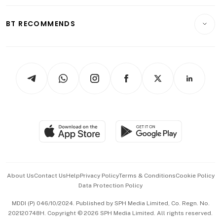
Opinion & Features
E-paper
Motoring
Insurance
Consumer & Healthcare
ESG
BT RECOMMENDS
Videos
Style & Society
Capital Markets & Currencies
Working Life
thrive
Newsletters
Watches & Jewellery
Tech in Asia
Podcasts
Arts & Design
Asean Business
Personal Subscription
BT Luxe
Global Enterprise
Group Subscription
Travel & Wellness
SGSME
Paid Press Release
Hospitality Partners
Advertise with Us
Events & Awards
About Us
Contact Us
Help
Privacy Policy
Terms & Conditions
Cookie Policy
Data Protection Policy
中文版 (beta)
MDDI (P) 046/10/2024. Published by SPH Media Limited, Co. Regn. No.
202120748H. Copyright © 2026 SPH Media Limited. All rights reserved.