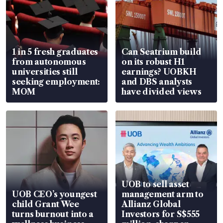
1 in 5 fresh graduates
Can Seatrium build
from autonomous
on its robust H1
universities still
earnings? UOBKH
seeking employment:
and DBS analysts
MOM
have divided views
UOB to sell asset
UOB CEO’s youngest
management arm to
child Grant Wee
Allianz Global
turns burnout into a
Investors for S$555