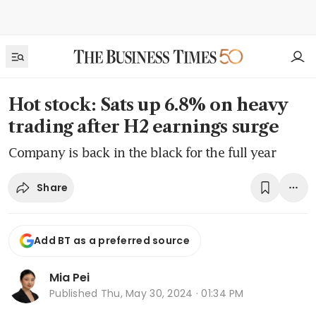
Hot stock: Sats up 6.8% on heavy
trading after H2 earnings surge
Company is back in the black for the full year
Share
Add BT as a preferred source
Mia Pei
Published
Thu, May 30, 2024 · 01:34 PM