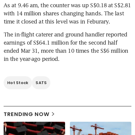
As at 9.46 am, the counter was up S$0.18 at S$2.81 
with 14 million shares changing hands. The last 
time it closed at this level was in Feburary.
The in-flight caterer and ground handler reported 
earnings of S$64.1 million for the second half 
ended Mar 31, more than 10 times the S$6 million 
in the year-ago period.
Hot Stock
SATS
TRENDING NOW