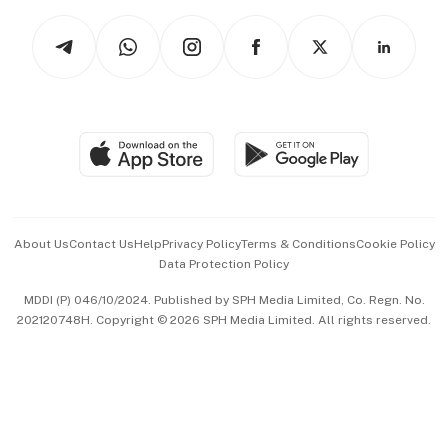
Tech in Asia
Podcasts
Arts & Design
Asean Business
Personal Subscription
BT Luxe
Global Enterprise
Group Subscription
Travel & Wellness
SGSME
Paid Press Release
Hospitality Partners
Advertise with Us
Events & Awards
About Us
Contact Us
Help
Privacy Policy
Terms & Conditions
Cookie Policy
Data Protection Policy
中文版 (beta)
MDDI (P) 046/10/2024. Published by SPH Media Limited, Co. Regn. No.
202120748H. Copyright © 2026 SPH Media Limited. All rights reserved.