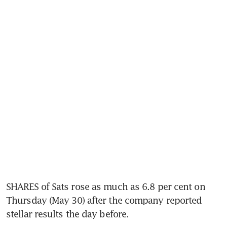
SHARES of Sats rose as much as 6.8 per cent on 
Thursday (May 30) after the company reported 
stellar results the day before.