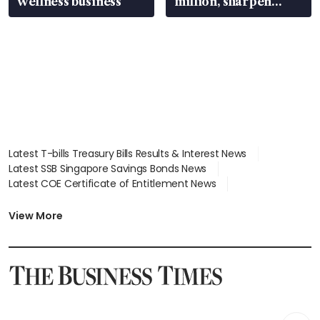
wellness business
million, sharpen
wealth advisory
focus
Latest T-bills Treasury Bills Results & Interest News
Latest SSB Singapore Savings Bonds News
Latest COE Certificate of Entitlement News
Latest Johor-Singapore SEZ News
Latest BTO Build To Order & Sales of Balance News
View More
Latest STI Straits Times Index News
Latest SGX Dividends, Share Price News
Latest Bonds Market News
Latest Singapore Stocks To Buy News
Latest Singapore Economy News