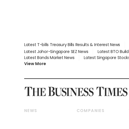
Latest T-bills Treasury Bills Results & Interest News
Latest Johor-Singapore SEZ News
Latest BTO Buil
Latest Bonds Market News
Latest Singapore Stock
View More
NEWS
COMPANIES
Breaking News
Companies & Markets
Property
Banking & Finance