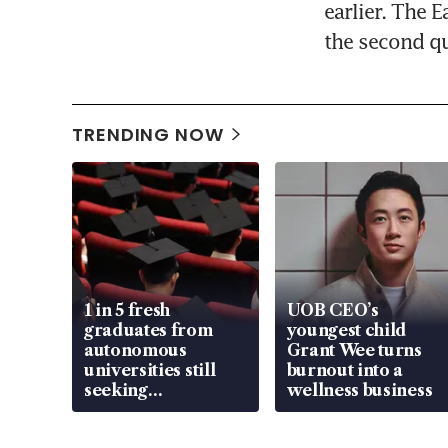
earlier. The E
the second qua
TRENDING NOW
1 in 5 fresh
UOB CEO’s
graduates from
youngest child
autonomous
Grant Wee turns
universities still
burnout into a
seeking
wellness business
employment: MOM