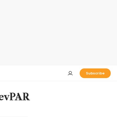
Subscribe
RevPAR