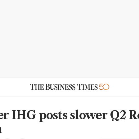
er IHG posts slower Q2 
h