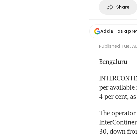
Share
Add BT as a pre
Published
Tue, Au
Bengaluru
INTERCONTINE
per available
4 per cent, a
The operator 
InterContinen
30, down from 