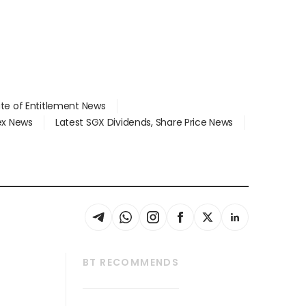
ate of Entitlement News
dex News
Latest SGX Dividends, Share Price News
BT RECOMMENDS
thrive
Tech in Asia