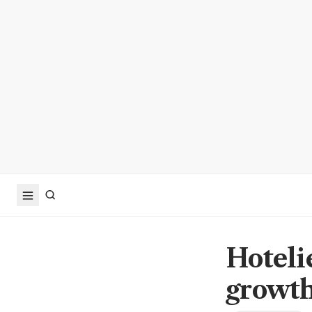
Hoteli
growt