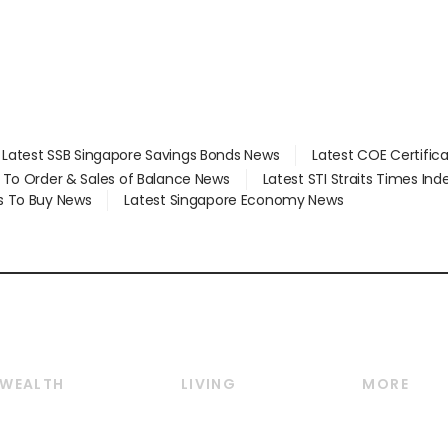
Latest SSB Singapore Savings Bonds News
Latest COE Certific
d To Order & Sales of Balance News
Latest STI Straits Times In
s To Buy News
Latest Singapore Economy News
WEALTH
LIVING
MORE
Wealth
Lifestyle
E-paper
Wealth & Investing
Food & Drink
Videos