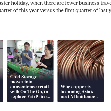
aster holiday, when there are fewer business travell
rter of this year versus the first quarter of last y
Cold Storage
moves into
convenience retail
Why copper is
with On The Go, to
becoming Asia’s
replace FairPrice
next AI bottleneck
at 58 Esso stations