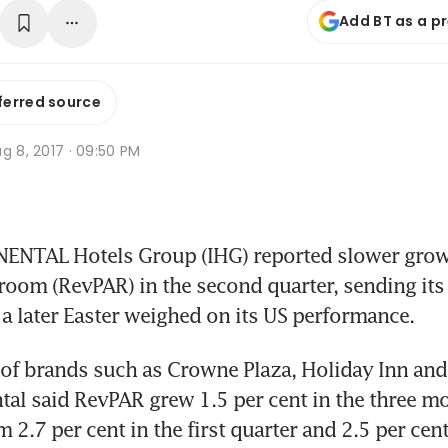
Add BT as a p
ferred source
g 8, 2017 · 09:50 PM
NTAL Hotels Group (IHG) reported slower growt
 room (RevPAR) in the second quarter, sending its
s a later Easter weighed on its US performance.
of brands such as Crowne Plaza, Holiday Inn and 
tal said RevPAR grew 1.5 per cent in the three mo
2.7 per cent in the first quarter and 2.5 per cent 