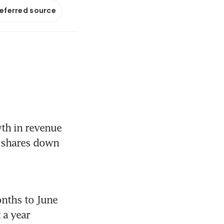
referred source
h in revenue 
 shares down 
nths to June 
a year 