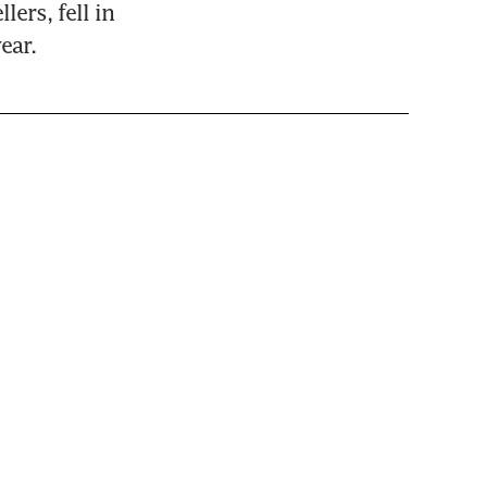
ers, fell in 
ear.