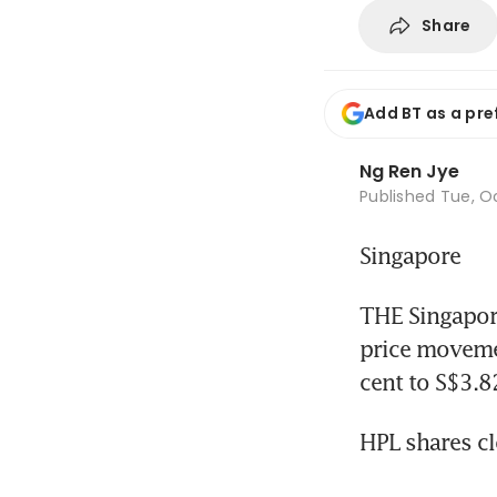
Share
Add BT as a pre
Ng Ren Jye
Published
Tue, Oc
Singapore
THE Singapore
price movemen
cent to S$3.
HPL shares cl