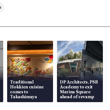
d
Traditional
DP Architects, PSB
Hokkien cuisine
Academy to exit
comes to
Marina Square
Takashimaya
ahead of revamp