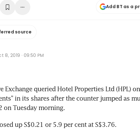
Add BT as a p
ferred source
t 8, 2019 · 09:50 PM
 Exchange queried Hotel Properties Ltd (HPL) on
ts" in its shares after the counter jumped as muc
82 on Tuesday morning.
osed up S$0.21 or 5.9 per cent at S$3.76.