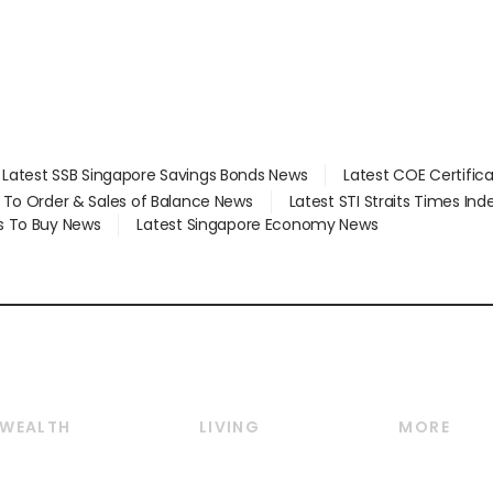
Latest SSB Singapore Savings Bonds News
Latest COE Certific
d To Order & Sales of Balance News
Latest STI Straits Times In
s To Buy News
Latest Singapore Economy News
WEALTH
LIVING
MORE
Wealth
Lifestyle
E-paper