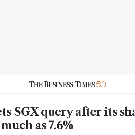
ts SGX query after its sh
s much as 7.6%