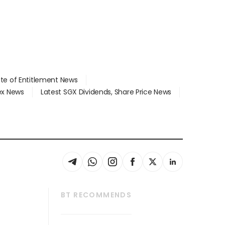
ate of Entitlement News
dex News
Latest SGX Dividends, Share Price News
BT RECOMMENDS
thrive