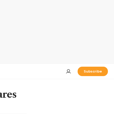
Subscribe
ares