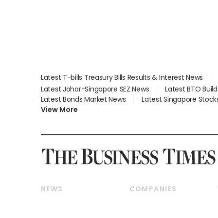
Latest T-bills Treasury Bills Results & Interest News
Latest Johor-Singapore SEZ News
Latest BTO Buil
Latest Bonds Market News
Latest Singapore Stock
View More
NEWS
COMPANIES
Breaking News
Companies & Markets