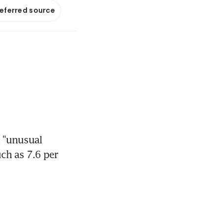
referred source
 "unusual 
h as 7.6 per 