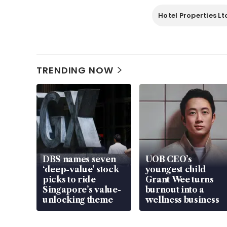
Hotel Properties Lt
TRENDING NOW
DBS names seven
UOB CEO’s
‘deep-value’ stock
youngest child
picks to ride
Grant Wee turns
Singapore’s value-
burnout into a
unlocking theme
wellness business