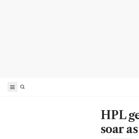
HPL ge
soar a