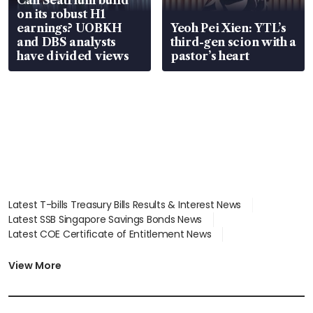
on its robust H1
earnings? UOBKH
Yeoh Pei Xien: YTL’s
and DBS analysts
third-gen scion with a
have divided views
pastor’s heart
Latest T-bills Treasury Bills Results & Interest News
Latest SSB Singapore Savings Bonds News
Latest COE Certificate of Entitlement News
Latest Johor-Singapore SEZ News
Latest BTO Build To Order & Sales of Balance News
View More
Latest STI Straits Times Index News
Latest SGX Dividends, Share Price News
Latest Bonds Market News