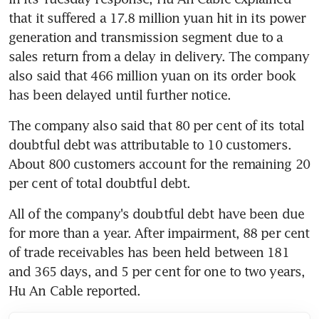
that it suffered a 17.8 million yuan hit in its power 
generation and transmission segment due to a 
sales return from a delay in delivery. The company 
also said that 466 million yuan on its order book 
has been delayed until further notice.
The company also said that 80 per cent of its total 
doubtful debt was attributable to 10 customers. 
About 800 customers account for the remaining 20 
per cent of total doubtful debt.
All of the company's doubtful debt have been due 
for more than a year. After impairment, 88 per cent 
of trade receivables has been held between 181 
and 365 days, and 5 per cent for one to two years, 
Hu An Cable reported.