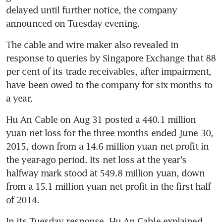
delayed until further notice, the company 
announced on Tuesday evening.
The cable and wire maker also revealed in 
response to queries by Singapore Exchange that 88 
per cent of its trade receivables, after impairment, 
have been owed to the company for six months to 
a year.
Hu An Cable on Aug 31 posted a 440.1 million 
yuan net loss for the three months ended June 30, 
2015, down from a 14.6 million yuan net profit in 
the year-ago period. Its net loss at the year's 
halfway mark stood at 549.8 million yuan, down 
from a 15.1 million yuan net profit in the first half 
of 2014.
In its Tuesday response, Hu An Cable explained 