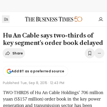
Hu An Cable says two-thirds of
key segment's order book delayed
Share
Add BT as a preferred source
Published
Tue, Sep 8, 2015 · 12:43 PM
TWO-THIRDS of Hu An Cable Holdings' 706 million 
yuan (S$157 million) order book in the key power 
generation and transmission sector has been 