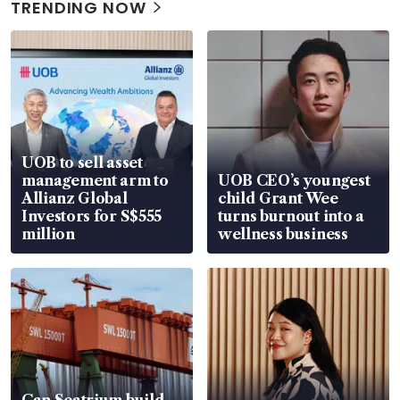
TRENDING NOW
UOB to sell asset
management arm to
UOB CEO’s youngest
Allianz Global
child Grant Wee
Investors for S$555
turns burnout into a
million
wellness business
Can Seatrium build