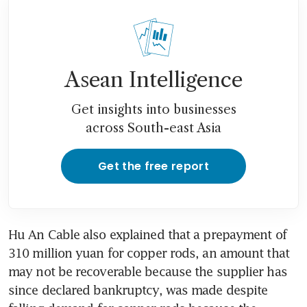
Asean Intelligence
Get insights into businesses
across South-east Asia
Get the free report
Hu An Cable also explained that a prepayment of 
310 million yuan for copper rods, an amount that 
may not be recoverable because the supplier has 
since declared bankruptcy, was made despite 