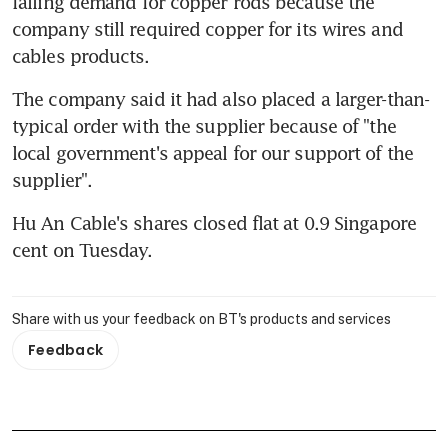
falling demand for copper rods because the 
company still required copper for its wires and 
cables products.
The company said it had also placed a larger-than-
typical order with the supplier because of "the 
local government's appeal for our support of the 
supplier".
Hu An Cable's shares closed flat at 0.9 Singapore 
cent on Tuesday.
Share with us your feedback on BT's products and services
Feedback