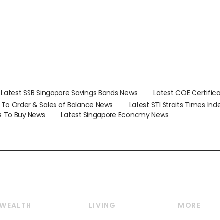
Latest SSB Singapore Savings Bonds News
Latest COE Certific
d To Order & Sales of Balance News
Latest STI Straits Times In
s To Buy News
Latest Singapore Economy News
WEALTH
LIVING
MORE