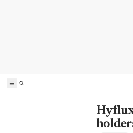
Hyflux
holders