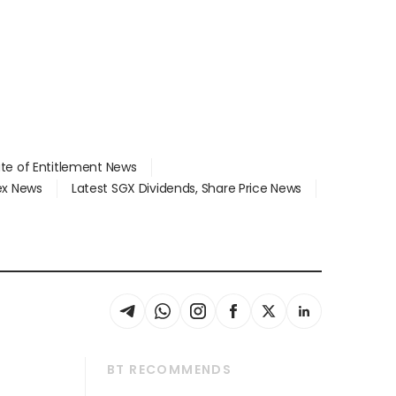
ate of Entitlement News
dex News
Latest SGX Dividends, Share Price News
BT RECOMMENDS