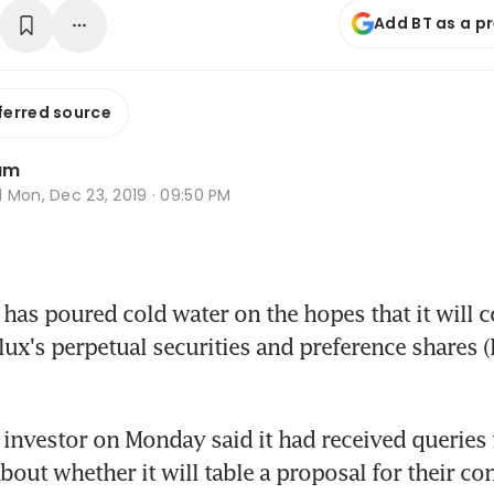
Add BT as a p
ferred source
am
d
Mon, Dec 23, 2019 · 09:50 PM
s poured cold water on the hopes that it will c
lux's perpetual securities and preference shares (P
 investor on Monday said it had received queries
bout whether it will table a proposal for their co