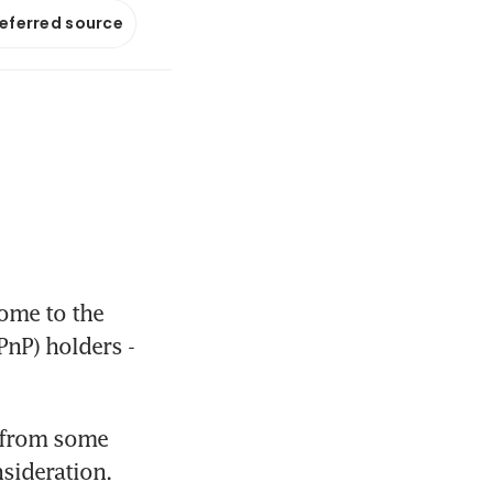
referred source
ome to the 
nP) holders - 
 from some 
nsideration.