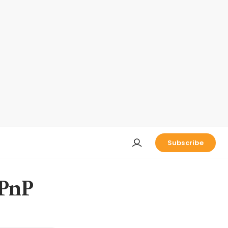
Subscribe
 PnP