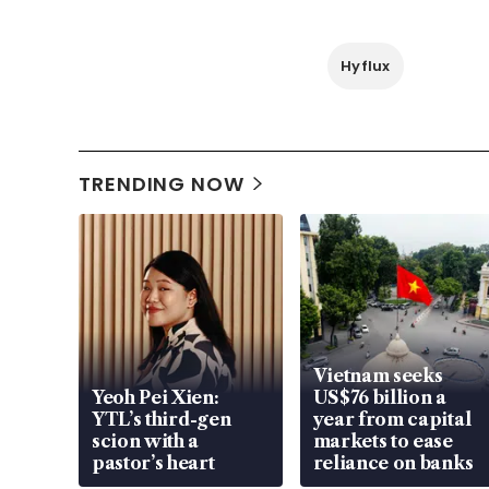
Hyflux
TRENDING NOW
Vietnam seeks
Yeoh Pei Xien:
US$76 billion a
YTL’s third-gen
year from capital
scion with a
markets to ease
pastor’s heart
reliance on banks