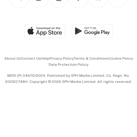
Asean Business
Personal Subscription
BT Luxe
Global Enterprise
Group Subscription
Travel & Wellness
SGSME
Paid Press Release
Hospitality Partners
Advertise with Us
Events & Awards
About Us
Contact Us
Help
Privacy Policy
Terms & Conditions
Cookie Policy
Data Protection Policy
中文版 (beta)
MDDI (P) 046/10/2024. Published by SPH Media Limited, Co. Regn. No.
202120748H. Copyright © 2026 SPH Media Limited. All rights reserved.