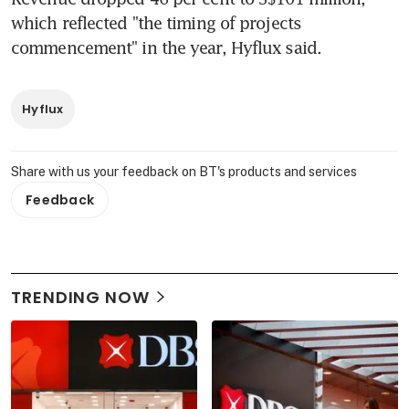
which reflected "the timing of projects 
commencement" in the year, Hyflux said.
Hyflux
Share with us your feedback on BT's products and services
Feedback
TRENDING NOW