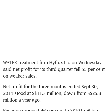
WATER treatment firm Hyflux Ltd on Wednesday 
said net profit for its third quarter fell 55 per cent 
on weaker sales.
Net profit for the three months ended Sept 30, 
2014 stood at S$11.3 million, down from S$25.3 
million a year ago.
Revenue dropped 46 per cent to S$101 million, 