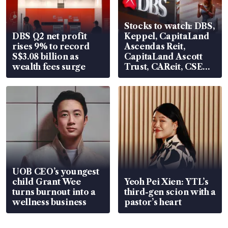
Stocks to watch: DBS,
DBS Q2 net profit
Keppel, CapitaLand
rises 9% to record
Ascendas Reit,
S$3.08 billion as
CapitaLand Ascott
wealth fees surge
Trust, CAReit, CSE
Global, Coliwoo
UOB CEO’s youngest
child Grant Wee
Yeoh Pei Xien: YTL’s
turns burnout into a
third-gen scion with a
wellness business
pastor’s heart