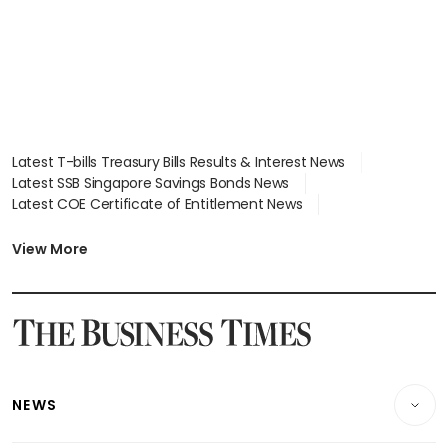
Latest T-bills Treasury Bills Results & Interest News
Latest SSB Singapore Savings Bonds News
Latest COE Certificate of Entitlement News
Latest Johor-Singapore SEZ News
Latest BTO Build To Order & Sales of Balance News
View More
Latest STI Straits Times Index News
Latest SGX Dividends, Share Price News
Latest Bonds Market News
Latest Singapore Stocks To Buy News
Latest Singapore Economy News
NEWS
Breaking News