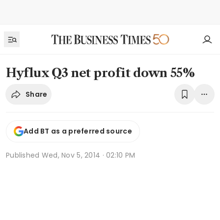
Hyflux Q3 net profit down 55%
Share
Add BT as a preferred source
Published
Wed, Nov 5, 2014 · 02:10 PM