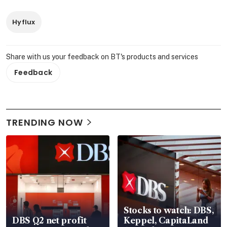
Hyflux
Share with us your feedback on BT's products and services
Feedback
TRENDING NOW
Stocks to watch: DBS,
DBS Q2 net profit
Keppel, CapitaLand