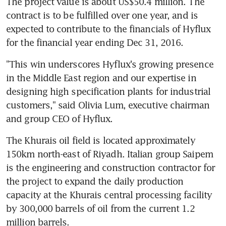
The project value is about US$50.4 million. The 
contract is to be fulfilled over one year, and is 
expected to contribute to the financials of Hyflux 
for the financial year ending Dec 31, 2016.
"This win underscores Hyflux's growing presence 
in the Middle East region and our expertise in 
designing high specification plants for industrial 
customers," said Olivia Lum, executive chairman 
and group CEO of Hyflux.
The Khurais oil field is located approximately 
150km north-east of Riyadh. Italian group Saipem 
is the engineering and construction contractor for 
the project to expand the daily production 
capacity at the Khurais central processing facility 
by 300,000 barrels of oil from the current 1.2 
million barrels.