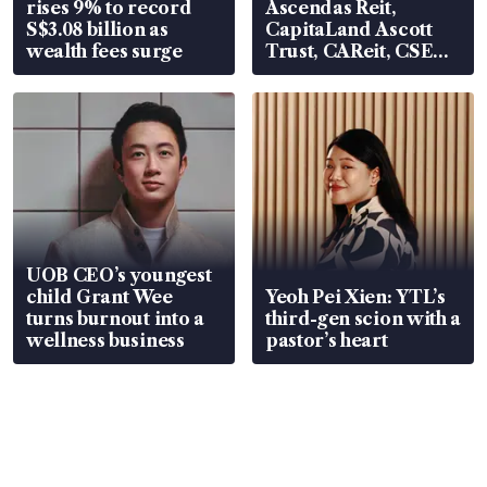
rises 9% to record
Ascendas Reit,
S$3.08 billion as
CapitaLand Ascott
wealth fees surge
Trust, CAReit, CSE
Global, Coliwoo
UOB CEO’s youngest
child Grant Wee
Yeoh Pei Xien: YTL’s
turns burnout into a
third-gen scion with a
wellness business
pastor’s heart