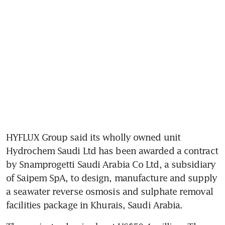
HYFLUX Group said its wholly owned unit 
Hydrochem Saudi Ltd has been awarded a contract 
by Snamprogetti Saudi Arabia Co Ltd, a subsidiary 
of Saipem SpA, to design, manufacture and supply 
a seawater reverse osmosis and sulphate removal 
facilities package in Khurais, Saudi Arabia.