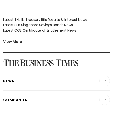
Latest T-bills Treasury Bills Results & Interest News
Latest SSB Singapore Savings Bonds News
Latest COE Certificate of Entitlement News
Latest Johor-Singapore SEZ News
Latest BTO Build To Order & Sales of Balance News
View More
Latest STI Straits Times Index News
Latest SGX Dividends, Share Price News
Latest Bonds Market News
Latest Singapore Stocks To Buy News
Latest Singapore Economy News
NEWS
Breaking News
COMPANIES
Property
Companies & Markets
Residential