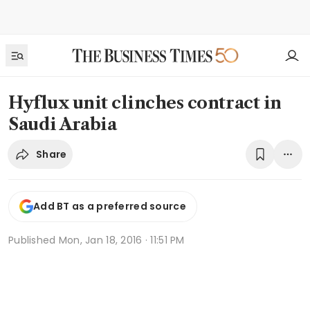
Hyflux unit clinches contract in
Saudi Arabia
Share
Add BT as a preferred source
Published
Mon, Jan 18, 2016 · 11:51 PM