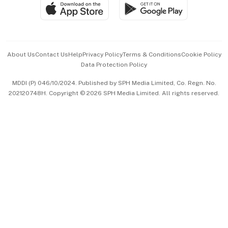
SGSME
Paid Press Release
Hospitality Partners
Advertise with Us
Events & Awards
About Us
Contact Us
Help
Privacy Policy
Terms & Conditions
Cookie Policy
Data Protection Policy
中文版 (beta)
MDDI (P) 046/10/2024. Published by SPH Media Limited, Co. Regn. No.
202120748H. Copyright © 2026 SPH Media Limited. All rights reserved.