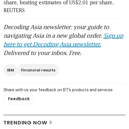
share, beating estimates of US$2.01 per share. 
REUTERS
Decoding Asia newsletter: your guide to
navigating Asia in a new global order.
Sign up
here to get Decoding Asia newsletter.
Delivered to your inbox. Free.
IBM
Financial results
Share with us your feedback on BT's products and services
Feedback
TRENDING NOW