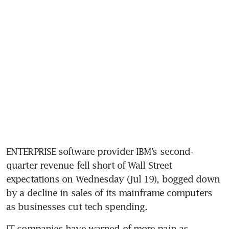
ENTERPRISE software provider IBM’s second-
quarter revenue fell short of Wall Street 
expectations on Wednesday (Jul 19), bogged down 
by a decline in sales of its mainframe computers 
as businesses cut tech spending.
IT companies have warned of more pain as 