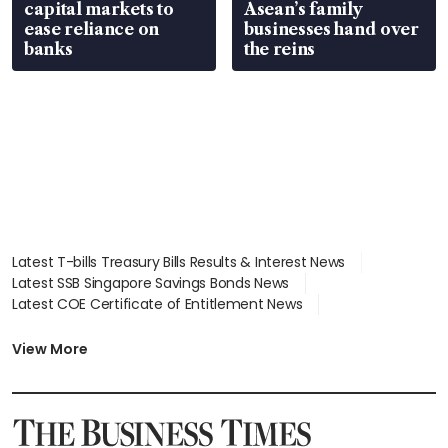
capital markets to
Asean’s family
ease reliance on
businesses hand over
banks
the reins
Latest T-bills Treasury Bills Results & Interest News
Latest SSB Singapore Savings Bonds News
Latest COE Certificate of Entitlement News
Latest Johor-Singapore SEZ News
Latest BTO Build To Order & Sales of Balance News
View More
Latest STI Straits Times Index News
Latest SGX Dividends, Share Price News
Latest Bonds Market News
Latest Singapore Stocks To Buy News