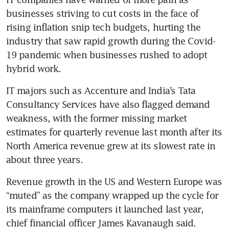
businesses striving to cut costs in the face of 
rising inflation snip tech budgets, hurting the 
industry that saw rapid growth during the Covid-
19 pandemic when businesses rushed to adopt 
IT majors such as Accenture and India’s Tata 
Consultancy Services have also flagged demand 
weakness, with the former missing market 
estimates for quarterly revenue last month after its 
North America revenue grew at its slowest rate in 
Revenue growth in the US and Western Europe was 
“muted” as the company wrapped up the cycle for 
its mainframe computers it launched last year, 
chief financial officer James Kavanaugh said.