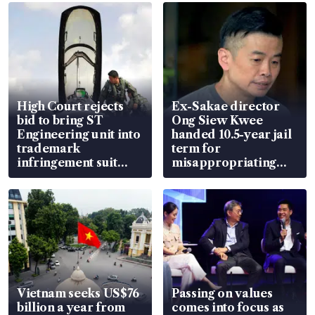
High Court rejects
Ex-Sakae director
bid to bring ST
Ong Siew Kwee
Engineering unit into
handed 10.5-year jail
trademark
term for
infringement suit
misappropriating
over RSAF aircraft
S$15.8 million, lying
parts
in court
Vietnam seeks US$76
Passing on values
billion a year from
comes into focus as