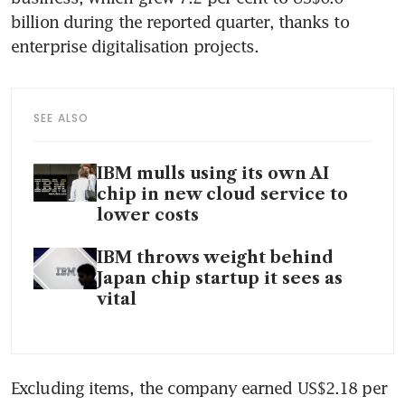
billion during the reported quarter, thanks to 
enterprise digitalisation projects.
SEE ALSO
IBM mulls using its own AI
chip in new cloud service to
lower costs
IBM throws weight behind
Japan chip startup it sees as
vital
Excluding items, the company earned US$2.18 per 