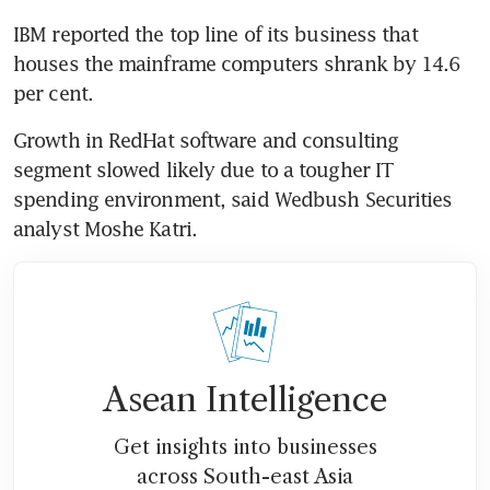
IBM reported the top line of its business that 
houses the mainframe computers shrank by 14.6 
Growth in RedHat software and consulting 
segment slowed likely due to a tougher IT 
spending environment, said Wedbush Securities 
Asean Intelligence
Get insights into businesses
across South-east Asia