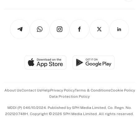
Capital Markets & Currencies
Working Life
thrive
Newsletters
Watches & Jewellery
Tech in Asia
Podcasts
Arts & Design
Asean Business
Personal Subscription
BT Luxe
Global Enterprise
Group Subscription
Travel & Wellness
SGSME
Paid Press Release
Hospitality Partners
Advertise with Us
Events & Awards
About Us
Contact Us
Help
Privacy Policy
Terms & Conditions
Cookie Policy
Data Protection Policy
中文版 (beta)
MDDI (P) 046/10/2024. Published by SPH Media Limited, Co. Regn. No.
202120748H. Copyright © 2026 SPH Media Limited. All rights reserved.