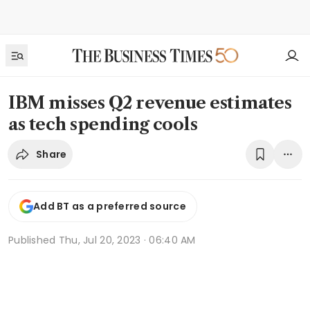
IBM misses Q2 revenue estimates
as tech spending cools
Share
Add BT as a preferred source
Published
Thu, Jul 20, 2023 · 06:40 AM