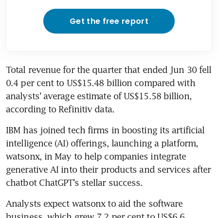
Get the free report
Total revenue for the quarter that ended Jun 30 fell 
0.4 per cent to US$15.48 billion compared with 
analysts’ average estimate of US$15.58 billion, 
according to Refinitiv data.
IBM has joined tech firms in boosting its artificial 
intelligence (AI) offerings, launching a platform, 
watsonx, in May to help companies integrate 
generative AI into their products and services after 
Analysts expect watsonx to aid the software 
business, which grew 7.2 per cent to US$6.6 