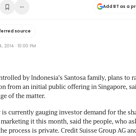
Add BT as a p
ferred source
 4, 2014 · 10:00 PM
trolled by Indonesia's Santosa family, plans to rai
n from an initial public offering in Singapore, sa
e of the matter.
s currently gauging investor demand for the shar
t marketing it this month, said the people, who ask
 the process is private. Credit Suisse Group AG a