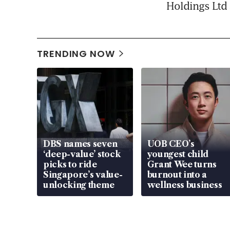
Holdings Ltd 
TRENDING NOW
DBS names seven
UOB CEO’s
‘deep-value’ stock
youngest child
picks to ride
Grant Wee turns
Singapore’s value-
burnout into a
unlocking theme
wellness business