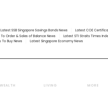
Latest SSB Singapore Savings Bonds News
Latest COE Certific
d To Order & Sales of Balance News
Latest STI Straits Times In
s To Buy News
Latest Singapore Economy News
WEALTH
LIVING
MORE
Wealth
Lifestyle
E-paper
Wealth & Investing
Food & Drink
Videos
Personal Finance
Motoring
Newsletter