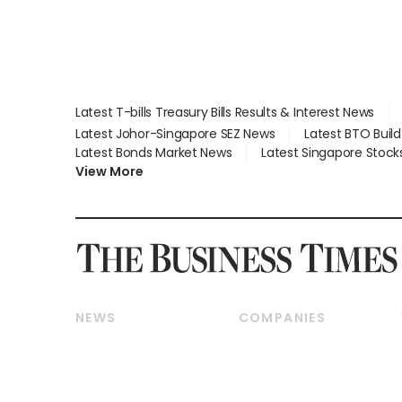
Latest T-bills Treasury Bills Results & Interest News
Latest Johor-Singapore SEZ News
Latest BTO Buil
Latest Bonds Market News
Latest Singapore Stock
View More
NEWS
COMPANIES
Breaking News
Companies & Markets
Property
Banking & Finance
Residential
Reits & Property