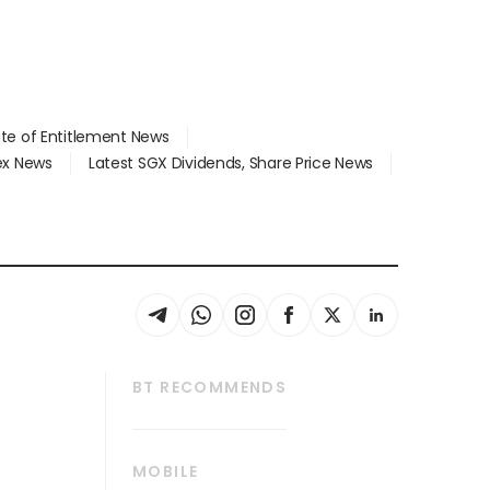
ate of Entitlement News
dex News
Latest SGX Dividends, Share Price News
BT RECOMMENDS
thrive
Tech in Asia
MOBILE
s
Asean Business