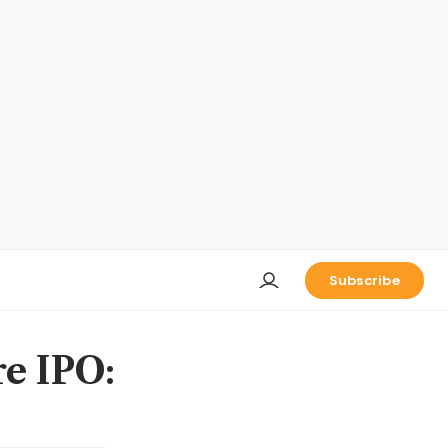
Subscribe
re IPO: