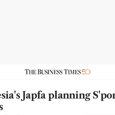
sia's Japfa planning S'po
s