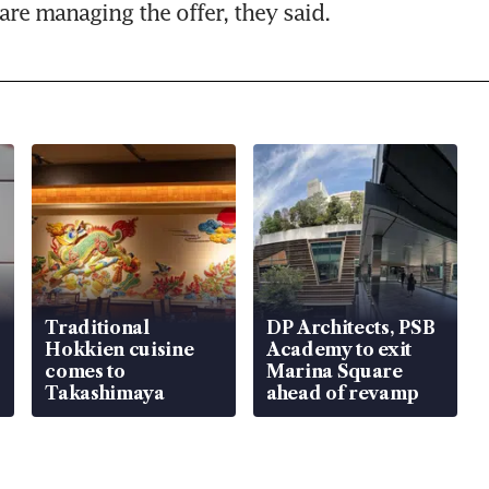
are managing the offer, they said.
Traditional
DP Architects, PSB
Hokkien cuisine
Academy to exit
comes to
Marina Square
Takashimaya
ahead of revamp