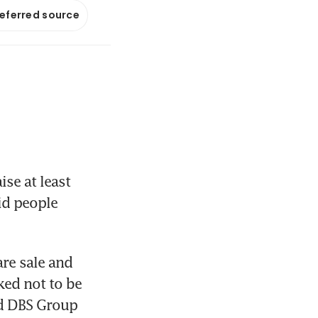
referred source
se at least 
id people 
e sale and 
ed not to be 
nd DBS Group 