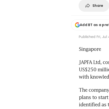
Share
Add BT as a pre
Published
Fri, Jul
Singapore
JAPFA Ltd, con
US$250 millio
with knowledg
The company i
plans to star
identified as