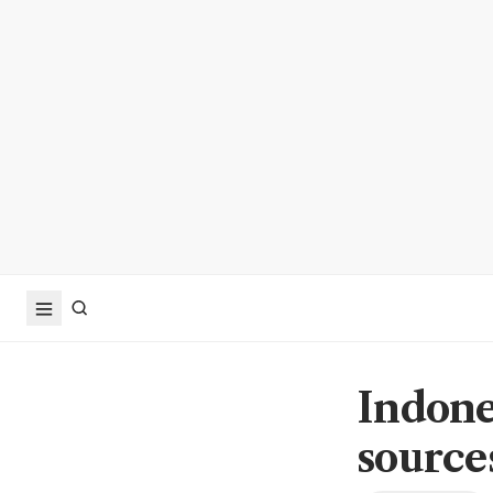
Indone
source