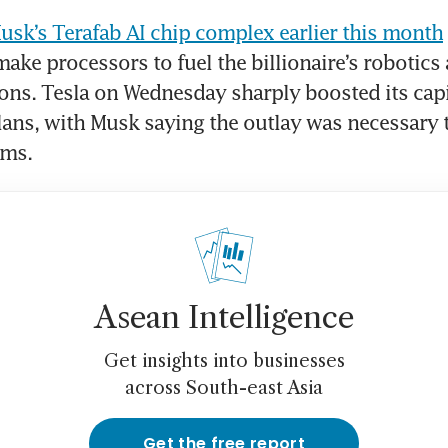
Musk’s Terafab AI chip complex earlier this month
make processors to fuel the billionaire’s robotics 
ons. Tesla on Wednesday sharply boosted its capit
ans, with Musk saying the outlay was necessary to
ams.
Asean Intelligence
Get insights into businesses
across South-east Asia
Get the free report