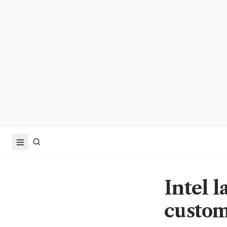
Intel l
custom