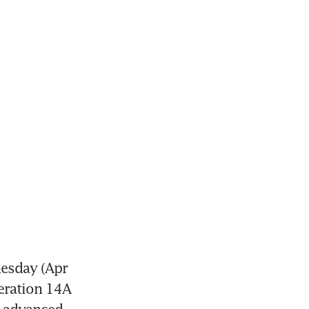
sday (Apr 
eration 14A 