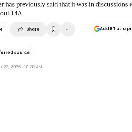
 has previously said that it was in discussions w
bout 14A
Add BT as a p
Share
se
ferred source
r 23, 2026 · 10:28 AM