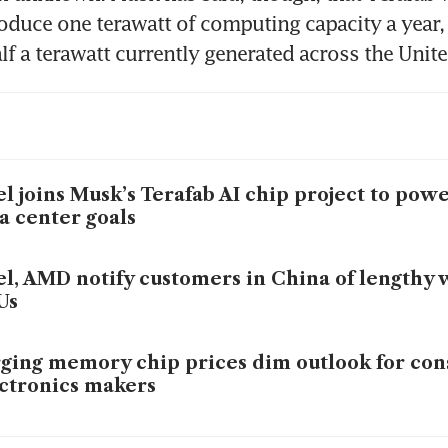
oduce one terawatt of computing capacity a year,
lf a terawatt currently generated across the Unite
el joins Musk’s Terafab AI chip project to po
a center goals
el, AMD notify customers in China of lengthy w
Us
ging memory chip prices dim outlook for co
ctronics makers
el gives weak forecast after supply shortages 