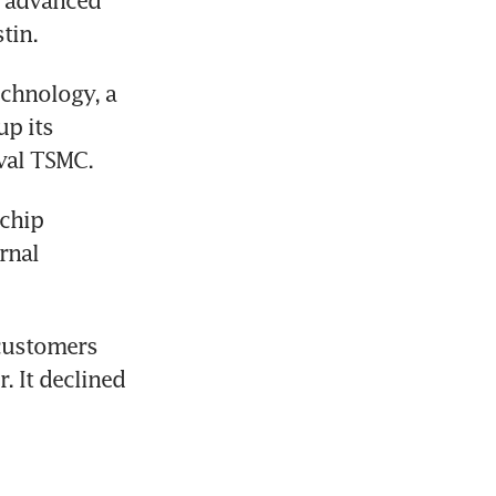
 advanced 
tin.
chnology, a 
p its 
val TSMC. 
chip 
nal 
customers 
 It declined 