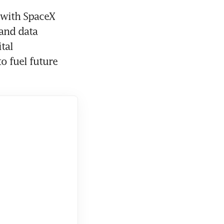
 with SpaceX 
and data 
al 
 fuel future 