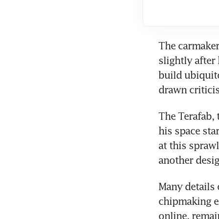
The carmaker’
slightly afte
build ubiquit
drawn critici
The Terafab, 
his space sta
at this spraw
another desig
Many details 
chipmaking eq
online, remai