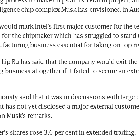
 process to make chips at its Terafab project, an
telligence chip complex Musk has envisioned in Aus
would mark Intel’s first major customer for the te
for the chipmaker which has struggled to stand u
facturing business essential for taking on top ri
 Lip Bu has said that the company would exit the 
business altogether if it failed to secure an exter
viously said that it was in discussions with large 
t has not yet disclosed a major external customer.
n Musk’s remarks.
’s shares rose 3.6 per cent in extended trading.