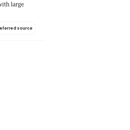
ith large
referred source