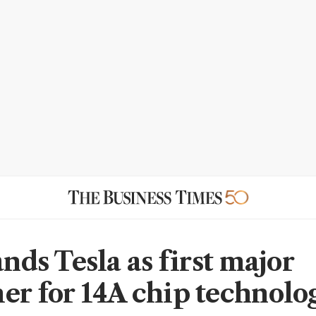
ands Tesla as first major
er for 14A chip technolo