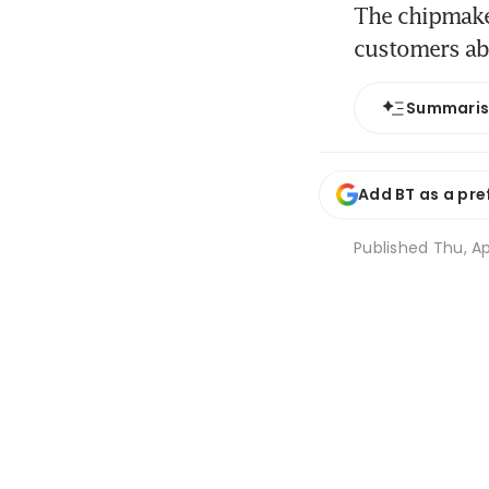
The chipmaker
customers a
Summari
Add BT as a pre
Published
Thu, Ap