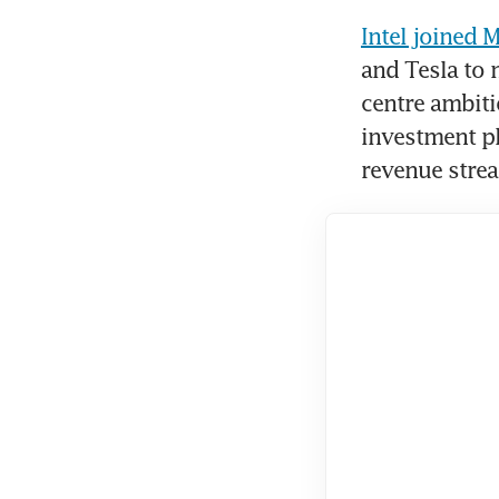
Intel joined 
and Tesla to 
centre ambiti
investment pl
revenue stre