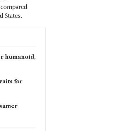
 compared 
d States.
wer humanoid,
aits for
nsumer
hurt sales