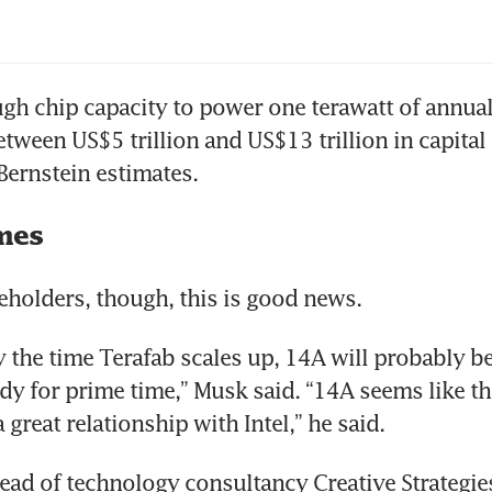
el extends comeback as investors bet on foun
gh chip capacity to power one terawatt of annua
tween US$5 trillion and US$13 trillion in capital 
Bernstein estimates.
mes
reholders, though, this is good news.
 the time Terafab scales up, 14A will probably be 
dy for prime time,” Musk said. “14A seems like th
great relationship with Intel,” he said.
head of technology consultancy Creative Strategies,