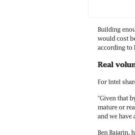
Int
Building enou
would cost be
according to 
Real volu
For Intel sha
“Given that by
mature or rea
and we have a 
Ben Bajarin, 