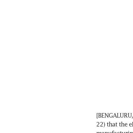
[BENGALURU/C
22) that the e