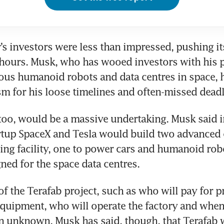
s investors were less than impressed, pushing it
r hours. Musk, who has wooed investors with his p
ous humanoid robots and data centres in space, h
sm for his loose timelines and often-missed deadl
too, would be a massive undertaking. Musk said i
rtup SpaceX and Tesla would build two advanced c
ling facility, one to power cars and humanoid robo
ned for the space data centres.
of the Terafab project, such as who will pay for pr
uipment, who will operate the factory and when 
n unknown. Musk has said, though, that Terafab wi