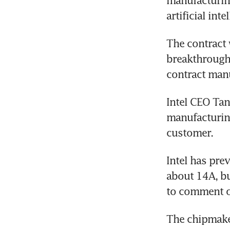
manufacturing
artificial in
The contract 
breakthrough 
contract manu
Intel CEO Tan
manufacturing 
customer.
Intel has pre
about 14A, bu
to comment o
The chipmaker