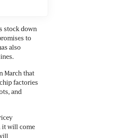
s stock down 
romises to 
as also 
ines.
n March that 
hip factories 
ts, and 
icey 
it will come 
ll 