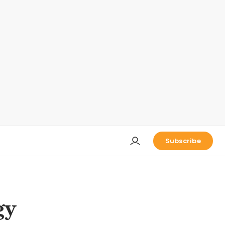
Subscribe
gy