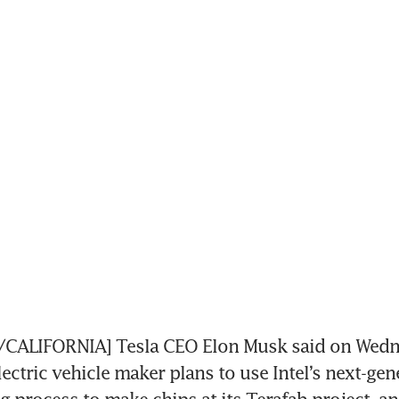
ALIFORNIA] Tesla CEO Elon Musk said on Wedne
lectric vehicle maker plans to use Intel’s next-gen