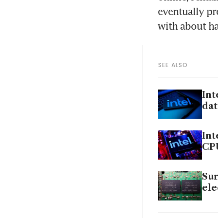
eventually pr
with about ha
SEE ALSO
Int
dat
Int
CP
Sur
ele
Int