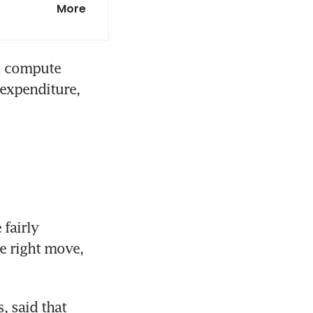
More
dry growth
l compute 
expenditure, 
fairly 
e right move, 
 said that 