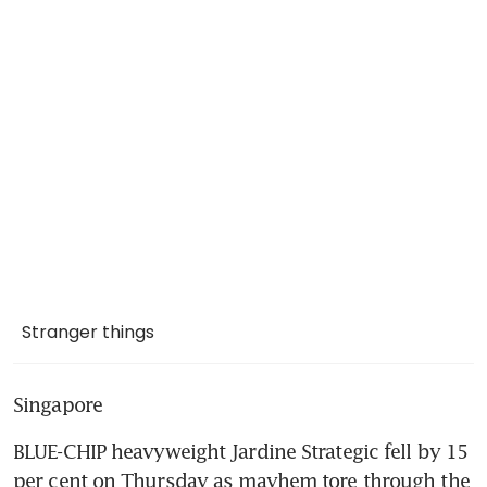
Stranger things
Singapore
BLUE-CHIP heavyweight Jardine Strategic fell by 15 
per cent on Thursday as mayhem tore through the 