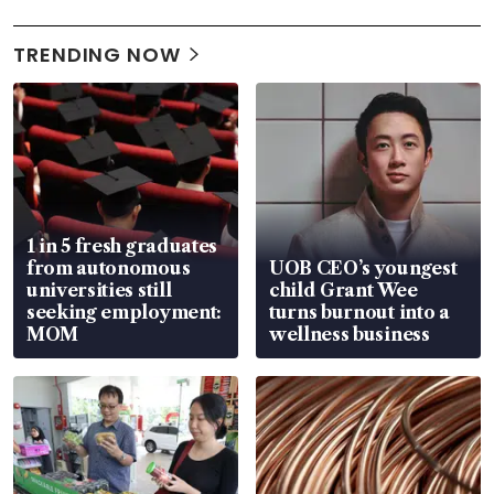
TRENDING NOW
1 in 5 fresh graduates
from autonomous
UOB CEO’s youngest
universities still
child Grant Wee
seeking employment:
turns burnout into a
MOM
wellness business