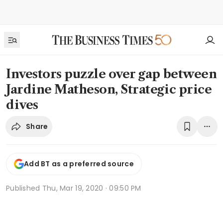
Investors puzzle over gap between
Jardine Matheson, Strategic price
dives
Share
Add BT as a preferred source
Published
Thu, Mar 19, 2020 · 09:50 PM