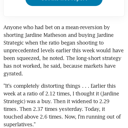
Anyone who had bet on a mean-reversion by 
shorting Jardine Matheson and buying Jardine 
Strategic when the ratio began shooting to 
unprecedented levels earlier this week would have 
been squeezed, he noted. The long-short strategy 
has not worked, he said, because markets have 
gyrated.
"It's completely distorting things . . . Earlier this 
week at a ratio of 2.12 times, I thought it (Jardine 
Strategic) was a buy. Then it widened to 2.29 
times. Then 2.37 times yesterday. Today, it 
touched above 2.6 times. Now, I'm running out of 
superlatives."