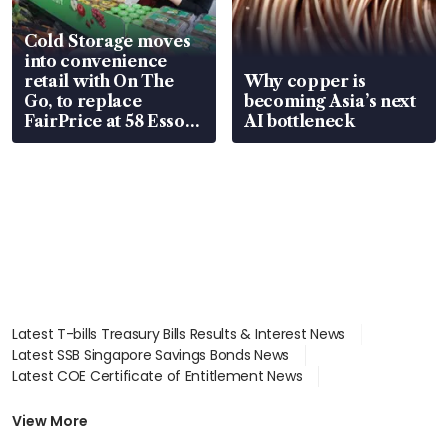
Cold Storage moves
into convenience
retail with On The
Why copper is
Go, to replace
becoming Asia’s next
FairPrice at 58 Esso
AI bottleneck
stations
Latest T-bills Treasury Bills Results & Interest News
Latest SSB Singapore Savings Bonds News
Latest COE Certificate of Entitlement News
Latest Johor-Singapore SEZ News
Latest BTO Build To Order & Sales of Balance News
View More
Latest STI Straits Times Index News