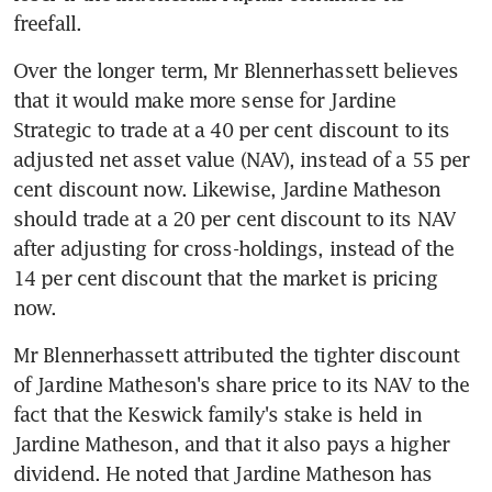
freefall.
Over the longer term, Mr Blennerhassett believes 
that it would make more sense for Jardine 
Strategic to trade at a 40 per cent discount to its 
adjusted net asset value (NAV), instead of a 55 per 
cent discount now. Likewise, Jardine Matheson 
should trade at a 20 per cent discount to its NAV 
after adjusting for cross-holdings, instead of the 
14 per cent discount that the market is pricing 
now.
Mr Blennerhassett attributed the tighter discount 
of Jardine Matheson's share price to its NAV to the 
fact that the Keswick family's stake is held in 
Jardine Matheson, and that it also pays a higher 
dividend. He noted that Jardine Matheson has 