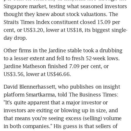
Singapore market, testing what seasoned investors 
thought they knew about stock valuations. The 
Straits Times Index constituent closed 15.09 per 
cent, or US$3.20, lower at US$18, its biggest single-
day drop.
Other firms in the Jardine stable took a drubbing 
to a lesser extent and fell to fresh 52-week lows. 
Jardine Matheson finished 7.09 per cent, or 
US$3.56, lower at US$46.66.
David Blennerhassett, who publishes on insight 
platform Smartkarma, told The Business Times: 
"It's quite apparent that a major investor or 
investors are exiting or blowing up in size, and 
that means you're seeing excess (selling) volume 
in both companies." His guess is that sellers of 