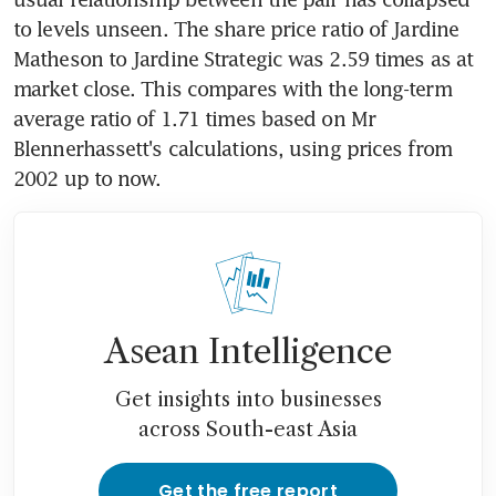
to levels unseen. The share price ratio of Jardine 
Matheson to Jardine Strategic was 2.59 times as at 
market close. This compares with the long-term 
average ratio of 1.71 times based on Mr 
Blennerhassett's calculations, using prices from 
2002 up to now.
Asean Intelligence
Get insights into businesses
across South-east Asia
Get the free report