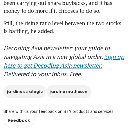
been carrying out share buybacks, and it has 
money to do more if it chooses to do so.
Still, the rising ratio level between the two stocks 
is baffling, he added.
Decoding Asia newsletter: your guide to
navigating Asia in a new global order.
Sign up
here to get Decoding Asia newsletter.
Delivered to your inbox. Free.
jardine strategic
jardine matheson
Share with us your feedback on BT's products and services
Feedback