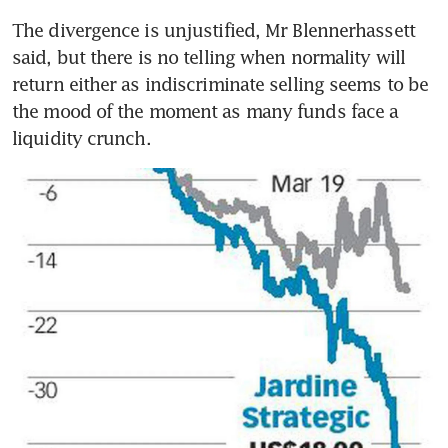
The divergence is unjustified, Mr Blennerhassett 
said, but there is no telling when normality will 
return either as indiscriminate selling seems to be 
the mood of the moment as many funds face a 
liquidity crunch.