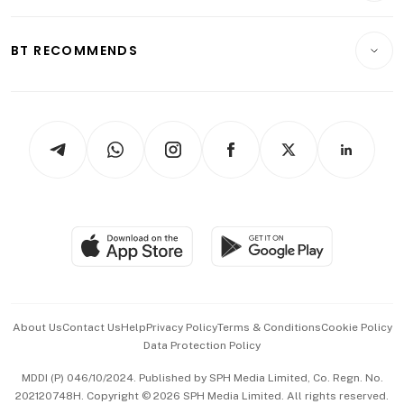
Transport & Logistics
Opinion & Features
E-paper
Motoring
Insurance
Consumer & Healthcare
ESG
BT RECOMMENDS
Videos
Style & Society
Capital Markets & Currencies
Working Life
thrive
Newsletters
Watches & Jewellery
Tech in Asia
Podcasts
Arts & Design
Asean Business
Personal Subscription
BT Luxe
Global Enterprise
Group Subscription
Travel & Wellness
SGSME
Paid Press Release
Hospitality Partners
Advertise with Us
Events & Awards
About Us
Contact Us
Help
Privacy Policy
Terms & Conditions
Cookie Policy
Data Protection Policy
中文版 (beta)
MDDI (P) 046/10/2024. Published by SPH Media Limited, Co. Regn. No.
202120748H. Copyright © 2026 SPH Media Limited. All rights reserved.