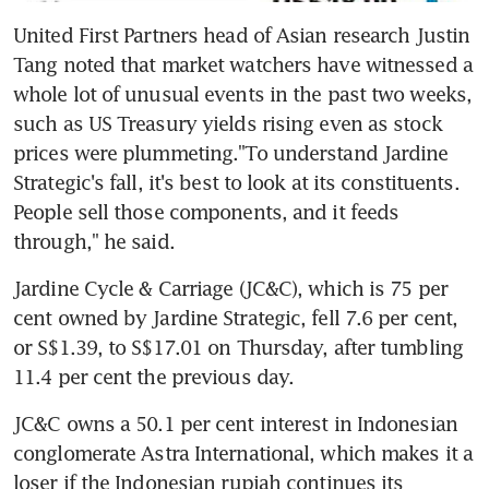
United First Partners head of Asian research Justin 
Tang noted that market watchers have witnessed a 
whole lot of unusual events in the past two weeks, 
such as US Treasury yields rising even as stock 
prices were plummeting."To understand Jardine 
Strategic's fall, it's best to look at its constituents. 
People sell those components, and it feeds 
through," he said.
Jardine Cycle & Carriage (JC&C), which is 75 per 
cent owned by Jardine Strategic, fell 7.6 per cent, 
or S$1.39, to S$17.01 on Thursday, after tumbling 
11.4 per cent the previous day.
JC&C owns a 50.1 per cent interest in Indonesian 
conglomerate Astra International, which makes it a 
loser if the Indonesian rupiah continues its 