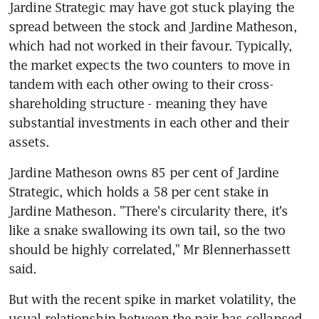
Jardine Strategic may have got stuck playing the 
spread between the stock and Jardine Matheson, 
which had not worked in their favour. Typically, 
the market expects the two counters to move in 
tandem with each other owing to their cross-
shareholding structure - meaning they have 
substantial investments in each other and their 
assets.
Jardine Matheson owns 85 per cent of Jardine 
Strategic, which holds a 58 per cent stake in 
Jardine Matheson. "There's circularity there, it's 
like a snake swallowing its own tail, so the two 
should be highly correlated," Mr Blennerhassett 
said.
But with the recent spike in market volatility, the 
usual relationship between the pair has collapsed 