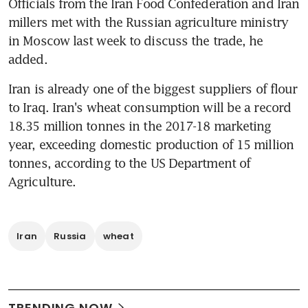
Officials from the Iran Food Confederation and Iran 
millers met with the Russian agriculture ministry 
in Moscow last week to discuss the trade, he 
added.
Iran is already one of the biggest suppliers of flour 
to Iraq. Iran's wheat consumption will be a record 
18.35 million tonnes in the 2017-18 marketing 
year, exceeding domestic production of 15 million 
tonnes, according to the US Department of 
Agriculture.
Iran
Russia
wheat
TRENDING NOW