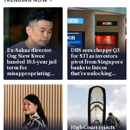
Ex-Sakae director
DBS sees choppy Q3
Ong Siew Kwee
for STI as investors
handed 10.5-year jail
pivot from Singapore
term for
banks to listcos
misappropriating
that’re unlocking
S$15.8 million, lying
value
in court
High Court rejects