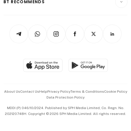
ESG
BT RECOMMENDS
Videos
Style & Society
Capital Markets & Currencies
Working Life
thrive
Newsletters
Watches & Jewellery
Tech in Asia
Podcasts
Arts & Design
Asean Business
Personal Subscription
BT Luxe
Global Enterprise
Group Subscription
Travel & Wellness
SGSME
Paid Press Release
Hospitality Partners
Advertise with Us
Events & Awards
About Us
Contact Us
Help
Privacy Policy
Terms & Conditions
Cookie Policy
Data Protection Policy
中文版 (beta)
MDDI (P) 046/10/2024. Published by SPH Media Limited, Co. Regn. No.
202120748H. Copyright © 2026 SPH Media Limited. All rights reserved.