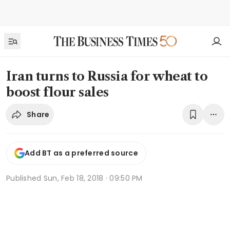
Iran turns to Russia for wheat to
boost flour sales
Share
Add BT as a preferred source
Published
Sun, Feb 18, 2018 · 09:50 PM