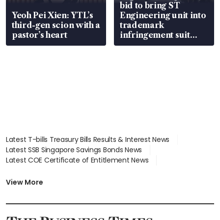
bid to bring ST
Yeoh Pei Xien: YTL’s
Engineering unit into
third-gen scion with a
trademark
pastor’s heart
infringement suit
over RSAF aircraft
parts
Latest T-bills Treasury Bills Results & Interest News
Latest SSB Singapore Savings Bonds News
Latest COE Certificate of Entitlement News
Latest Johor-Singapore SEZ News
Latest BTO Build To Order & Sales of Balance News
View More
Latest STI Straits Times Index News
Latest SGX Dividends, Share Price News
Latest Bonds Market News