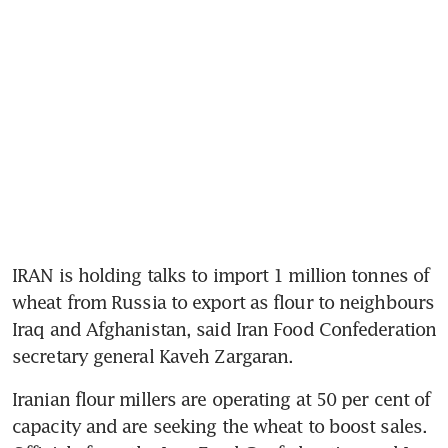
IRAN is holding talks to import 1 million tonnes of 
wheat from Russia to export as flour to neighbours 
Iraq and Afghanistan, said Iran Food Confederation 
secretary general Kaveh Zargaran.
Iranian flour millers are operating at 50 per cent of 
capacity and are seeking the wheat to boost sales. 