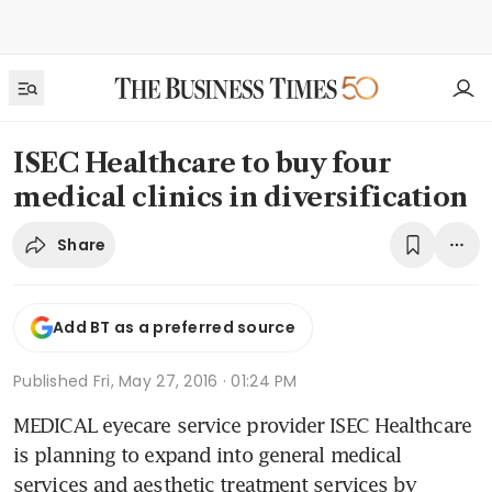
ISEC Healthcare to buy four
medical clinics in diversification
Share
Add BT as a preferred source
Published
Fri, May 27, 2016 · 01:24 PM
MEDICAL eyecare service provider ISEC Healthcare 
is planning to expand into general medical 
services and aesthetic treatment services by 