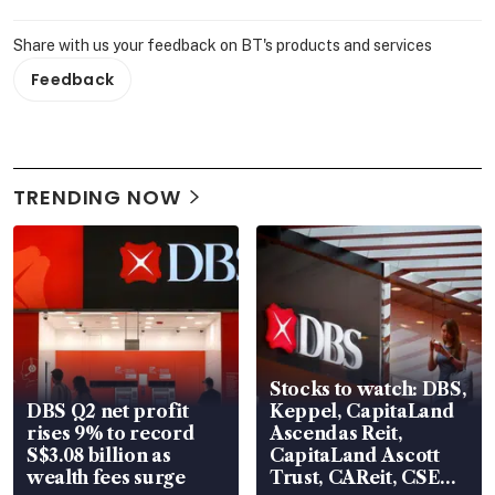
Share with us your feedback on BT's products and services
Feedback
TRENDING NOW
Stocks to watch: DBS,
DBS Q2 net profit
Keppel, CapitaLand
rises 9% to record
Ascendas Reit,
S$3.08 billion as
CapitaLand Ascott
wealth fees surge
Trust, CAReit, CSE