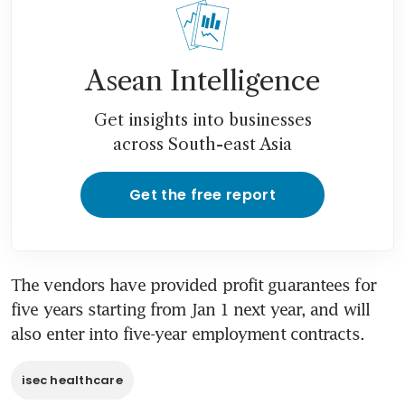
Asean Intelligence
Get insights into businesses
across South-east Asia
Get the free report
The vendors have provided profit guarantees for 
five years starting from Jan 1 next year, and will 
also enter into five-year employment contracts.
isec healthcare