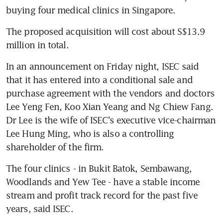
buying four medical clinics in Singapore.
The proposed acquisition will cost about S$13.9 
million in total.
In an announcement on Friday night, ISEC said 
that it has entered into a conditional sale and 
purchase agreement with the vendors and doctors 
Lee Yeng Fen, Koo Xian Yeang and Ng Chiew Fang. 
Dr Lee is the wife of ISEC's executive vice-chairman 
Lee Hung Ming, who is also a controlling 
shareholder of the firm.
The four clinics - in Bukit Batok, Sembawang, 
Woodlands and Yew Tee - have a stable income 
stream and profit track record for the past five 
years, said ISEC.