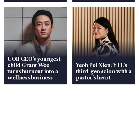
Global, Coliwoo
UOB CEO’s youngest
child Grant Wee
Yeoh Pei Xien: YTL’s
turns burnout into a
third-gen scion with a
wellness business
pastor’s heart