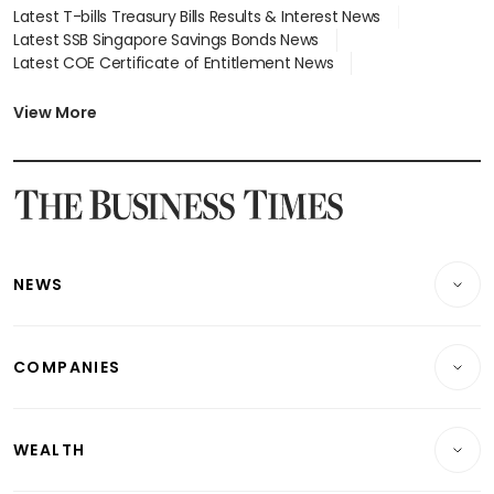
Latest T-bills Treasury Bills Results & Interest News
Latest SSB Singapore Savings Bonds News
Latest COE Certificate of Entitlement News
Latest Johor-Singapore SEZ News
Latest BTO Build To Order & Sales of Balance News
View More
Latest STI Straits Times Index News
Latest SGX Dividends, Share Price News
Latest Bonds Market News
Latest Singapore Stocks To Buy News
Latest Singapore Economy News
NEWS
Breaking News
COMPANIES
Property
Companies & Markets
Residential
WEALTH
Banking & Finance
Commercial & Industrial