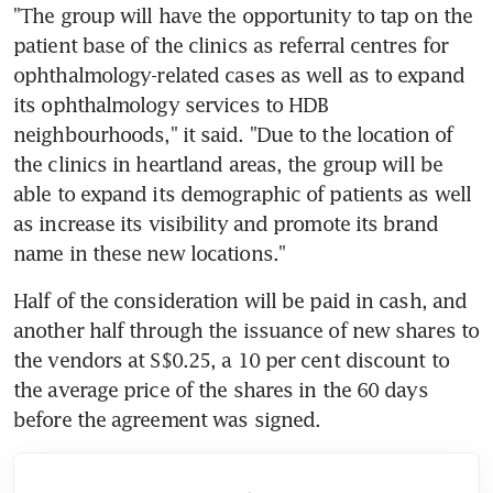
"The group will have the opportunity to tap on the 
patient base of the clinics as referral centres for 
ophthalmology-related cases as well as to expand 
its ophthalmology services to HDB 
neighbourhoods," it said. "Due to the location of 
the clinics in heartland areas, the group will be 
able to expand its demographic of patients as well 
as increase its visibility and promote its brand 
name in these new locations."
Half of the consideration will be paid in cash, and 
another half through the issuance of new shares to 
the vendors at S$0.25, a 10 per cent discount to 
the average price of the shares in the 60 days 
before the agreement was signed.