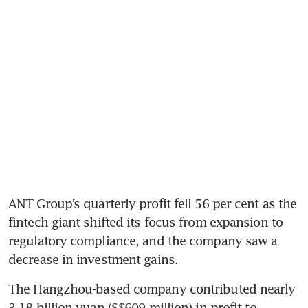
ANT Group’s quarterly profit fell 56 per cent as the 
fintech giant shifted its focus from expansion to 
regulatory compliance, and the company saw a 
The Hangzhou-based company contributed nearly 
3.18 billion yuan (S$609 million) in profit to 