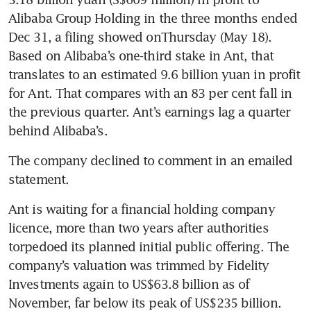
Alibaba Group Holding in the three months ended 
Dec 31, a filing showed onThursday (May 18). 
Based on Alibaba’s one-third stake in Ant, that 
translates to an estimated 9.6 billion yuan in profit 
for Ant. That compares with an 83 per cent fall in 
the previous quarter. Ant’s earnings lag a quarter 
The company declined to comment in an emailed 
Ant is waiting for a financial holding company 
licence, more than two years after authorities 
torpedoed its planned initial public offering. The 
company’s valuation was trimmed by Fidelity 
Investments again to US$63.8 billion as of 