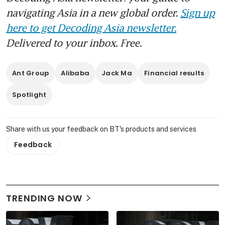
navigating Asia in a new global order.
Sign up
here to get Decoding Asia newsletter.
Delivered to your inbox. Free.
Ant Group
Alibaba
Jack Ma
Financial results
Spotlight
Share with us your feedback on BT's products and services
Feedback
TRENDING NOW