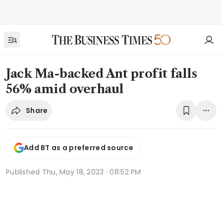
Jack Ma-backed Ant profit falls
56% amid overhaul
Share
Add BT as a preferred source
Published
Thu, May 18, 2023 · 08:52 PM