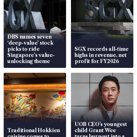
DBS names seven
‘deep-value’ stock
picks to ride
SGX records all-time
Singapore’s value-
highs in revenue, net
unlocking theme
profit for FY2026
UOB CEO’s youngest
Traditional Hokkien
child Grant Wee
cuisine comes to
turns burnout into a