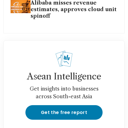
Alibaba misses revenue
estimates, approves cloud unit
spinoff
Asean Intelligence
Get insights into businesses
across South-east Asia
Get the free report