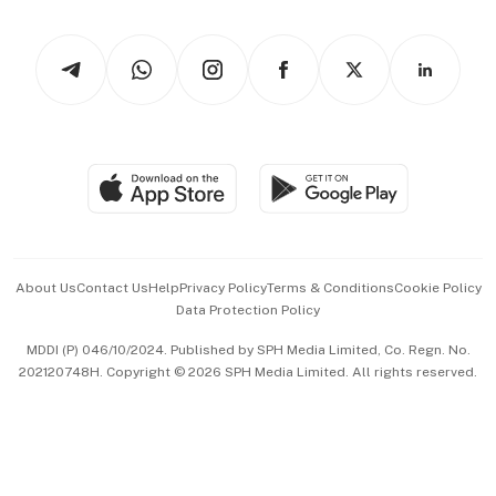
Newsletters
Watches & Jewellery
Tech in Asia
Podcasts
Arts & Design
Asean Business
Personal Subscription
BT Luxe
Global Enterprise
Group Subscription
Travel & Wellness
SGSME
Paid Press Release
Hospitality Partners
Advertise with Us
Events & Awards
About Us
Contact Us
Help
Privacy Policy
Terms & Conditions
Cookie Policy
Data Protection Policy
中文版 (beta)
MDDI (P) 046/10/2024. Published by SPH Media Limited, Co. Regn. No.
202120748H. Copyright © 2026 SPH Media Limited. All rights reserved.