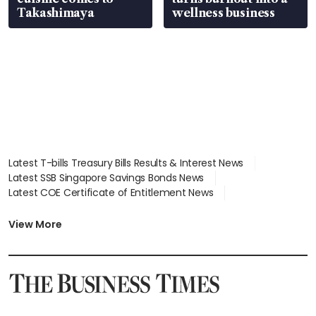
Takashimaya
wellness business
Latest T-bills Treasury Bills Results & Interest News
Latest SSB Singapore Savings Bonds News
Latest COE Certificate of Entitlement News
Latest Johor-Singapore SEZ News
Latest BTO Build To Order & Sales of Balance News
View More
Latest STI Straits Times Index News
Latest SGX Dividends, Share Price News
Latest Bonds Market News
Latest Singapore Stocks To Buy News
Latest Singapore Economy News