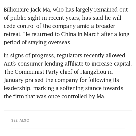
Billionaire Jack Ma, who has largely remained out 
of public sight in recent years, has said he will 
cede control of the company amid a broader 
retreat. He returned to China in March after a long 
In signs of progress, regulators recently allowed 
Ant’s consumer lending affiliate to increase capital. 
The Communist Party chief of Hangzhou in 
January praised the company for following its 
leadership, marking a softening stance towards 
SEE ALSO