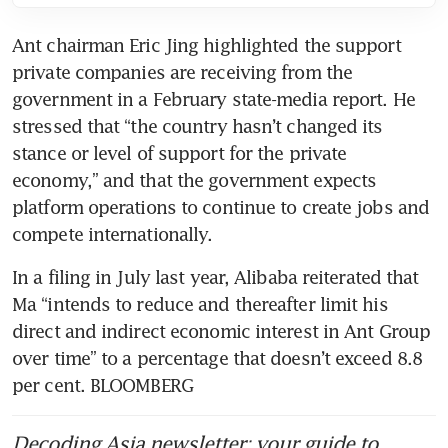
Ant chairman Eric Jing highlighted the support 
private companies are receiving from the 
government in a February state-media report. He 
stressed that “the country hasn’t changed its 
stance or level of support for the private 
economy,” and that the government expects 
platform operations to continue to create jobs and 
In a filing in July last year, Alibaba reiterated that 
Ma “intends to reduce and thereafter limit his 
direct and indirect economic interest in Ant Group 
over time” to a percentage that doesn’t exceed 8.8 
per cent. BLOOMBERG
Decoding Asia newsletter: your guide to