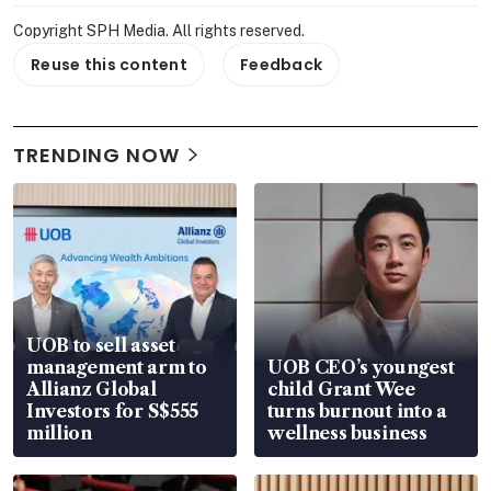
Copyright SPH Media. All rights reserved.
Reuse this content
Feedback
TRENDING NOW
UOB to sell asset
management arm to
UOB CEO’s youngest
Allianz Global
child Grant Wee
Investors for S$555
turns burnout into a
million
wellness business