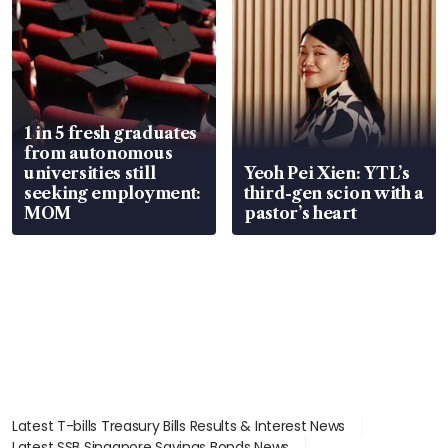
1 in 5 fresh graduates
from autonomous
universities still
Yeoh Pei Xien: YTL’s
seeking employment:
third-gen scion with a
MOM
pastor’s heart
Latest T-bills Treasury Bills Results & Interest News
Latest SSB Singapore Savings Bonds News