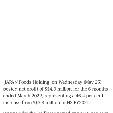
JAPAN Foods Holding
 on Wednesday (May 25) 
posted net profit of S$4.9 million for the 6 months 
ended March 2022, representing a 46.4 per cent 
increase from S$3.3 million in H2 FY2021.