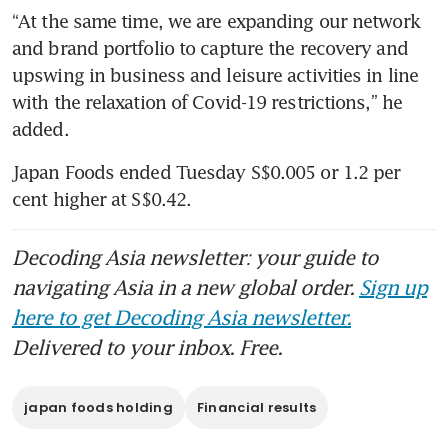
“At the same time, we are expanding our network 
and brand portfolio to capture the recovery and 
upswing in business and leisure activities in line 
with the relaxation of Covid-19 restrictions,” he 
added.
Japan Foods ended Tuesday S$0.005 or 1.2 per 
cent higher at S$0.42. 
Decoding Asia newsletter: your guide to
navigating Asia in a new global order.
Sign up
here to get Decoding Asia newsletter.
Delivered to your inbox. Free.
japan foods holding
Financial results