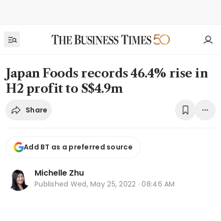
Japan Foods records 46.4% rise in
H2 profit to S$4.9m
Share
Add BT as a preferred source
Michelle Zhu
Published
Wed, May 25, 2022 · 08:46 AM