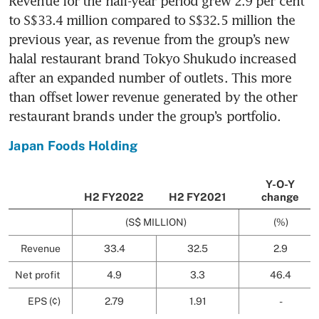
Revenue for the half-year period grew 2.9 per cent 
to S$33.4 million compared to S$32.5 million the 
previous year, as revenue from the group’s new 
halal restaurant brand Tokyo Shukudo increased 
after an expanded number of outlets. This more 
than offset lower revenue generated by the other 
restaurant brands under the group’s portfolio.