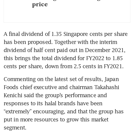
price
A final dividend of 1.35 Singapore cents per share 
has been proposed. Together with the interim 
dividend of half cent paid out in December 2021, 
this brings the total dividend for FY2022 to 1.85 
cents per share, down from 2.5 cents in FY2021.
Commenting on the latest set of results, Japan 
Foods chief executive and chairman Takahashi 
Kenichi said the group’s performance and 
responses to its halal brands have been 
“extremely” encouraging, and that the group has 
put in more resources to grow this market 
segment.