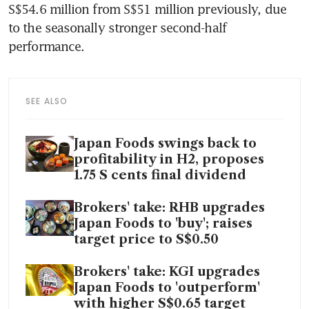
S$54.6 million from S$51 million previously, due 
to the seasonally stronger second-half 
performance.
SEE ALSO
Japan Foods swings back to
profitability in H2, proposes
1.75 S cents final dividend
Brokers' take: RHB upgrades
Japan Foods to 'buy'; raises
target price to S$0.50
Brokers' take: KGI upgrades
Japan Foods to 'outperform'
with higher S$0.65 target