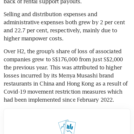
back of rental support payouts.
Selling and distribution expenses and 
administrative expenses both grew by 2 per cent 
and 22.7 per cent, respectively, mainly due to 
higher manpower costs.
Over H2, the group’s share of loss of associated 
companies grew to S$176,000 from just S$2,000 
the previous year. This was attributed to higher 
losses incurred by its Menya Musashi brand 
restaurants in China and Hong Kong as a result of 
Covid-19 movement restriction measures which 
had been implemented since February 2022.