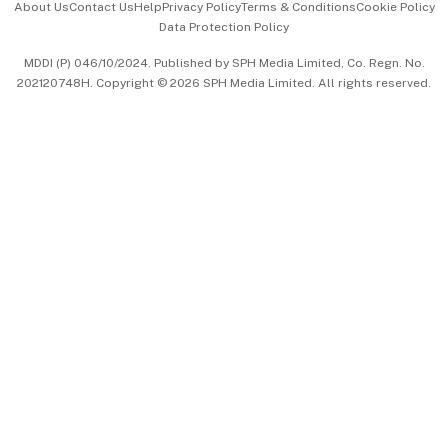
About Us
Contact Us
Help
Privacy Policy
Terms & Conditions
Cookie Policy
Data Protection Policy
中文版 (beta)
MDDI (P) 046/10/2024. Published by SPH Media Limited, Co. Regn. No.
202120748H. Copyright © 2026 SPH Media Limited. All rights reserved.