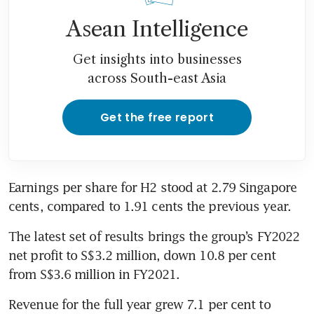
Asean Intelligence
Get insights into businesses
across South-east Asia
Get the free report
Earnings per share for H2 stood at 2.79 Singapore 
cents, compared to 1.91 cents the previous year.
The latest set of results brings the group’s FY2022 
net profit to S$3.2 million, down 10.8 per cent 
from S$3.6 million in FY2021. 
Revenue for the full year grew 7.1 per cent to 