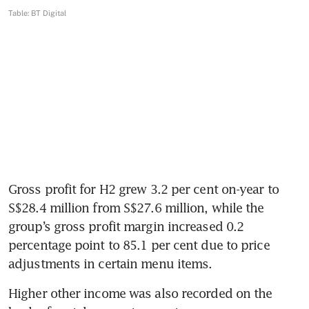
Gross profit for H2 grew 3.2 per cent on-year to 
S$28.4 million from S$27.6 million, while the 
group’s gross profit margin increased 0.2 
percentage point to 85.1 per cent due to price 
adjustments in certain menu items.
Higher other income was also recorded on the 