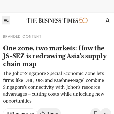
BRANDED CONTENT
One zone, two markets: How the
JS-SEZ is redrawing Asia’s supply
chain map
The Johor-Singapore Special Economic Zone lets
firms like DHL, UPS and Kuehne+Nagel combine
Singapore’s connectivity with Johor’s resource
advantages – cutting costs while unlocking new
opportunities
Share
Summarise