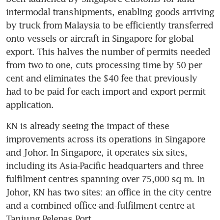
intermodal transhipments, enabling goods arriving 
by truck from Malaysia to be efficiently transferred 
onto vessels or aircraft in Singapore for global 
export. This halves the number of permits needed 
from two to one, cuts processing time by 50 per 
cent and eliminates the $40 fee that previously 
had to be paid for each import and export permit 
application.
KN is already seeing the impact of these 
improvements across its operations in Singapore 
and Johor. In Singapore, it operates six sites, 
including its Asia-Pacific headquarters and three 
fulfilment centres spanning over 75,000 sq m. In 
Johor, KN has two sites: an office in the city centre 
and a combined office-and-fulfilment centre at 
Tanjung Pelepas Port.