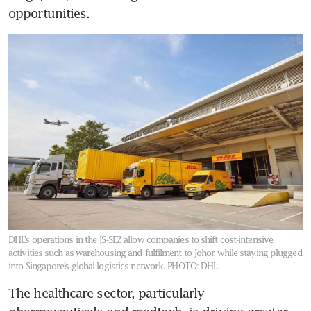
opportunities.
DHL’s operations in the JS-SEZ allow companies to shift cost-intensive
activities such as warehousing and fulfilment to Johor while staying plugged
into Singapore’s global logistics network.
PHOTO: DHL
The healthcare sector, particularly 