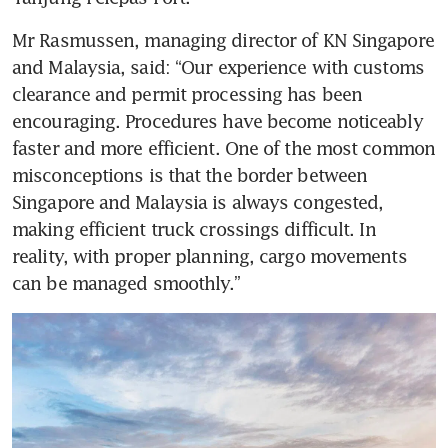
Mr Rasmussen, managing director of KN Singapore 
and Malaysia, said: “Our experience with customs 
clearance and permit processing has been 
encouraging. Procedures have become noticeably 
faster and more efficient. One of the most common 
misconceptions is that the border between 
Singapore and Malaysia is always congested, 
making efficient truck crossings difficult. In 
reality, with proper planning, cargo movements 
can be managed smoothly.”