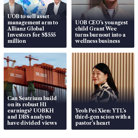
UOB to sell asset
management arm to
UOB CEO’s youngest
Allianz Global
child Grant Wee
Investors for S$555
turns burnout into a
million
wellness business
Can Seatrium build
on its robust H1
earnings? UOBKH
Yeoh Pei Xien: YTL’s
and DBS analysts
third-gen scion with a
have divided views
pastor’s heart