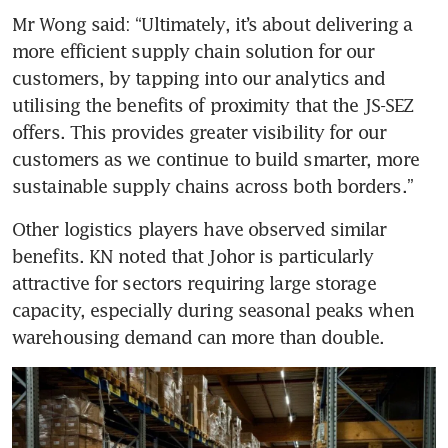
Mr Wong said: “Ultimately, it’s about delivering a 
more efficient supply chain solution for our 
customers, by tapping into our analytics and 
utilising the benefits of proximity that the JS-SEZ 
offers. This provides greater visibility for our 
customers as we continue to build smarter, more 
sustainable supply chains across both borders.”
Other logistics players have observed similar 
benefits. KN noted that Johor is particularly 
attractive for sectors requiring large storage 
capacity, especially during seasonal peaks when 
warehousing demand can more than double.