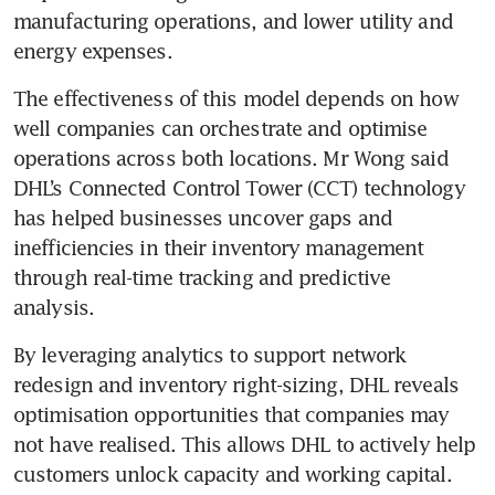
manufacturing operations, and lower utility and 
energy expenses.
The effectiveness of this model depends on how 
well companies can orchestrate and optimise 
operations across both locations. Mr Wong said 
DHL’s Connected Control Tower (CCT) technology 
has helped businesses uncover gaps and 
inefficiencies in their inventory management 
through real-time tracking and predictive 
analysis. 
By leveraging analytics to support network 
redesign and inventory right-sizing, DHL reveals 
optimisation opportunities that companies may 
not have realised. This allows DHL to actively help 
customers unlock capacity and working capital.