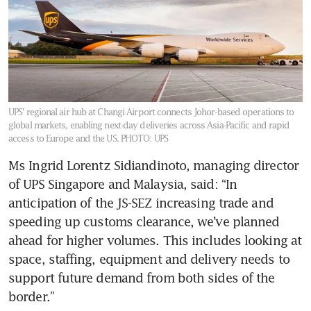
UPS’ regional air hub at Changi Airport connects Johor-based operations to
global markets, enabling next-day deliveries across Asia-Pacific and rapid
access to Europe and the US.
PHOTO: UPS
Ms Ingrid Lorentz Sidiandinoto, managing director 
of UPS Singapore and Malaysia, said: “In 
anticipation of the JS-SEZ increasing trade and 
speeding up customs clearance, we’ve planned 
ahead for higher volumes. This includes looking at 
space, staffing, equipment and delivery needs to 
support future demand from both sides of the 
border.”