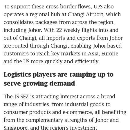
To support these cross-border flows, UPS also 
operates a regional hub at Changi Airport, which 
consolidates packages from across the region, 
including Johor. With 22 weekly flights into and 
out of Changi, all imports and exports from Johor 
are routed through Changi, enabling Johor-based 
customers to reach key markets in Asia, Europe 
and the US more quickly and efficiently.
Logistics players are ramping up to
serve growing demand
The JS-SEZ is attracting interest across a broad 
range of industries, from industrial goods to 
consumer products and e-commerce, all benefiting 
from the complementary strengths of Johor and 
Singapore, and the region’s investment 