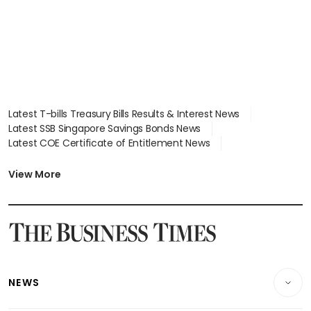
Latest T-bills Treasury Bills Results & Interest News
Latest SSB Singapore Savings Bonds News
Latest COE Certificate of Entitlement News
Latest Johor-Singapore SEZ News
Latest BTO Build To Order & Sales of Balance News
View More
Latest STI Straits Times Index News
Latest SGX Dividends, Share Price News
Latest Bonds Market News
Latest Singapore Stocks To Buy News
Latest Singapore Economy News
NEWS