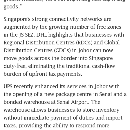
goods.”
Singapore’s strong connectivity networks are 
augmented by the growing number of free zones 
in the JS-SEZ. DHL highlights that businesses with 
Regional Distribution Centres (RDCs) and Global 
Distribution Centres (GDCs) in Johor can now 
move goods across the border into Singapore 
duty-free, eliminating the traditional cash-flow 
burden of upfront tax payments.
UPS recently enhanced its services in Johor with 
the opening of a new package centre in Senai and a 
bonded warehouse at Senai Airport. The 
warehouse allows businesses to store inventory 
without immediate payment of duties and import 
taxes, providing the ability to respond more 