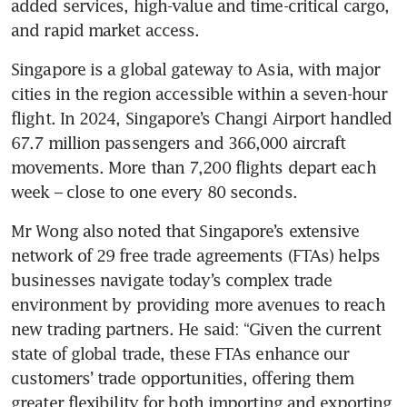
added services, high-value and time-critical cargo, 
and rapid market access. 
Singapore is a global gateway to Asia, with major 
cities in the region accessible within a seven-hour 
flight. In 2024, Singapore’s Changi Airport handled 
67.7 million passengers and 366,000 aircraft 
movements. More than 7,200 flights depart each 
week – close to one every 80 seconds.
Mr Wong also noted that Singapore’s extensive 
network of 29 free trade agreements (FTAs) helps 
businesses navigate today’s complex trade 
environment by providing more avenues to reach 
new trading partners. He said: “Given the current 
state of global trade, these FTAs enhance our 
customers’ trade opportunities, offering them 
greater flexibility for both importing and exporting 