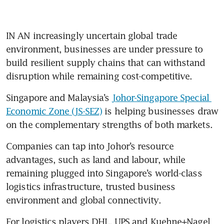
IN AN increasingly uncertain global trade 
environment, businesses are under pressure to 
build resilient supply chains that can withstand 
disruption while remaining cost-competitive. 
Singapore and Malaysia’s 
Johor-Singapore Special 
Economic Zone (JS-SEZ)
 is helping businesses draw 
on the complementary strengths of both markets. 
Companies can tap into Johor’s resource 
advantages, such as land and labour, while 
remaining plugged into Singapore’s world-class 
logistics infrastructure, trusted business 
environment and global connectivity.
For logistics players DHL, UPS and Kuehne+Nagel 