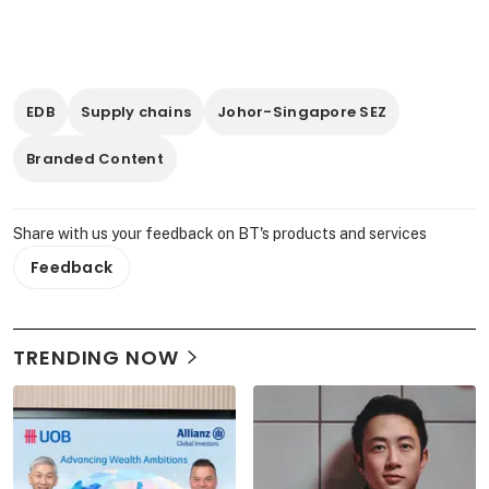
EDB
Supply chains
Johor-Singapore SEZ
Branded Content
Share with us your feedback on BT's products and services
Feedback
TRENDING NOW