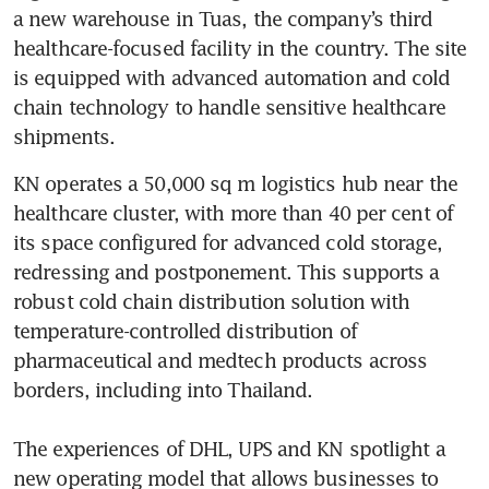
a new warehouse in Tuas, the company’s third 
healthcare-focused facility in the country. The site 
is equipped with advanced automation and cold 
chain technology to handle sensitive healthcare 
shipments.
KN operates a 50,000 sq m logistics hub near the 
healthcare cluster, with more than 40 per cent of 
its space configured for advanced cold storage, 
redressing and postponement. This supports a 
robust cold chain distribution solution with 
temperature-controlled distribution of 
pharmaceutical and medtech products across 
borders, including into Thailand. 

The experiences of DHL, UPS and KN spotlight a 
new operating model that allows businesses to 