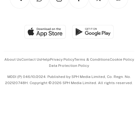
Asean Business
Personal Subscription
BT Luxe
Global Enterprise
Group Subscription
Travel & Wellness
SGSME
Paid Press Release
Hospitality Partners
Advertise with Us
Events & Awards
About Us
Contact Us
Help
Privacy Policy
Terms & Conditions
Cookie Policy
Data Protection Policy
中文版 (beta)
MDDI (P) 046/10/2024. Published by SPH Media Limited, Co. Regn. No.
202120748H. Copyright © 2026 SPH Media Limited. All rights reserved.