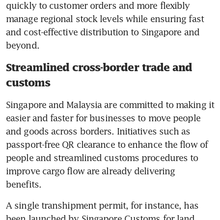
quickly to customer orders and more flexibly 
manage regional stock levels while ensuring fast 
and cost-effective distribution to Singapore and 
beyond.
Streamlined cross-border trade and
customs
Singapore and Malaysia are committed to making it 
easier and faster for businesses to move people 
and goods across borders. Initiatives such as 
passport-free QR clearance to enhance the flow of 
people and streamlined customs procedures to 
improve cargo flow are already delivering 
benefits. 
A single transhipment permit, for instance, has 
been launched by Singapore Customs for land 