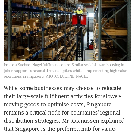
Inside a Kuehne+Nagel fulfilment centre. Similar scalable warehousing in
Johor supports seasonal demand spikes while complementing high value
operations in Singapore.
PHOTO: KUEHNE+NAGEL
While some businesses may choose to relocate 
their large-scale fulfilment activities for slower-
moving goods to optimise costs, Singapore 
remains a critical node for companies’ regional 
distribution strategies. Mr Rasmussen explained 
that Singapore is the preferred hub for value-