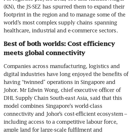
(KN), the JS-SEZ has spurred them to expand their 
footprint in the region and to manage some of the 
world’s most complex supply chains spanning 
healthcare, industrial and e-commerce sectors.
Best of both worlds: Cost efficiency
meets global connectivity
Companies across manufacturing, logistics and 
digital industries have long enjoyed the benefits of 
having “twinned” operations in Singapore and 
Johor. Mr Edwin Wong, chief executive officer of 
DHL Supply Chain South-east Asia, said that this 
model combines Singapore’s world-class 
connectivity and Johor’s cost-efficient ecosystem – 
including access to a competitive labour force, 
ample land for large-scale fulfilment and 