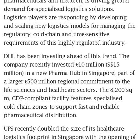
pharmaceuticals and medtech, is driving greater 
demand for specialised logistics solutions. 
Logistics players are responding by developing 
and scaling new logistics models for managing the 
regulatory, cold-chain and time-sensitive 
requirements of this highly regulated industry.
DHL has been investing ahead of this trend. The 
company recently invested €10 million (S$15 
million) in a new Pharma Hub in Singapore, part of 
a larger €500 million regional commitment to the 
life sciences and healthcare sectors. The 8,200 sq 
m, GDP-compliant facility features specialised 
cold-chain zones to support fast and reliable 
pharmaceutical distribution.
UPS recently doubled the size of its healthcare 
logistics footprint in Singapore with the opening of 