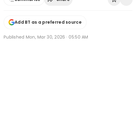
Add BT as a preferred source
Published
Mon, Mar 30, 2026 · 05:50 AM