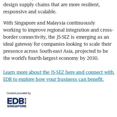
design supply chains that are more resilient, 
responsive and scalable.
With Singapore and Malaysia continuously 
working to improve regional integration and cross-
border connectivity, the JS-SEZ is emerging as an 
ideal gateway for companies looking to scale their 
presence across South-east Asia, projected to be 
the world’s fourth-largest economy by 2030.

Learn more about the JS-SEZ here and connect with 
EDB to explore how your business can benefit.