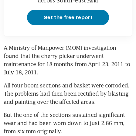
across South-east Asia
Get the free report
A Ministry of Manpower (MOM) investigation 
found that the cherry picker underwent 
maintenance for 18 months from April 23, 2011 to 
July 18, 2011.
All four boom sections and basket were corroded. 
The problems had then been rectified by blasting 
and painting over the affected areas.
But the one of the sections sustained significant 
wear and had been worn down to just 2.86 mm, 
from six mm originally.