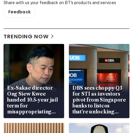
Share with us your feedback on BT's products and services
Feedback
TRENDING NOW
Ex-Sakae director
DBS sees choppy Q3
Ong Siew Kwee
for STI as investors
handed 10.5-year jail
pivot from Singapore
term for
banks to listcos
misappropriating
that’re unlocking
S$15.8 million, lying
value
in court