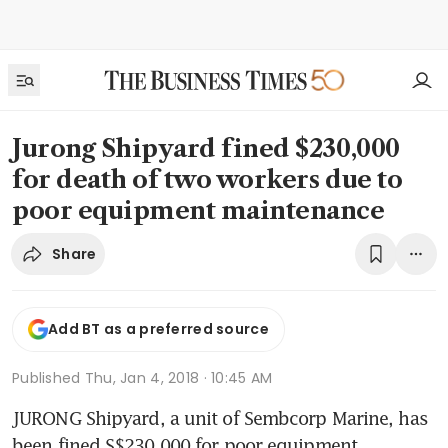
Jurong Shipyard fined $230,000
for death of two workers due to
poor equipment maintenance
Share
Add BT as a preferred source
Published
Thu, Jan 4, 2018 · 10:45 AM
JURONG Shipyard, a unit of Sembcorp Marine, has 
been fined S$230,000 for poor equipment 