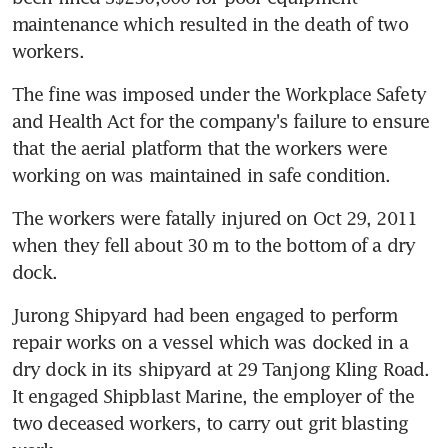
maintenance which resulted in the death of two 
workers.
The fine was imposed under the Workplace Safety 
and Health Act for the company's failure to ensure 
that the aerial platform that the workers were 
working on was maintained in safe condition.
The workers were fatally injured on Oct 29, 2011 
when they fell about 30 m to the bottom of a dry 
dock.
Jurong Shipyard had been engaged to perform 
repair works on a vessel which was docked in a 
dry dock in its shipyard at 29 Tanjong Kling Road. 
It engaged Shipblast Marine, the employer of the 
two deceased workers, to carry out grit blasting 