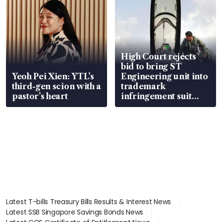
High Court rejects
bid to bring ST
Yeoh Pei Xien: YTL’s
Engineering unit into
third-gen scion with a
trademark
pastor’s heart
infringement suit
over RSAF aircraft
parts
Latest T-bills Treasury Bills Results & Interest News
Latest SSB Singapore Savings Bonds News