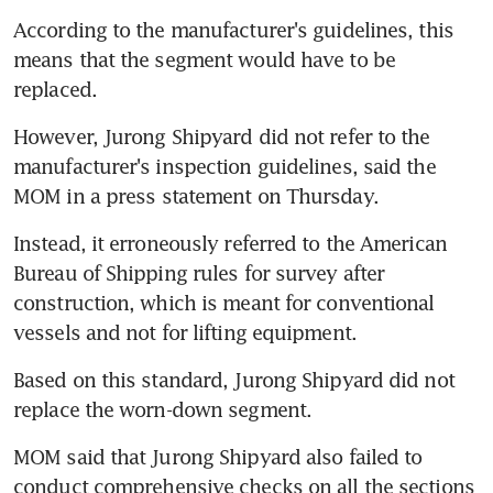
According to the manufacturer's guidelines, this 
means that the segment would have to be 
replaced.
However, Jurong Shipyard did not refer to the 
manufacturer's inspection guidelines, said the 
MOM in a press statement on Thursday.
Instead, it erroneously referred to the American 
Bureau of Shipping rules for survey after 
construction, which is meant for conventional 
vessels and not for lifting equipment.
Based on this standard, Jurong Shipyard did not 
replace the worn-down segment.
MOM said that Jurong Shipyard also failed to 
conduct comprehensive checks on all the sections 