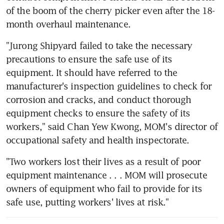
of the boom of the cherry picker even after the 18-
month overhaul maintenance.
"Jurong Shipyard failed to take the necessary 
precautions to ensure the safe use of its 
equipment. It should have referred to the 
manufacturer's inspection guidelines to check for 
corrosion and cracks, and conduct thorough 
equipment checks to ensure the safety of its 
workers," said Chan Yew Kwong, MOM's director of 
occupational safety and health inspectorate.
"Two workers lost their lives as a result of poor 
equipment maintenance . . . MOM will prosecute 
owners of equipment who fail to provide for its 
safe use, putting workers' lives at risk."