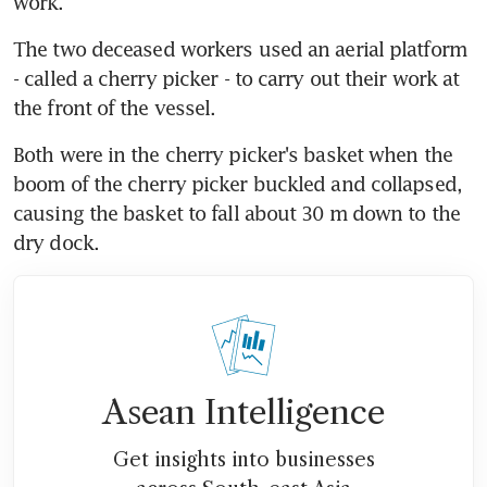
work.
The two deceased workers used an aerial platform 
- called a cherry picker - to carry out their work at 
the front of the vessel.
Both were in the cherry picker's basket when the 
boom of the cherry picker buckled and collapsed, 
causing the basket to fall about 30 m down to the 
dry dock.
Asean Intelligence
Get insights into businesses