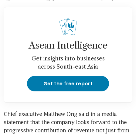
Asean Intelligence
Get insights into businesses
across South-east Asia
Get the free report
Chief executive Matthew Ong said in a media 
statement that the company looks forward to the 
progressive contribution of revenue not just from 