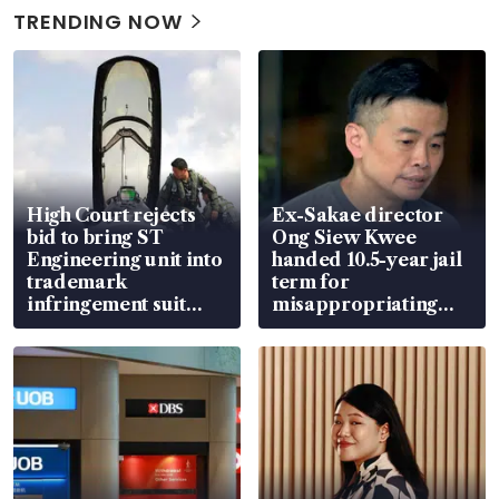
TRENDING NOW
High Court rejects
Ex-Sakae director
bid to bring ST
Ong Siew Kwee
Engineering unit into
handed 10.5-year jail
trademark
term for
infringement suit
misappropriating
over RSAF aircraft
S$15.8 million, lying
parts
in court