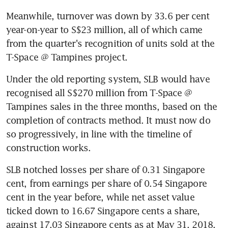
Meanwhile, turnover was down by 33.6 per cent 
year-on-year to S$23 million, all of which came 
from the quarter's recognition of units sold at the 
T-Space @ Tampines project.
Under the old reporting system, SLB would have 
recognised all S$270 million from T-Space @ 
Tampines sales in the three months, based on the 
completion of contracts method. It must now do 
so progressively, in line with the timeline of 
construction works.
SLB notched losses per share of 0.31 Singapore 
cent, from earnings per share of 0.54 Singapore 
cent in the year before, while net asset value 
ticked down to 16.67 Singapore cents a share, 
against 17.03 Singapore cents as at May 31, 2018.