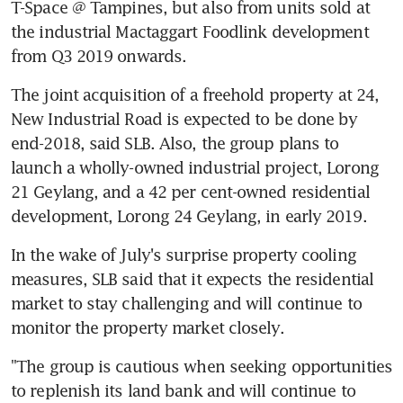
T-Space @ Tampines, but also from units sold at 
the industrial Mactaggart Foodlink development 
from Q3 2019 onwards.
The joint acquisition of a freehold property at 24, 
New Industrial Road is expected to be done by 
end-2018, said SLB. Also, the group plans to 
launch a wholly-owned industrial project, Lorong 
21 Geylang, and a 42 per cent-owned residential 
development, Lorong 24 Geylang, in early 2019.
In the wake of July's surprise property cooling 
measures, SLB said that it expects the residential 
market to stay challenging and will continue to 
monitor the property market closely.
"The group is cautious when seeking opportunities 
to replenish its land bank and will continue to 