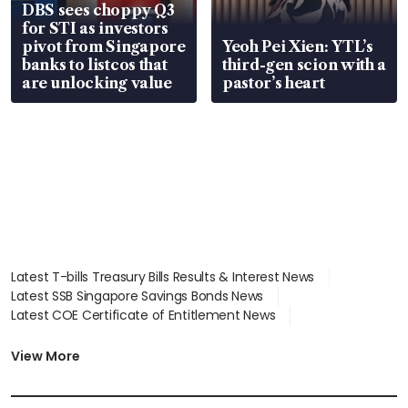
DBS sees choppy Q3
for STI as investors
pivot from Singapore
Yeoh Pei Xien: YTL’s
banks to listcos that
third-gen scion with a
are unlocking value
pastor’s heart
Latest T-bills Treasury Bills Results & Interest News
Latest SSB Singapore Savings Bonds News
Latest COE Certificate of Entitlement News
Latest Johor-Singapore SEZ News
Latest BTO Build To Order & Sales of Balance News
View More
Latest STI Straits Times Index News
Latest SGX Dividends, Share Price News