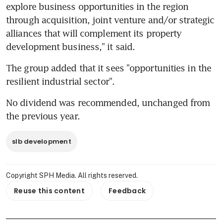
explore business opportunities in the region 
through acquisition, joint venture and/or strategic 
alliances that will complement its property 
development business," it said.
The group added that it sees "opportunities in the 
resilient industrial sector".
No dividend was recommended, unchanged from 
the previous year.
slb development
Copyright SPH Media. All rights reserved.
Reuse this content
Feedback