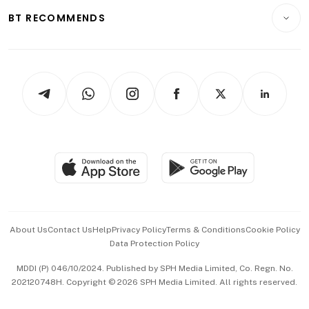
Insurance
Consumer & Healthcare
ESG
BT RECOMMENDS
Videos
Style & Society
Capital Markets & Currencies
Working Life
thrive
Newsletters
Watches & Jewellery
Tech in Asia
Podcasts
Arts & Design
Asean Business
Personal Subscription
BT Luxe
Global Enterprise
Group Subscription
Travel & Wellness
SGSME
Paid Press Release
Hospitality Partners
Advertise with Us
Events & Awards
About Us
Contact Us
Help
Privacy Policy
Terms & Conditions
Cookie Policy
Data Protection Policy
中文版 (beta)
MDDI (P) 046/10/2024. Published by SPH Media Limited, Co. Regn. No.
202120748H. Copyright © 2026 SPH Media Limited. All rights reserved.