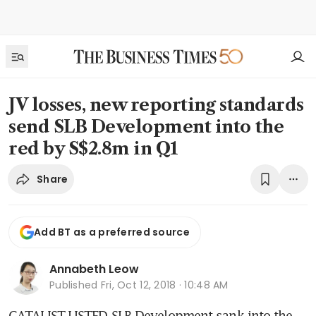
JV losses, new reporting standards
send SLB Development into the
red by S$2.8m in Q1
Share
Add BT as a preferred source
Annabeth Leow
Published
Fri, Oct 12, 2018 · 10:48 AM
CATALIST-LISTED SLB Development sank into the 