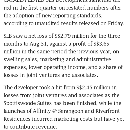
red in the first quarter on restated numbers after 
the adoption of new reporting standards, 
according to unaudited results released on Friday.
SLB saw a net loss of S$2.79 million for the three 
months to Aug 31, against a profit of S$3.65 
million in the same period the previous year, on 
swelling sales, marketing and administrative 
expenses, lower operating income, and a share of 
losses in joint ventures and associates.
The developer took a hit from S$2.45 million in 
losses from joint ventures and associates as the 
Spottiswoode Suites has been finished, while the 
launches of Affinity @ Serangoon and Riverfront 
Residences incurred marketing costs but have yet 
to contribute revenue.