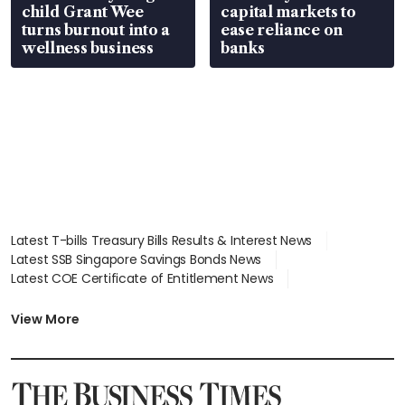
child Grant Wee
capital markets to
turns burnout into a
ease reliance on
wellness business
banks
Latest T-bills Treasury Bills Results & Interest News
Latest SSB Singapore Savings Bonds News
Latest COE Certificate of Entitlement News
Latest Johor-Singapore SEZ News
Latest BTO Build To Order & Sales of Balance News
View More
Latest STI Straits Times Index News
Latest SGX Dividends, Share Price News
Latest Bonds Market News
Latest Singapore Stocks To Buy News