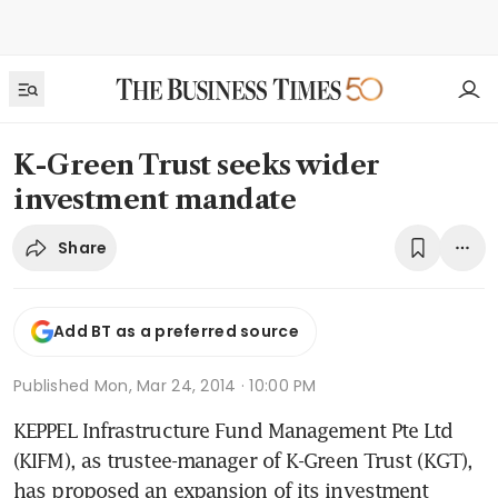
K-Green Trust seeks wider
investment mandate
Share
Add BT as a preferred source
Published
Mon, Mar 24, 2014 · 10:00 PM
KEPPEL Infrastructure Fund Management Pte Ltd 
(KIFM), as trustee-manager of K-Green Trust (KGT), 
has proposed an expansion of its investment 