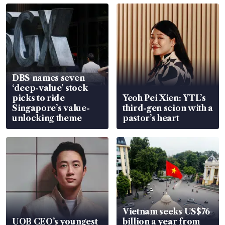
DBS names seven
‘deep-value’ stock
picks to ride
Yeoh Pei Xien: YTL’s
Singapore’s value-
third-gen scion with a
unlocking theme
pastor’s heart
Vietnam seeks US$76
UOB CEO’s youngest
billion a year from