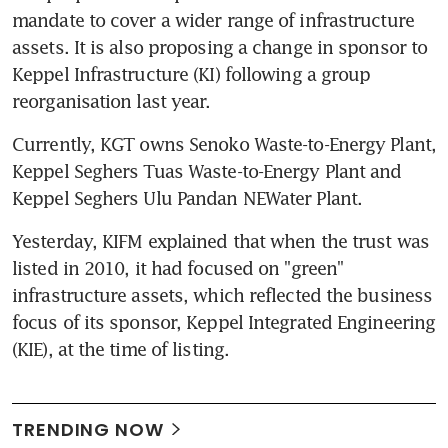
mandate to cover a wider range of infrastructure 
assets. It is also proposing a change in sponsor to 
Keppel Infrastructure (KI) following a group 
reorganisation last year.
Currently, KGT owns Senoko Waste-to-Energy Plant, 
Keppel Seghers Tuas Waste-to-Energy Plant and 
Keppel Seghers Ulu Pandan NEWater Plant.
Yesterday, KIFM explained that when the trust was 
listed in 2010, it had focused on "green" 
infrastructure assets, which reflected the business 
focus of its sponsor, Keppel Integrated Engineering 
(KIE), at the time of listing.
TRENDING NOW