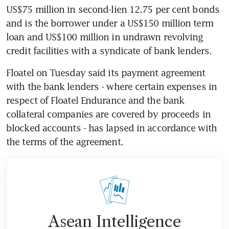
US$75 million in second-lien 12.75 per cent bonds 
and is the borrower under a US$150 million term 
loan and US$100 million in undrawn revolving 
credit facilities with a syndicate of bank lenders.
Floatel on Tuesday said its payment agreement 
with the bank lenders - where certain expenses in 
respect of Floatel Endurance and the bank 
collateral companies are covered by proceeds in 
blocked accounts - has lapsed in accordance with 
the terms of the agreement.
Asean Intelligence