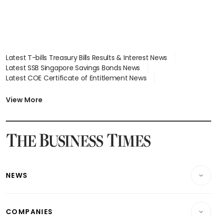
Latest T-bills Treasury Bills Results & Interest News
Latest SSB Singapore Savings Bonds News
Latest COE Certificate of Entitlement News
Latest Johor-Singapore SEZ News
Latest BTO Build To Order & Sales of Balance News
View More
Latest STI Straits Times Index News
Latest SGX Dividends, Share Price News
Latest Bonds Market News
Latest Singapore Stocks To Buy News
Latest Singapore Economy News
NEWS
Breaking News
COMPANIES
Property