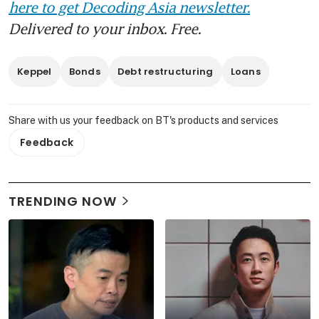
here to get Decoding Asia newsletter.
Delivered to your inbox. Free.
Keppel
Bonds
Debt restructuring
Loans
Share with us your feedback on BT's products and services
Feedback
TRENDING NOW