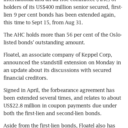
holders of its US$400 million senior secured, first-
lien 9 per cent bonds has been extended again, 
this time to Sept 15, from Aug 31.
The AHC holds more than 56 per cent of the Oslo-
listed bonds' outstanding amount.
Floatel, an associate company of Keppel Corp, 
announced the standstill extension on Monday in 
an update about its discussions with secured 
financial creditors.
Signed in April, the forbearance agreement has 
been extended several times, and relates to about 
US$22.8 million in coupon payments due under 
both the first-lien and second-lien bonds.
Aside from the first-lien bonds, Floatel also has 