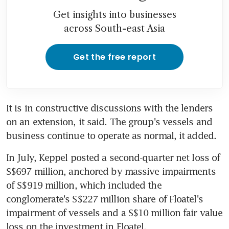
Get insights into businesses
across South-east Asia
Get the free report
It is in constructive discussions with the lenders 
on an extension, it said. The group's vessels and 
business continue to operate as normal, it added.
In July, Keppel posted a second-quarter net loss of 
S$697 million, anchored by massive impairments 
of S$919 million, which included the 
conglomerate's S$227 million share of Floatel's 
impairment of vessels and a S$10 million fair value 
loss on the investment in Floatel.