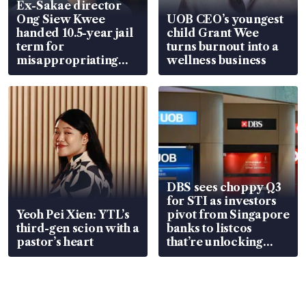
Ex-Sakae director
Ong Siew Kwee
UOB CEO’s youngest
handed 10.5-year jail
child Grant Wee
term for
turns burnout into a
misappropriating
wellness business
S$15.8 million, lying
in court
DBS sees choppy Q3
for STI as investors
Yeoh Pei Xien: YTL’s
pivot from Singapore
third-gen scion with a
banks to listcos
pastor’s heart
that’re unlocking
value