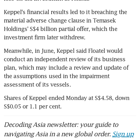
Keppel's financial results led to it breaching the 
material adverse change clause in Temasek 
Holdings' S$4 billion partial offer, which the 
investment firm later withdrew.
Meanwhile, in June, Keppel said Floatel would 
conduct an independent review of its business 
plan, which may include a review and update of 
the assumptions used in the impairment 
assessment of its vessels.
Shares of Keppel ended Monday at S$4.58, down 
S$0.05 or 1.1 per cent.
Decoding Asia newsletter: your guide to
navigating Asia in a new global order.
Sign up