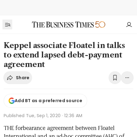
Keppel associate Floatel in talks
to extend lapsed debt-payment
agreement
Share
Add BT as a preferred source
Published
Tue, Sep 1, 2020 · 12:36 AM
THE forbearance agreement between Floatel 
International and an ad-hoc committee (AHC) of 