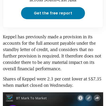
Get the free report
Keppel has previously made a provision in its 
accounts for the full amount payable under the 
standby letter of credit, and considers that no 
further provision is required. It therefore does not 
consider there to be any material impact on its 
Shares of Keppel were 2.3 per cent lower at S$7.35 
when market closed on Wednesday.