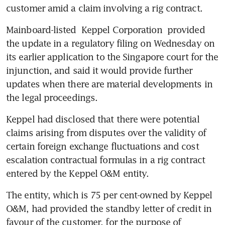
customer amid a claim involving a rig contract.
Mainboard-listed 
Keppel Corporation
 provided 
the update in a regulatory filing on Wednesday on 
its earlier application to the Singapore court for the 
injunction, and said it would provide further 
updates when there are material developments in 
the legal proceedings.
Keppel had disclosed that there were potential 
claims arising from disputes over the validity of 
certain foreign exchange fluctuations and cost 
escalation contractual formulas in a rig contract 
entered by the Keppel O&M entity.
The entity, which is 75 per cent-owned by Keppel 
O&M, had provided the standby letter of credit in 
favour of the customer, for the purpose of 