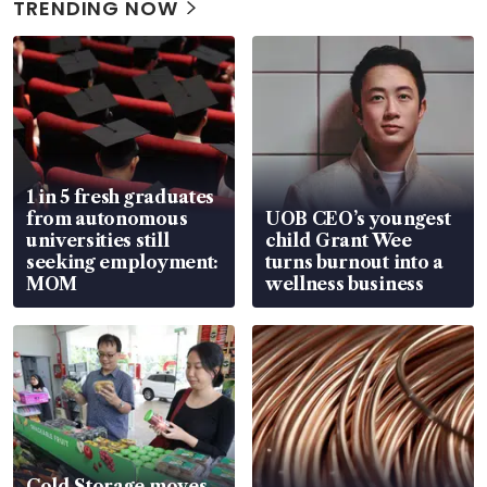
TRENDING NOW
1 in 5 fresh graduates
from autonomous
UOB CEO’s youngest
universities still
child Grant Wee
seeking employment:
turns burnout into a
MOM
wellness business
Cold Storage moves