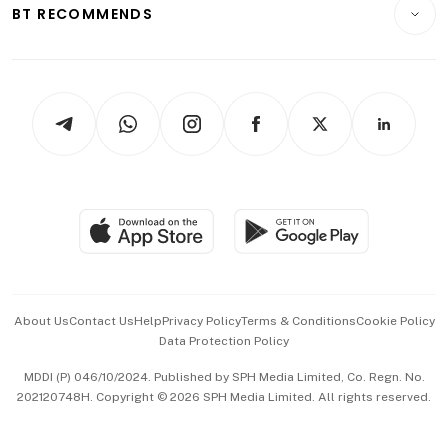
Consumer & Healthcare
ESG
BT RECOMMENDS
Videos
Style & Society
Capital Markets & Currencies
Working Life
thrive
Newsletters
Watches & Jewellery
Tech in Asia
Podcasts
Arts & Design
Asean Business
Personal Subscription
BT Luxe
Global Enterprise
Group Subscription
Travel & Wellness
SGSME
Paid Press Release
Hospitality Partners
Advertise with Us
Events & Awards
About Us
Contact Us
Help
Privacy Policy
Terms & Conditions
Cookie Policy
Data Protection Policy
中文版 (beta)
MDDI (P) 046/10/2024. Published by SPH Media Limited, Co. Regn. No.
202120748H. Copyright © 2026 SPH Media Limited. All rights reserved.