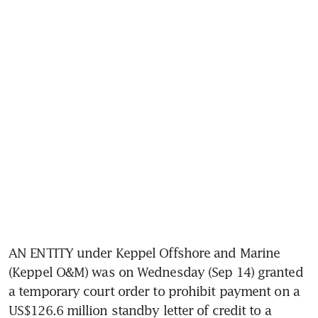
AN ENTITY under Keppel Offshore and Marine 
(Keppel O&M) was on Wednesday (Sep 14) granted 
a temporary court order to prohibit payment on a 
US$126.6 million standby letter of credit to a 