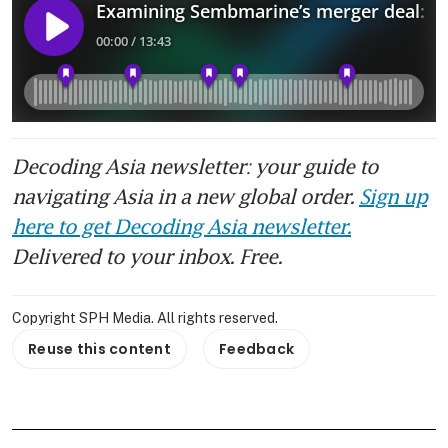
Decoding Asia newsletter: your guide to
navigating Asia in a new global order.
Sign up
here to get Decoding Asia newsletter.
Delivered to your inbox. Free.
Copyright SPH Media. All rights reserved.
Reuse this content
Feedback