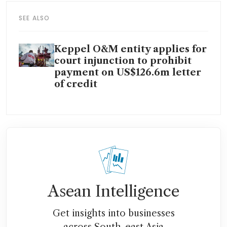
SEE ALSO
Keppel O&M entity applies for
court injunction to prohibit
payment on US$126.6m letter
of credit
Asean Intelligence
Get insights into businesses
across South-east Asia