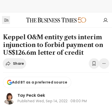
Keppel O&M entity gets interim
injunction to forbid payment on
US$126.6m letter of credit
Share
Add BT as a preferred source
Tay Peck Gek
Published
Wed, Sep 14, 2022 · 08:00 PM