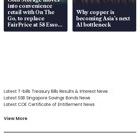
into convenience
retail with On The
Why copper is
Go, to replace
becoming Asia’s next
FairPrice at 58 Esso
AI bottleneck
stations
Latest T-bills Treasury Bills Results & Interest News
Latest SSB Singapore Savings Bonds News
Latest COE Certificate of Entitlement News
Latest Johor-Singapore SEZ News
Latest BTO Build To Order & Sales of Balance News
View More
Latest STI Straits Times Index News
Latest SGX Dividends, Share Price News
Latest Bonds Market News