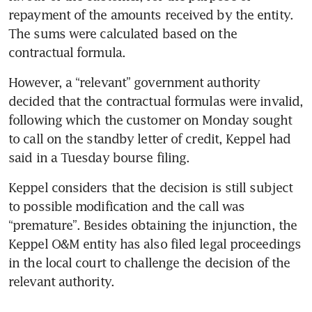
repayment of the amounts received by the entity. 
The sums were calculated based on the 
However, a “relevant” government authority 
decided that the contractual formulas were invalid, 
following which the customer on Monday sought 
to call on the standby letter of credit, Keppel had 
said in a Tuesday bourse filing.
Keppel considers that the decision is still subject 
to possible modification and the call was 
“premature”. Besides obtaining the injunction, the 
Keppel O&M entity has also filed legal proceedings 
in the local court to challenge the decision of the 