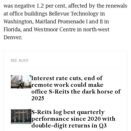
was negative 1.2 per cent, affected by the renewals 
at office buildings Bellevue Technology in 
Washington, Maitland Promenade I and II in 
Florida, and Westmoor Centre in north-west 
Denver. 
SEE ALSO
Interest rate cuts, end of
remote work could make
office S-Reits the dark horse of
2025
S-Reits log best quarterly
performance since 2020 with
double-digit returns in Q3