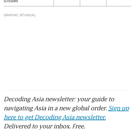
Decoding Asia newsletter: your guide to
navigating Asia in a new global order.
Sign up
here to get Decoding Asia newsletter.
Delivered to your inbox. Free.