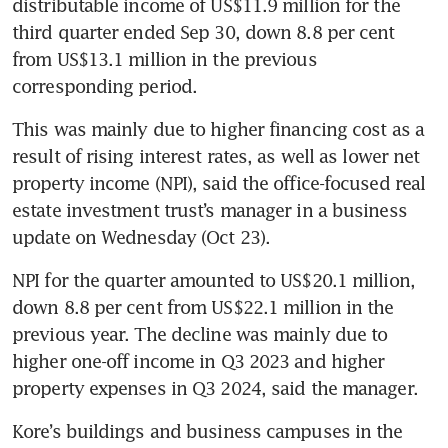
distributable income of US$11.9 million for the 
third quarter ended Sep 30, down 8.8 per cent 
from US$13.1 million in the previous 
corresponding period. 
This was mainly due to higher financing cost as a 
result of rising interest rates, as well as lower net 
property income (NPI), said the office-focused real 
estate investment trust’s manager in a business 
update on Wednesday (Oct 23).  
NPI for the quarter amounted to US$20.1 million, 
down 8.8 per cent from US$22.1 million in the 
previous year. The decline was mainly due to 
higher one-off income in Q3 2023 and higher 
property expenses in Q3 2024, said the manager. 
Kore’s buildings and business campuses in the 