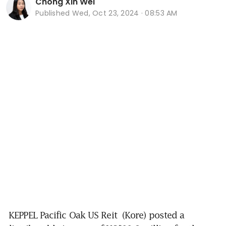
Chong Xin Wei
Published
Wed, Oct 23, 2024 · 08:53 AM
KEPPEL Pacific Oak US Reit
 (Kore) posted a 