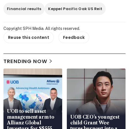
Financial results
Keppel Pacific Oak US Reit
Copyright SPH Media. All rights reserved.
Reuse this content
Feedback
TRENDING NOW
UOB to sell asset
management arm to
UOB CEO’s youngest
Allianz Global
child Grant Wee
Investors for S$555
turns burnout into a