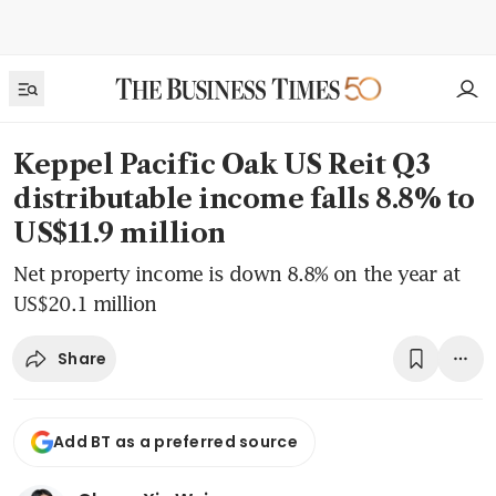
Keppel Pacific Oak US Reit Q3
distributable income falls 8.8% to
US$11.9 million
Net property income is down 8.8% on the year at
US$20.1 million
Share
Add BT as a preferred source