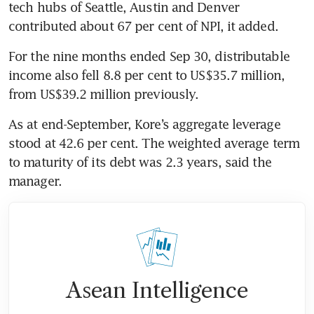
tech hubs of Seattle, Austin and Denver 
contributed about 67 per cent of NPI, it added.
For the nine months ended Sep 30, distributable 
income also fell 8.8 per cent to US$35.7 million, 
from US$39.2 million previously. 
As at end-September, Kore’s aggregate leverage 
stood at 42.6 per cent. The weighted average term 
to maturity of its debt was 2.3 years, said the 
Asean Intelligence