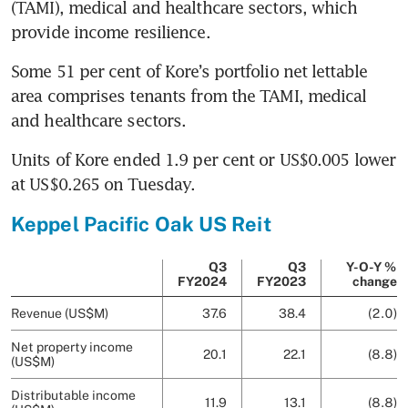
(TAMI), medical and healthcare sectors, which 
provide income resilience. 
Some 51 per cent of Kore’s portfolio net lettable 
area comprises tenants from the TAMI, medical 
and healthcare sectors. 
Units of Kore ended 1.9 per cent or US$0.005 lower 