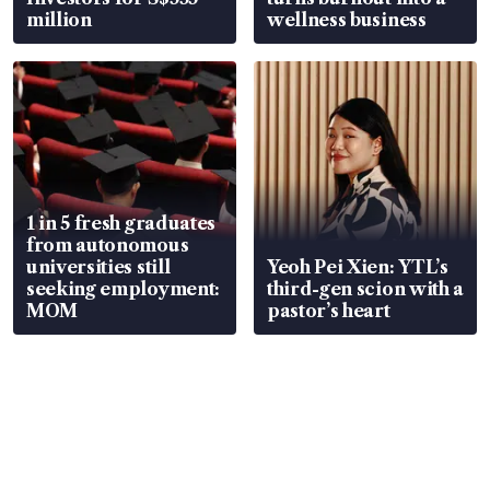
million
wellness business
1 in 5 fresh graduates
from autonomous
universities still
Yeoh Pei Xien: YTL’s
seeking employment:
third-gen scion with a
MOM
pastor’s heart