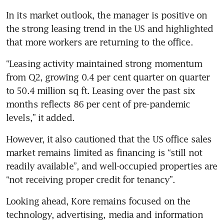
In its market outlook, the manager is positive on 
the strong leasing trend in the US and highlighted 
“Leasing activity maintained strong momentum 
from Q2, growing 0.4 per cent quarter on quarter 
to 50.4 million sq ft. Leasing over the past six 
months reflects 86 per cent of pre-pandemic 
levels,” it added. 
However, it also cautioned that the US office sales 
market remains limited as financing is “still not 
readily available”, and well-occupied properties are 
“not receiving proper credit for tenancy”. 
Looking ahead, Kore remains focused on the 
technology, advertising, media and information 