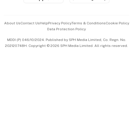
Advertise with Us
Events & Awards
About Us
Contact Us
Help
Privacy Policy
Terms & Conditions
Cookie Policy
Data Protection Policy
中文版 (beta)
MDDI (P) 046/10/2024. Published by SPH Media Limited, Co. Regn. No.
202120748H. Copyright © 2026 SPH Media Limited. All rights reserved.