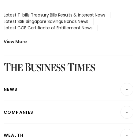
Latest T-bills Treasury Bills Results & Interest News
Latest SSB Singapore Savings Bonds News
Latest COE Certificate of Entitlement News
Latest Johor-Singapore SEZ News
Latest BTO Build To Order & Sales of Balance News
View More
Latest STI Straits Times Index News
Latest SGX Dividends, Share Price News
Latest Bonds Market News
Latest Singapore Stocks To Buy News
Latest Singapore Economy News
NEWS
Breaking News
COMPANIES
Property
Companies & Markets
Residential
WEALTH