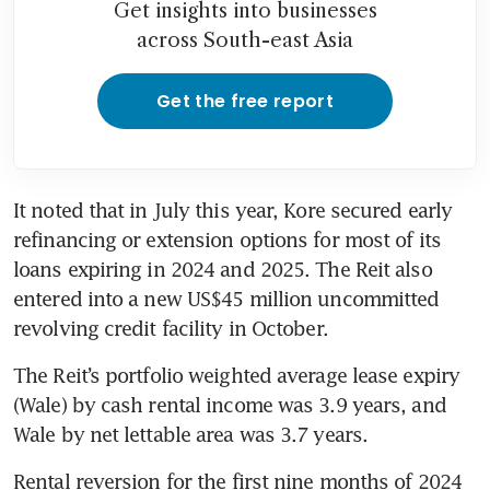
Get insights into businesses
across South-east Asia
Get the free report
It noted that in July this year, Kore secured early 
refinancing or extension options for most of its 
loans expiring in 2024 and 2025. The Reit also 
entered into a new US$45 million uncommitted 
The Reit’s portfolio weighted average lease expiry 
(Wale) by cash rental income was 3.9 years, and 
Wale by net lettable area was 3.7 years. 
Rental reversion for the first nine months of 2024 