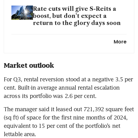
Rate cuts will give S-Reits a
boost, but don’t expect a
return to the glory days soon
Hot stocks: US office S-Reits
More
rise on Federal Reserve’s rate
cut
Market outlook
For Q3, rental reversion stood at a negative 3.5 per 
cent. Built-in average annual rental escalation 
across its portfolio was 2.6 per cent. 
The manager said it leased out 721,392 square feet 
(sq ft) of space for the first nine months of 2024, 
equivalent to 15 per cent of the portfolio’s net 
lettable area. 