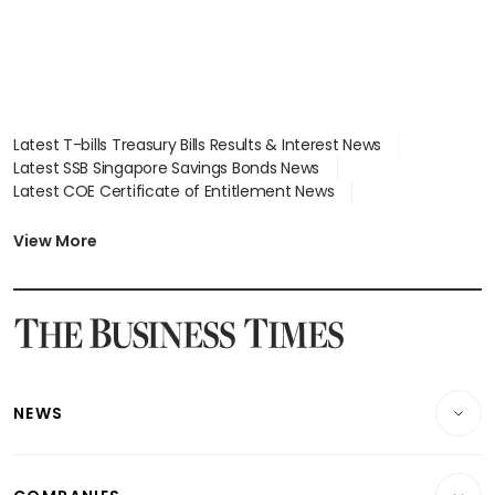
Latest T-bills Treasury Bills Results & Interest News
Latest SSB Singapore Savings Bonds News
Latest COE Certificate of Entitlement News
Latest Johor-Singapore SEZ News
Latest BTO Build To Order & Sales of Balance News
View More
Latest STI Straits Times Index News
Latest SGX Dividends, Share Price News
Latest Bonds Market News
Latest Singapore Stocks To Buy News
Latest Singapore Economy News
NEWS
Breaking News