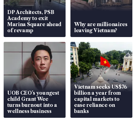
DP Architects, PSB
Academy to exit
Marina Square ahead
Why are millionaires
of revamp
leaving Vietnam?
Vietnam seeks US$76
UOB CEO’s youngest
billion a year from
child Grant Wee
capital markets to
turns burnout into a
ease reliance on
wellness business
banks