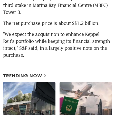
third stake in Marina Bay Financial Centre (MBFC) 
Tower 3.
The net purchase price is about S$1.2 billion.
"We expect the acquisition to enhance Keppel 
Reit's portfolio while keeping its financial strength 
intact," S&P said, in a largely positive note on the 
purchase.
TRENDING NOW