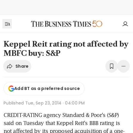
Keppel Reit rating not affected by
MBFC buy: S&P
Share
Add BT as a preferred source
Published
Tue, Sep 23, 2014 · 04:00 PM
CREDIT-RATING agency Standard & Poor's (S&P) 
said on Tuesday that Keppel Reit's BBB rating is 
not affected by its proposed acquisition of a one-