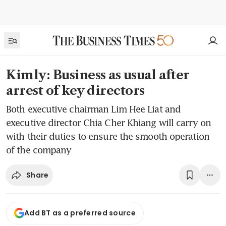
Kimly: Business as usual after
arrest of key directors
Both executive chairman Lim Hee Liat and
executive director Chia Cher Khiang will carry on
with their duties to ensure the smooth operation
of the company
Share
Add BT as a preferred source