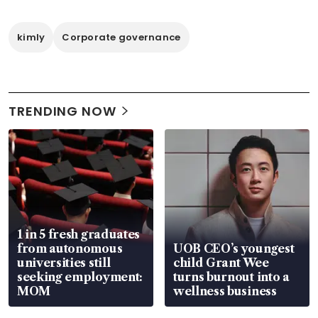
kimly
Corporate governance
TRENDING NOW
1 in 5 fresh graduates
from autonomous
UOB CEO’s youngest
universities still
child Grant Wee
seeking employment:
turns burnout into a
MOM
wellness business