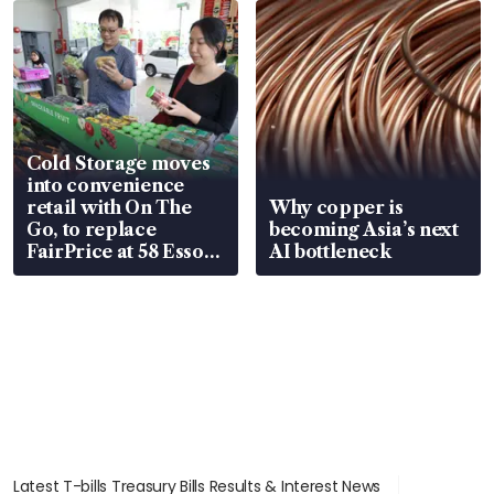
Cold Storage moves
into convenience
retail with On The
Why copper is
Go, to replace
becoming Asia’s next
FairPrice at 58 Esso
AI bottleneck
stations
Latest T-bills Treasury Bills Results & Interest News