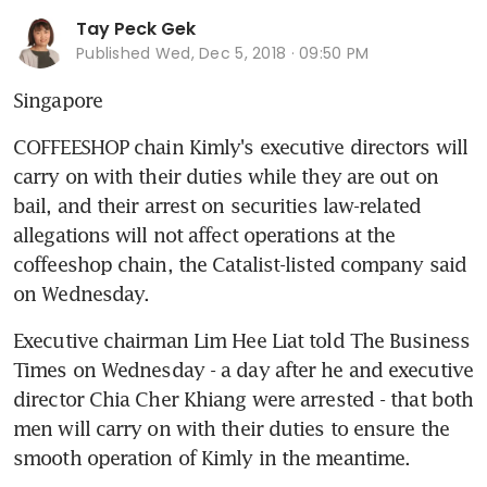
Tay Peck Gek
Published
Wed, Dec 5, 2018 · 09:50 PM
Singapore
COFFEESHOP chain Kimly's executive directors will 
carry on with their duties while they are out on 
bail, and their arrest on securities law-related 
allegations will not affect operations at the 
coffeeshop chain, the Catalist-listed company said 
on Wednesday.
Executive chairman Lim Hee Liat told The Business 
Times on Wednesday - a day after he and executive 
director Chia Cher Khiang were arrested - that both 
men will carry on with their duties to ensure the 
smooth operation of Kimly in the meantime.