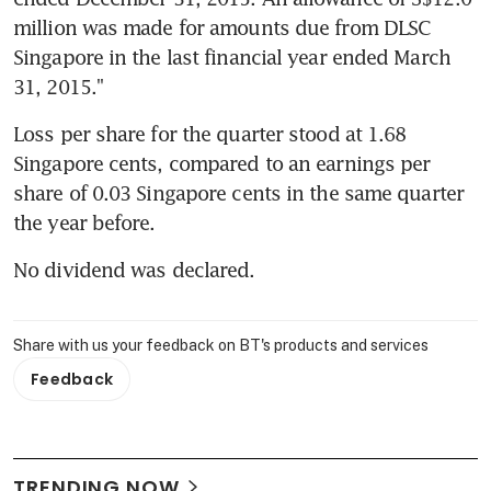
million was made for amounts due from DLSC 
Singapore in the last financial year ended March 
31, 2015."
Loss per share for the quarter stood at 1.68 
Singapore cents, compared to an earnings per 
share of 0.03 Singapore cents in the same quarter 
the year before.
No dividend was declared.
Share with us your feedback on BT's products and services
Feedback
TRENDING NOW