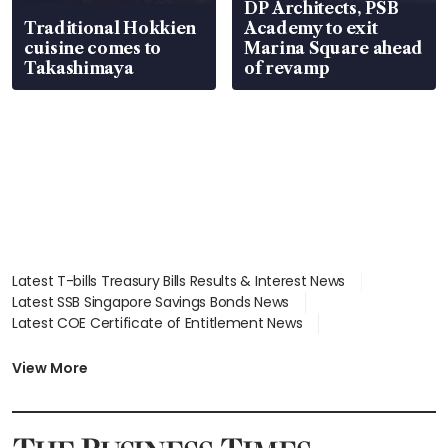
DP Architects, PSB
Traditional Hokkien
Academy to exit
cuisine comes to
Marina Square ahead
Takashimaya
of revamp
Latest T-bills Treasury Bills Results & Interest News
Latest SSB Singapore Savings Bonds News
Latest COE Certificate of Entitlement News
Latest Johor-Singapore SEZ News
Latest BTO Build To Order & Sales of Balance News
View More
Latest STI Straits Times Index News
Latest SGX Dividends, Share Price News
Latest Bonds Market News