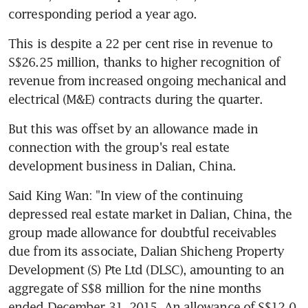
corresponding period a year ago.
This is despite a 22 per cent rise in revenue to 
S$26.25 million, thanks to higher recognition of 
revenue from increased ongoing mechanical and 
electrical (M&E) contracts during the quarter.
But this was offset by an allowance made in 
connection with the group's real estate 
development business in Dalian, China.
Said King Wan: "In view of the continuing 
depressed real estate market in Dalian, China, the 
group made allowance for doubtful receivables 
due from its associate, Dalian Shicheng Property 
Development (S) Pte Ltd (DLSC), amounting to an 
aggregate of S$8 million for the nine months 
ended December 31, 2015. An allowance of S$12.0 