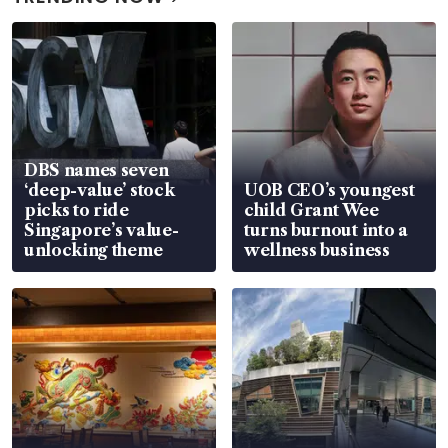
DBS names seven
‘deep-value’ stock
UOB CEO’s youngest
picks to ride
child Grant Wee
Singapore’s value-
turns burnout into a
unlocking theme
wellness business