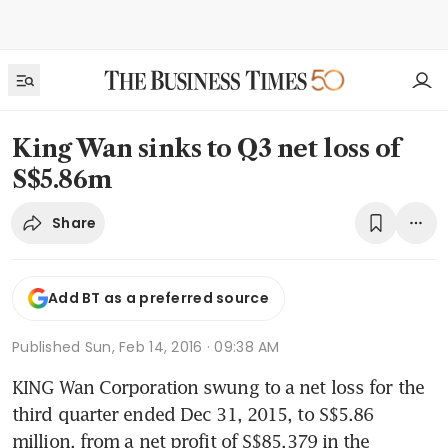
King Wan sinks to Q3 net loss of
S$5.86m
Share
Add BT as a preferred source
Published
Sun, Feb 14, 2016 · 09:38 AM
KING Wan Corporation swung to a net loss for the 
third quarter ended Dec 31, 2015, to S$5.86 
million, from a net profit of S$85,379 in the 