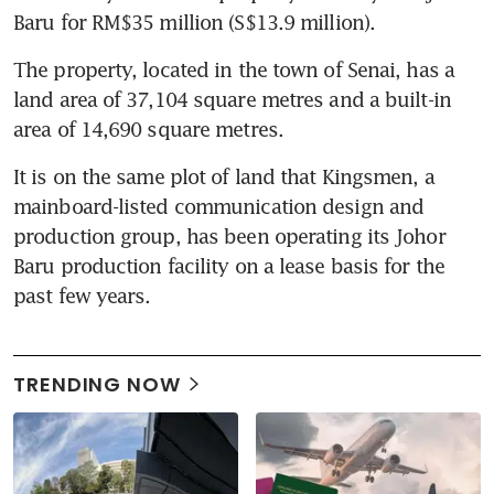
Baru for RM$35 million (S$13.9 million).
The property, located in the town of Senai, has a 
land area of 37,104 square metres and a built-in 
area of 14,690 square metres.
It is on the same plot of land that Kingsmen, a 
mainboard-listed communication design and 
production group, has been operating its Johor 
Baru production facility on a lease basis for the 
past few years.
TRENDING NOW