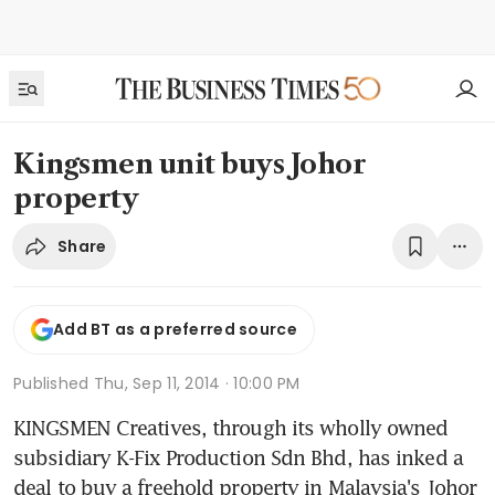
Kingsmen unit buys Johor
property
Share
Add BT as a preferred source
Published
Thu, Sep 11, 2014 · 10:00 PM
KINGSMEN Creatives, through its wholly owned 
subsidiary K-Fix Production Sdn Bhd, has inked a 
deal to buy a freehold property in Malaysia's Johor 