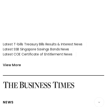
Latest T-bills Treasury Bills Results & Interest News
Latest SSB Singapore Savings Bonds News
Latest COE Certificate of Entitlement News
Latest Johor-Singapore SEZ News
Latest BTO Build To Order & Sales of Balance News
View More
Latest STI Straits Times Index News
Latest SGX Dividends, Share Price News
Latest Bonds Market News
Latest Singapore Stocks To Buy News
Latest Singapore Economy News
NEWS