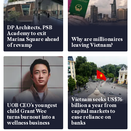
DP Architects, PSB
Academy to exit
Marina Square ahead
Why are millionaires
of revamp
leaving Vietnam?
Vietnam seeks US$76
UOB CEO’s youngest
billion a year from
child Grant Wee
capital markets to
turns burnout into a
ease reliance on
wellness business
banks