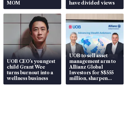
MOM
have divided views
UOB to sell asset
UOB CEO’s youngest
management arm to
child Grant Wee
Allianz Global
turns burnout into a
Investors for S$555
wellness business
million, sharpen
wealth advisory
focus