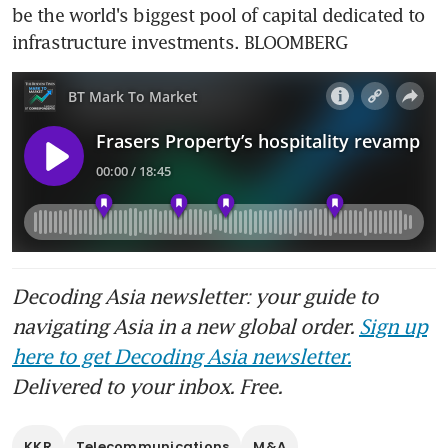
be the world's biggest pool of capital dedicated to 
infrastructure investments. BLOOMBERG
Decoding Asia newsletter: your guide to
navigating Asia in a new global order.
Sign up
here to get Decoding Asia newsletter.
Delivered to your inbox. Free.
KKR
Telecommunications
M&A