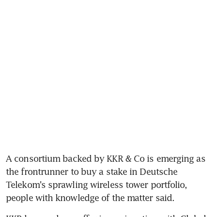
A consortium backed by KKR & Co is emerging as 
the frontrunner to buy a stake in Deutsche 
Telekom's sprawling wireless tower portfolio, 
people with knowledge of the matter said.