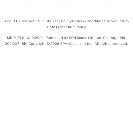
Advertise with Us
Events & Awards
About Us
Contact Us
Help
Privacy Policy
Terms & Conditions
Cookie Policy
Data Protection Policy
中文版 (beta)
MDDI (P) 046/10/2024. Published by SPH Media Limited, Co. Regn. No.
202120748H. Copyright © 2026 SPH Media Limited. All rights reserved.