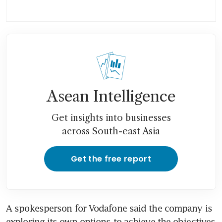
Asean Intelligence
Get insights into businesses
across South-east Asia
Get the free report
A spokesperson for Vodafone said the company is 
exploring its own options to achieve the objectives 