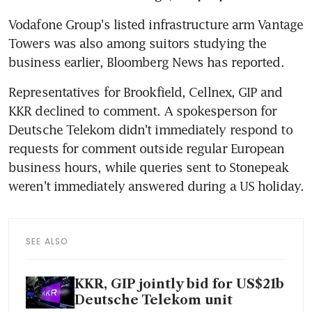
Vodafone Group's listed infrastructure arm Vantage 
Towers was also among suitors studying the 
Representatives for Brookfield, Cellnex, GIP and 
KKR declined to comment. A spokesperson for 
Deutsche Telekom didn't immediately respond to 
requests for comment outside regular European 
business hours, while queries sent to Stonepeak 
SEE ALSO
KKR, GIP jointly bid for US$21b
Deutsche Telekom unit