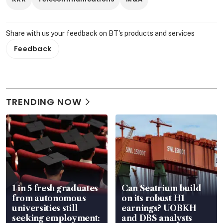
Share with us your feedback on BT's products and services
Feedback
TRENDING NOW
1 in 5 fresh graduates
Can Seatrium build
from autonomous
on its robust H1
universities still
earnings? UOBKH
seeking employment:
and DBS analysts