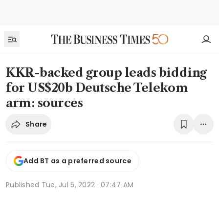
KKR-backed group leads bidding
for US$20b Deutsche Telekom
arm: sources
Share
Add BT as a preferred source
Published
Tue, Jul 5, 2022 · 07:47 AM