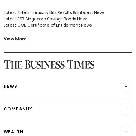
Latest T-bills Treasury Bills Results & Interest News
Latest SSB Singapore Savings Bonds News
Latest COE Certificate of Entitlement News
Latest Johor-Singapore SEZ News
Latest BTO Build To Order & Sales of Balance News
View More
Latest STI Straits Times Index News
Latest SGX Dividends, Share Price News
Latest Bonds Market News
Latest Singapore Stocks To Buy News
Latest Singapore Economy News
NEWS
Breaking News
COMPANIES
Property
Companies & Markets
Residential
WEALTH
Banking & Finance