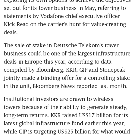
set out for its tower business in May, referring to 
statements by Vodafone chief executive officer 
Nick Read on the carrier's hunt for value-creating 
The sale of stake in Deutsche Telekom's tower 
business could be one of the largest infrastructure 
deals in Europe this year, according to data 
compiled by Bloomberg. KKR, GIP and Stonepeak 
jointly made a binding offer for a controlling stake 
Institutional investors are drawn to wireless 
towers because of their ability to generate steady, 
long-term returns. KKR raised US$17 billion for its 
latest global infrastructure fund earlier this year, 
while GIP is targeting US$25 billion for what would 