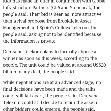
KKR has made an offer in conjunction with Global 
Infrastructure Partners (GIP) and Stonepeak, the 
people said. Their bid is seen as more attractive 
than a rival proposal from Brookfield Asset 
Management and Spain's Cellnex Telecom, the 
people said, asking not to be identified because 
Deutsche Telekom plans to formally choose a 
winner as soon as this week, according to the 
people. The unit could be valued at around US$20 
While negotiations are at an advanced stage, no 
final decisions have been made and the talks 
could still fall apart, the people said. Deutsche 
Telekom could still decide to retain the asset or 